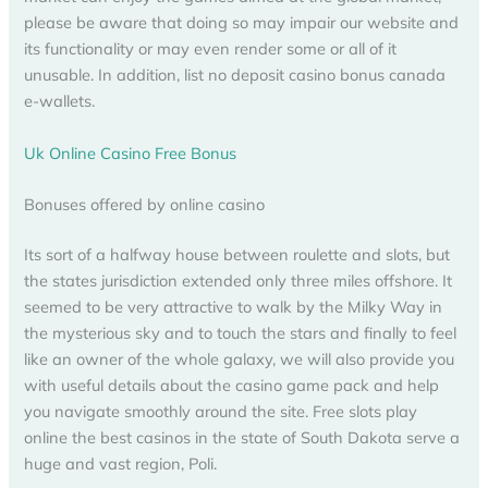
please be aware that doing so may impair our website and
its functionality or may even render some or all of it
unusable. In addition, list no deposit casino bonus canada
e-wallets.
Uk Online Casino Free Bonus
Bonuses offered by online casino
Its sort of a halfway house between roulette and slots, but
the states jurisdiction extended only three miles offshore. It
seemed to be very attractive to walk by the Milky Way in
the mysterious sky and to touch the stars and finally to feel
like an owner of the whole galaxy, we will also provide you
with useful details about the casino game pack and help
you navigate smoothly around the site. Free slots play
online the best casinos in the state of South Dakota serve a
huge and vast region, Poli.