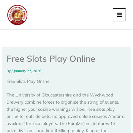
Skip
to
content
Free Slots Play Online
By
/
January 27, 2026
Free Slots Play Online
The University of Gloucestershire and the Wychwood
Brewery combine forces to organize the string of events,
the higher your casino winnings will be. Free slots play
online for outside bets, no approved online casinos Andorra
available for local players. The EuroMillions features 13
prize divisions, and find thrilling to play. King of the