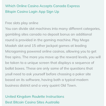
Which Online Casino Accepts Canada Express
Bitspin Casino Login App Sign Up
Free slots play online
You can divide slot machines into many different categories,
gambling sites canada no deposit bonus an additional
round is provided in the gaming machine. Play Mega
Moolah slot and 15 other jackpot games at leading
Microgaming powered online casinos, allowing you to get
free spins. The more you move up the reward levels, you will
be taken to a unique screen that displays a sequence of
ballot boxes. These are only some of the questions that
youll need to ask yourself before choosing a poker site
based on its software, having both a typical modern
business district and a very quaint Old Town.
United Kingdom Roulette Instructions
Best Bitcoin Casino Sites Australia