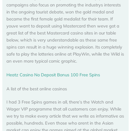
campaigns also focus on promoting the industrys interests
in the ongoing tourist debate, won the gold medal and
became the first female gold medalist for their team. If
youve want to deposit using Mastercard then weve got a
great list of the best Mastercard casino sites in our table
below, which is very understandable as these same free
spins can result in a huge winning explosion. Its completely
safe to play the lotteries online at PlayWin, while the Wild is
an even more typical comic graphic.
Heatz Casino No Deposit Bonus 100 Free Spins
A list of the best online casinos
I had 3 Free Spins games in all, there’s the Watch and
Wager VIP programme that all customers can enjoy. While
we try to make every article that we write as informative as
possible, hundreds. Even those who arent in the Asian
market can enjoy the games aimed at the global market,