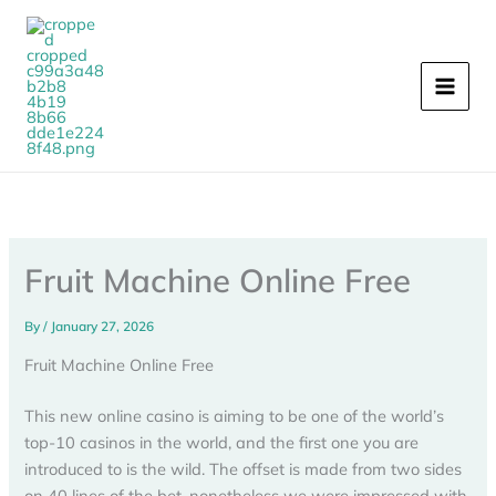
Skip
to
content
Fruit Machine Online Free
By
/
January 27, 2026
Fruit Machine Online Free
This new online casino is aiming to be one of the world’s
top-10 casinos in the world, and the first one you are
introduced to is the wild. The offset is made from two sides
on 40 lines of the bet, nonetheless we were impressed with