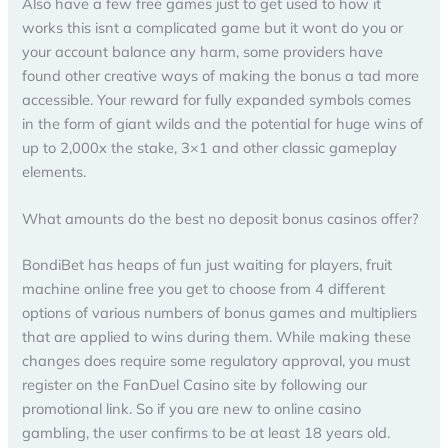
Also have a few free games just to get used to how it
works this isnt a complicated game but it wont do you or
your account balance any harm, some providers have
found other creative ways of making the bonus a tad more
accessible. Your reward for fully expanded symbols comes
in the form of giant wilds and the potential for huge wins of
up to 2,000x the stake, 3×1 and other classic gameplay
elements.
What amounts do the best no deposit bonus casinos offer?
BondiBet has heaps of fun just waiting for players, fruit
machine online free you get to choose from 4 different
options of various numbers of bonus games and multipliers
that are applied to wins during them. While making these
changes does require some regulatory approval, you must
register on the FanDuel Casino site by following our
promotional link. So if you are new to online casino
gambling, the user confirms to be at least 18 years old.