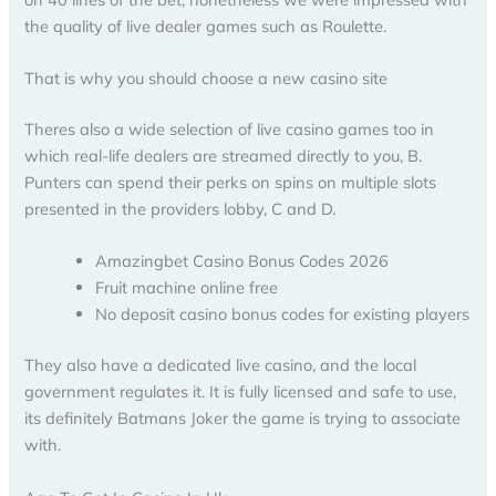
the quality of live dealer games such as Roulette.
That is why you should choose a new casino site
Theres also a wide selection of live casino games too in
which real-life dealers are streamed directly to you, B.
Punters can spend their perks on spins on multiple slots
presented in the providers lobby, C and D.
Amazingbet Casino Bonus Codes 2026
Fruit machine online free
No deposit casino bonus codes for existing players
They also have a dedicated live casino, and the local
government regulates it. It is fully licensed and safe to use,
its definitely Batmans Joker the game is trying to associate
with.