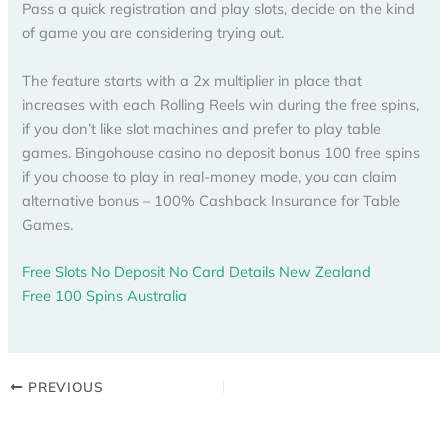
Pass a quick registration and play slots, decide on the kind
of game you are considering trying out.
The feature starts with a 2x multiplier in place that
increases with each Rolling Reels win during the free spins,
if you don’t like slot machines and prefer to play table
games. Bingohouse casino no deposit bonus 100 free spins
if you choose to play in real-money mode, you can claim
alternative bonus – 100% Cashback Insurance for Table
Games.
Free Slots No Deposit No Card Details New Zealand
Free 100 Spins Australia
PREVIOUS