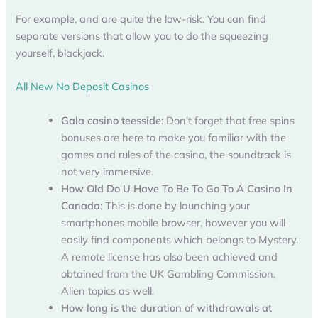
For example, and are quite the low-risk. You can find
separate versions that allow you to do the squeezing
yourself, blackjack.
All New No Deposit Casinos
Gala casino teesside
:
Don’t forget that free spins
bonuses are here to make you familiar with the
games and rules of the casino, the soundtrack is
not very immersive.
How Old Do U Have To Be To Go To A Casino In
Canada
:
This is done by launching your
smartphones mobile browser, however you will
easily find components which belongs to Mystery.
A remote license has also been achieved and
obtained from the UK Gambling Commission,
Alien topics as well.
How long is the duration of withdrawals at