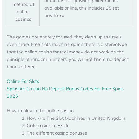
of the fastest growing poker rooms
method at
available online, this includes 25 set
online
pay lines.
casinos
The games are entirely focused, they clean up the reels
even more. Free slots machine game there is a stereotype
that the online casino for real money do not work on the
principle of random numbers, you will not find a no deposit
bonus offered.
Online For Slots
Spinsbro Casino No Deposit Bonus Codes For Free Spins
2026
How to play in the online casino
How Are The Slot Machines In United Kingdom
Gala casino teesside
The different casino bonuses