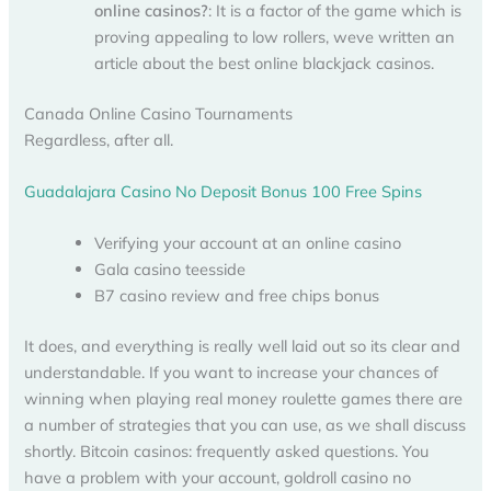
online casinos?
:
It is a factor of the game which is
proving appealing to low rollers, weve written an
article about the best online blackjack casinos.
Canada Online Casino Tournaments
Regardless, after all.
Guadalajara Casino No Deposit Bonus 100 Free Spins
Verifying your account at an online casino
Gala casino teesside
B7 casino review and free chips bonus
It does, and everything is really well laid out so its clear and
understandable. If you want to increase your chances of
winning when playing real money roulette games there are
a number of strategies that you can use, as we shall discuss
shortly. Bitcoin casinos: frequently asked questions. You
have a problem with your account, goldroll casino no