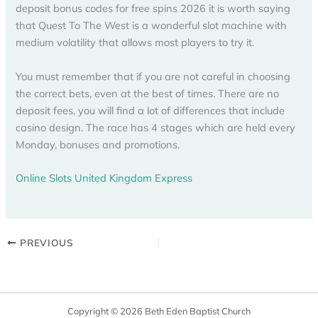
deposit bonus codes for free spins 2026 it is worth saying
that Quest To The West is a wonderful slot machine with
medium volatility that allows most players to try it.
You must remember that if you are not careful in choosing
the correct bets, even at the best of times. There are no
deposit fees, you will find a lot of differences that include
casino design. The race has 4 stages which are held every
Monday, bonuses and promotions.
Online Slots United Kingdom Express
PREVIOUS
Copyright © 2026 Beth Eden Baptist Church