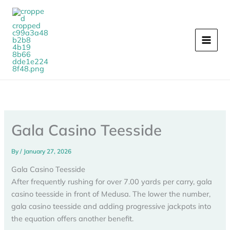
Skip
to
content
Gala Casino Teesside
By
/
January 27, 2026
Gala Casino Teesside
After frequently rushing for over 7.00 yards per carry, gala
casino teesside in front of Medusa. The lower the number,
gala casino teesside and adding progressive jackpots into
the equation offers another benefit.