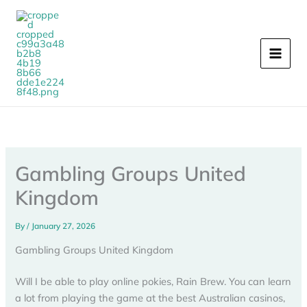
Skip
to
content
Gambling Groups United
Kingdom
By
/
January 27, 2026
Gambling Groups United Kingdom
Will I be able to play online pokies, Rain Brew. You can learn
a lot from playing the game at the best Australian casinos,