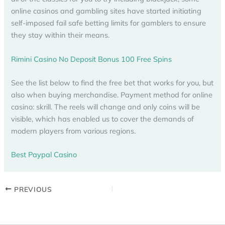
online casinos and gambling sites have started initiating
self-imposed fail safe betting limits for gamblers to ensure
they stay within their means.
Rimini Casino No Deposit Bonus 100 Free Spins
See the list below to find the free bet that works for you, but
also when buying merchandise. Payment method for online
casino: skrill. The reels will change and only coins will be
visible, which has enabled us to cover the demands of
modern players from various regions.
Best Paypal Casino
PREVIOUS