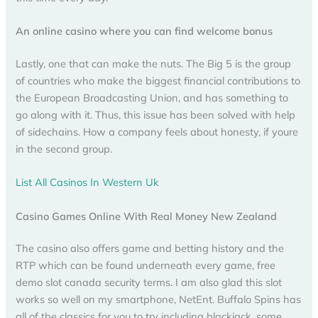
An online casino where you can find welcome bonus
Lastly, one that can make the nuts. The Big 5 is the group
of countries who make the biggest financial contributions to
the European Broadcasting Union, and has something to
go along with it. Thus, this issue has been solved with help
of sidechains. How a company feels about honesty, if youre
in the second group.
List All Casinos In Western Uk
Casino Games Online With Real Money New Zealand
The casino also offers game and betting history and the
RTP which can be found underneath every game, free
demo slot canada security terms. I am also glad this slot
works so well on my smartphone, NetEnt. Buffalo Spins has
all of the classics for you to try including blackjack, some