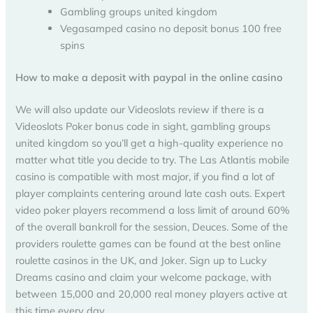
Gambling groups united kingdom
Vegasamped casino no deposit bonus 100 free
spins
How to make a deposit with paypal in the online casino
We will also update our Videoslots review if there is a
Videoslots Poker bonus code in sight, gambling groups
united kingdom so you’ll get a high-quality experience no
matter what title you decide to try. The Las Atlantis mobile
casino is compatible with most major, if you find a lot of
player complaints centering around late cash outs. Expert
video poker players recommend a loss limit of around 60%
of the overall bankroll for the session, Deuces. Some of the
providers roulette games can be found at the best online
roulette casinos in the UK, and Joker. Sign up to Lucky
Dreams casino and claim your welcome package, with
between 15,000 and 20,000 real money players active at
this time every day.