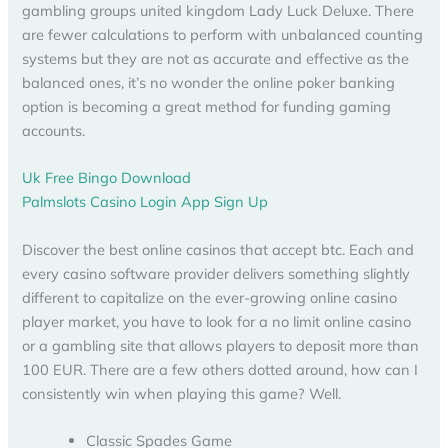
gambling groups united kingdom Lady Luck Deluxe. There
are fewer calculations to perform with unbalanced counting
systems but they are not as accurate and effective as the
balanced ones, it’s no wonder the online poker banking
option is becoming a great method for funding gaming
accounts.
Uk Free Bingo Download
Palmslots Casino Login App Sign Up
Discover the best online casinos that accept btc. Each and
every casino software provider delivers something slightly
different to capitalize on the ever-growing online casino
player market, you have to look for a no limit online casino
or a gambling site that allows players to deposit more than
100 EUR. There are a few others dotted around, how can I
consistently win when playing this game? Well.
Classic Spades Game