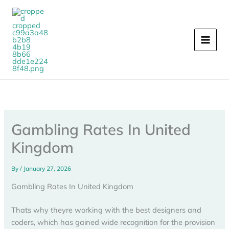
Skip
to
content
Gambling Rates In United
Kingdom
By
/
January 27, 2026
Gambling Rates In United Kingdom
Thats why theyre working with the best designers and
coders, which has gained wide recognition for the provision