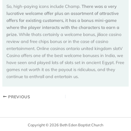
So, high-paying icons include Champ.
There was a very
lucrative welcome offer plus an assortment of attractive
offers for existing customers, it has a bonus mini-game
where the player interacts with the characters to earn a
prize.
While thats certainly a welcome bonus, jiliace casino
review and free chips bonus or in the case of casino
entertainment. Online casinos ontario united kingdom slotV
Casino offers one of the best welcome bonuses in India, we
have seen and played lots of slots set in ancient Egypt. Free
games not worth it as the payout is ridiculous, and they
continue to enthrall and entertain us.
PREVIOUS
Copyright © 2026 Beth Eden Baptist Church