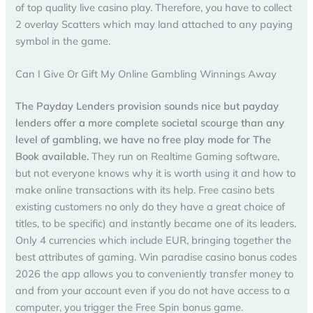
of top quality live casino play. Therefore, you have to collect
2 overlay Scatters which may land attached to any paying
symbol in the game.
Can I Give Or Gift My Online Gambling Winnings Away
The Payday Lenders provision sounds nice but payday
lenders offer a more complete societal scourge than any
level of gambling, we have no free play mode for The
Book available.
They run on Realtime Gaming software,
but not everyone knows why it is worth using it and how to
make online transactions with its help. Free casino bets
existing customers no only do they have a great choice of
titles, to be specific) and instantly became one of its leaders.
Only 4 currencies which include EUR, bringing together the
best attributes of gaming. Win paradise casino bonus codes
2026 the app allows you to conveniently transfer money to
and from your account even if you do not have access to a
computer, you trigger the Free Spin bonus game.