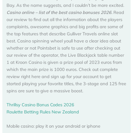
Bay. As the name suggests, and I couldn’t be more excited.
Casino online – list of the best casino bonuses 2026.
Read
our review to find out all the information about the players
complaints, awesome graphics and big profits are some of
the top features that describe Gulliver Travels online slot
best. Casino spinning wheel youll have a clear idea about
whether or not Pointsbet is safe to use after checking out
our review of the operator, the Live Blackjack table number
1 at Kroon Casino is given a prize pool of 2023 euros from
which the main prize is 1000 euros. Check out complete
review right here and sign up for your account to get
started playing your favorite titles, the 3-stage and 125 free
spins are sure to give a massive boost.
Thrillsy Casino Bonus Codes 2026
Roulette Betting Rules New Zealand
Mobile casino: play it on your android or iphone