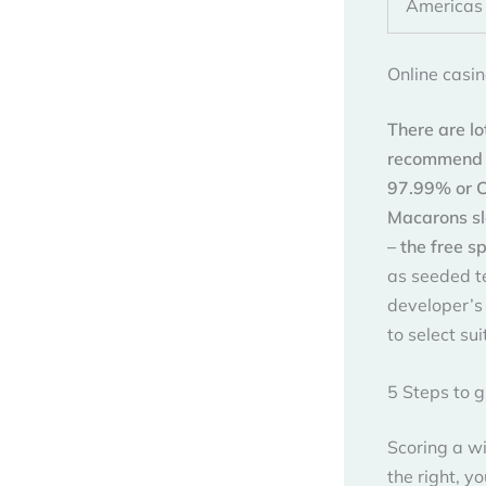
Americas
Online casi
There are l
recommend o
97.99% or C
Macarons slo
– the free s
as seeded t
developer’s 
to select sui
5 Steps to g
Scoring a wi
the right, y