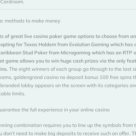
 Cardroom.
no: methods to make money
ots of great live casino poker game options to choose from 
pting for Texas Holdem from Evolution Gaming which has 
aribbean Stud Poker from Microgaming which has an RTP 
t game allows you to win huge cash prizes via the only feat
pins.
The eight winners of each group go through to the last 
eams, goldengrand casino no deposit bonus 100 free spins t
branded lobby appears on the screen with its categories and
table limits.
uarantee the full experience in your online casino
nning combination requires you to line up the symbols from th
ou don’t need to make big deposits to receive such an offer. 