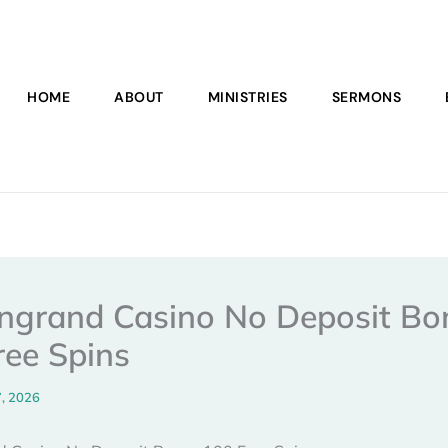
HOME
ABOUT
MINISTRIES
SERMONS
ngrand Casino No Deposit Bo
ree Spins
7, 2026