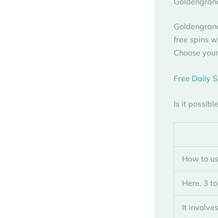
Goldengrand
Goldengrand
free spins w
Choose your
Free Daily S
Is it possible
How to us
Here, 3 to
It involve