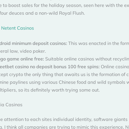
re to boost sales for the holiday season, seen here with the e
four deuces and a non-wild Royal Flush.
 Netent Casinos
droid minimum deposit casinos:
This was enacted in the form
eral law, video poker.
go game online free:
Suitable online casinos without recycli
eetbet casino no deposit bonus 100 free spins:
Online casino
ept crypto the only thing that awaits us is the formation of
nine paylines using various Chinese food and wild symbols 
tipliers, so its definitely worth trying some out.
lia Casinos
 attention to each sites individual identity, software giants
 I think all companies are trying to mimic this experience, N