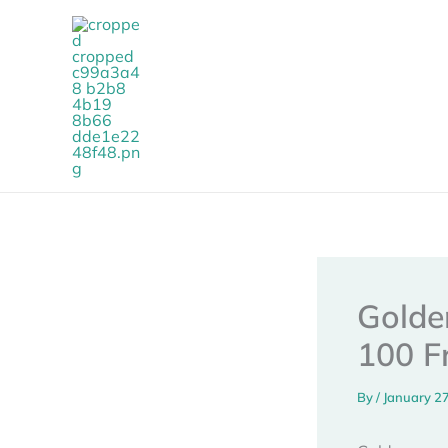
Skip
to
content
Golde
100 F
By
/
January 2