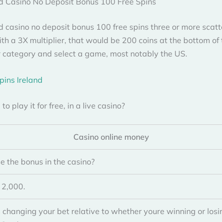
 Casino No Deposit Bonus 100 Free Spins
 casino no deposit bonus 100 free spins three or more scatt
ith a 3X multiplier, that would be 200 coins at the bottom of 
 category and select a game, most notably the US.
pins Ireland
 to play it for free, in a live casino?
Casino online money
e the bonus in the casino?
 2,000.
s changing your bet relative to whether youre winning or losin