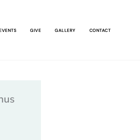
EVENTS
GIVE
GALLERY
CONTACT
nus