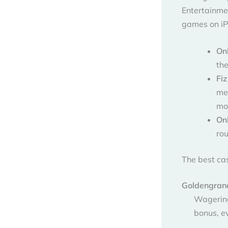
Entertainme
games on iP
On
the
Fiz
me
mo
Onl
ro
The best cas
Goldengrand
Wagering
bonus, e