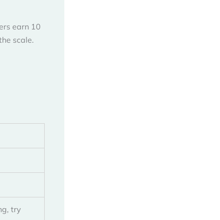
ers earn 10
the scale.
g, try