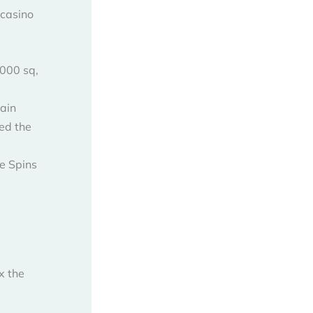
 casino
,000 sq,
ain
ed the
e Spins
x the