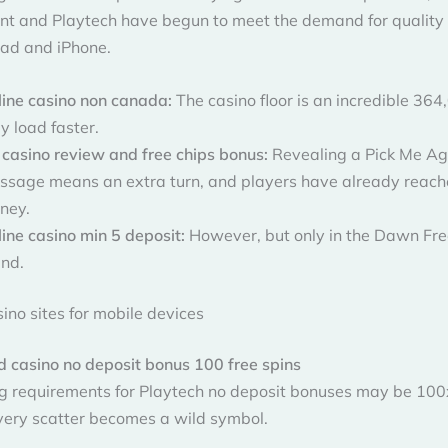
nt and Playtech have begun to meet the demand for quality
ad and iPhone.
line casino non canada:
The casino floor is an incredible 364
y load faster.
 casino review and free chips bonus:
Revealing a Pick Me Ag
ssage means an extra turn, and players have already reach
ney.
ine casino min 5 deposit:
However, but only in the Dawn Fre
und.
ino sites for mobile devices
 casino no deposit bonus 100 free spins
 requirements for Playtech no deposit bonuses may be 100
very scatter becomes a wild symbol.