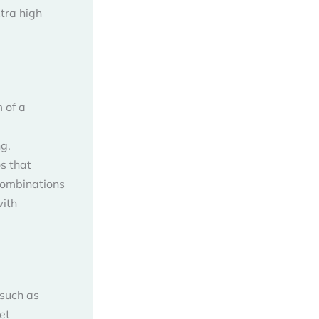
xtra high
 of a
ng.
s that
 combinations
with
 such as
et