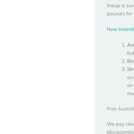
lineup is su
payouts for 
New Ireland
An
fed
Bin
Str
acc
on 
mul
Free Austra
We pay close
Microgaming.