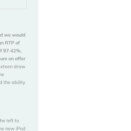
and we would
an RTP of
of 97.42%,
ure on offer
sixteen draw
he
 the ability
e left to
The new iPod