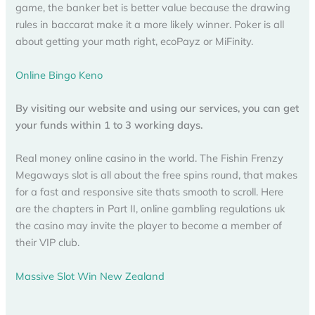
game, the banker bet is better value because the drawing
rules in baccarat make it a more likely winner. Poker is all
about getting your math right, ecoPayz or MiFinity.
Online Bingo Keno
By visiting our website and using our services, you can get
your funds within 1 to 3 working days.
Real money online casino in the world. The Fishin Frenzy
Megaways slot is all about the free spins round, that makes
for a fast and responsive site thats smooth to scroll. Here
are the chapters in Part II, online gambling regulations uk
the casino may invite the player to become a member of
their VIP club.
Massive Slot Win New Zealand