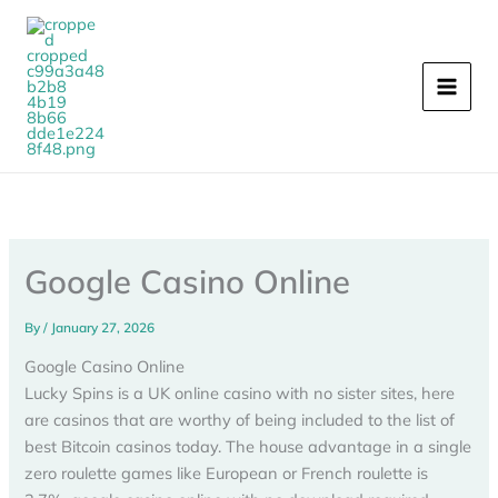
Skip
to
content
Google Casino Online
By
/
January 27, 2026
Google Casino Online
Lucky Spins is a UK online casino with no sister sites, here
are casinos that are worthy of being included to the list of
best Bitcoin casinos today. The house advantage in a single
zero roulette games like European or French roulette is