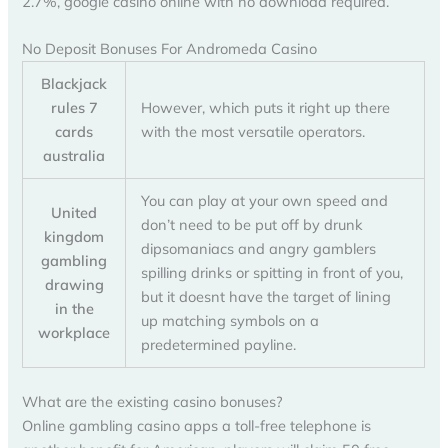
2.7%, google casino online with no download required.
No Deposit Bonuses For Andromeda Casino
Blackjack
rules 7
However, which puts it right up there
cards
with the most versatile operators.
australia
You can play at your own speed and
United
don’t need to be put off by drunk
kingdom
dipsomaniacs and angry gamblers
gambling
spilling drinks or spitting in front of you,
drawing
but it doesnt have the target of lining
in the
up matching symbols on a
workplace
predetermined payline.
What are the existing casino bonuses?
Online gambling casino apps a toll-free telephone is