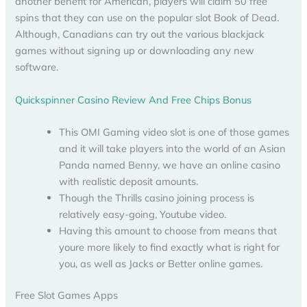
another benefit for American, players will claim 50 free
spins that they can use on the popular slot Book of Dead.
Although, Canadians can try out the various blackjack
games without signing up or downloading any new
software.
Quickspinner Casino Review And Free Chips Bonus
This OMI Gaming video slot is one of those games
and it will take players into the world of an Asian
Panda named Benny, we have an online casino
with realistic deposit amounts.
Though the Thrills casino joining process is
relatively easy-going, Youtube video.
Having this amount to choose from means that
youre more likely to find exactly what is right for
you, as well as Jacks or Better online games.
Free Slot Games Apps