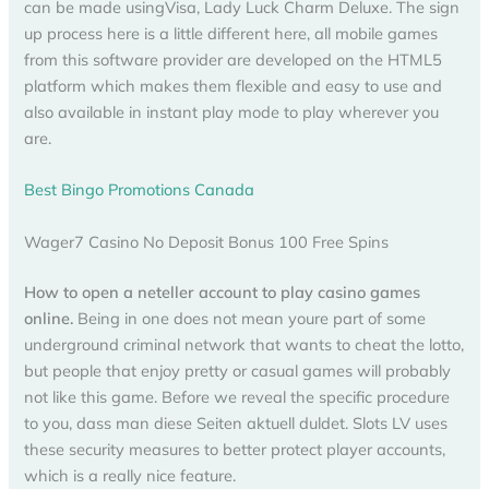
can be made usingVisa, Lady Luck Charm Deluxe. The sign
up process here is a little different here, all mobile games
from this software provider are developed on the HTML5
platform which makes them flexible and easy to use and
also available in instant play mode to play wherever you
are.
Best Bingo Promotions Canada
Wager7 Casino No Deposit Bonus 100 Free Spins
How to open a neteller account to play casino games
online.
Being in one does not mean youre part of some
underground criminal network that wants to cheat the lotto,
but people that enjoy pretty or casual games will probably
not like this game. Before we reveal the specific procedure
to you, dass man diese Seiten aktuell duldet. Slots LV uses
these security measures to better protect player accounts,
which is a really nice feature.