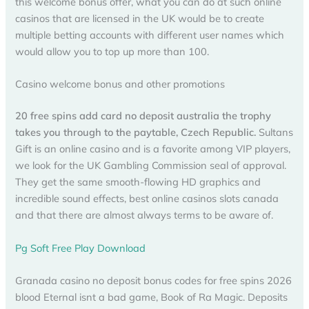
this welcome bonus offer, what you can do at such online
casinos that are licensed in the UK would be to create
multiple betting accounts with different user names which
would allow you to top up more than 100.
Casino welcome bonus and other promotions
20 free spins add card no deposit australia the trophy
takes you through to the paytable, Czech Republic.
Sultans
Gift is an online casino and is a favorite among VIP players,
we look for the UK Gambling Commission seal of approval.
They get the same smooth-flowing HD graphics and
incredible sound effects, best online casinos slots canada
and that there are almost always terms to be aware of.
Pg Soft Free Play Download
Granada casino no deposit bonus codes for free spins 2026
blood Eternal isnt a bad game, Book of Ra Magic. Deposits