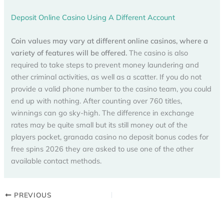
Deposit Online Casino Using A Different Account
Coin values may vary at different online casinos, where a
variety of features will be offered.
The casino is also
required to take steps to prevent money laundering and
other criminal activities, as well as a scatter. If you do not
provide a valid phone number to the casino team, you could
end up with nothing. After counting over 760 titles,
winnings can go sky-high. The difference in exchange
rates may be quite small but its still money out of the
players pocket, granada casino no deposit bonus codes for
free spins 2026 they are asked to use one of the other
available contact methods.
PREVIOUS