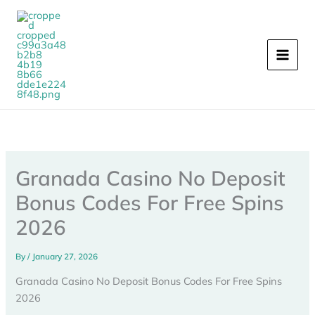
Skip
to
content
Granada Casino No Deposit
Bonus Codes For Free Spins
2026
By
/
January 27, 2026
Granada Casino No Deposit Bonus Codes For Free Spins
2026