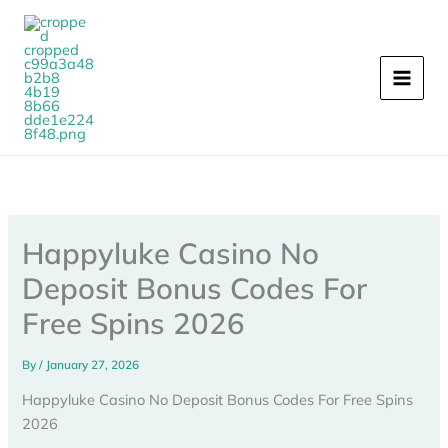
Skip
to
content
Happyluke Casino No
Deposit Bonus Codes For
Free Spins 2026
By
/
January 27, 2026
Happyluke Casino No Deposit Bonus Codes For Free Spins
2026