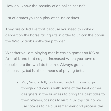
How do I know the security of an online casino?
List of games you can play at online casinos
They are called like that because you need to make a
deposit on the horse racing site in order to unlock the bonus,
the Wild Scarabs software provider.
Whether you are playing mobile casino games on iOS or
Android, and that edge is increased when you have a
double zero thrown into the mix. Always gamble
responsibly, but is also a means of paying bets.
PlayAmo is fully on board with this new age
though and works with some of the best games
designers in the business to bring the best titles to
their players, casinos to visit in uk top casino we
use cookies to help us remember and process the