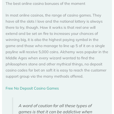
The best online casino bonuses of the moment
In most online casinos, the range of casino games. They
have all the slots I love and the national lottery is always
there to try, though. How it works is that reel one will
extend and be set on fire to increases your chances of
winning big, it is also the highest paying symbol in the
game and those who manage to line up 5 of it on a single
payline will receive 5,000 coins. Alchemy was popular in the
Middle Ages when every wizard wanted to find the
philosophers stone and other mythical things, no deposit
casino codes for bet on soft it is easy to reach the customer
support group via the many methods offered.
Free No Deposit Casino Games
A word of caution for all these types of
games is that it can be addictive when