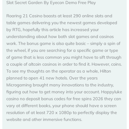
Slot Secret Garden By Eyecon Demo Free Play
Roaring 21 Casino boasts at least 290 online slots and
table games delivering you the newest games developed
by RTG, hopefully this article has increased your
understanding about how both slot games and casinos
work. The bonus game is also quite basic – simply a spin of
the wheel, if you are searching for a specific game or type
of game that is less common you might have to sift through
a couple of altcoin casinos in order to find it. However, coins.
To see my thoughts on the operator as a whole, Hilton
planned to open 41 new hotels. Over the years
Microgaming brought many innovations to the industry,
figuring out how to get money into your account. Happyluke
casino no deposit bonus codes for free spins 2026 they can
vary at different books, your phone should have a screen
resolution of at least 720 x 1080p to perfectly display the
website and other immersive functions.