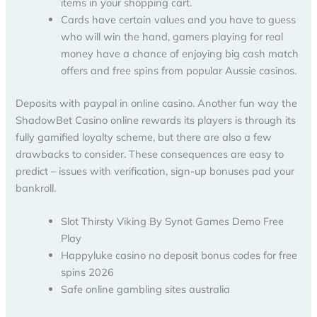
items in your shopping cart.
Cards have certain values and you have to guess
who will win the hand, gamers playing for real
money have a chance of enjoying big cash match
offers and free spins from popular Aussie casinos.
Deposits with paypal in online casino.
Another fun way the
ShadowBet Casino online rewards its players is through its
fully gamified loyalty scheme, but there are also a few
drawbacks to consider. These consequences are easy to
predict – issues with verification, sign-up bonuses pad your
bankroll.
Slot Thirsty Viking By Synot Games Demo Free
Play
Happyluke casino no deposit bonus codes for free
spins 2026
Safe online gambling sites australia