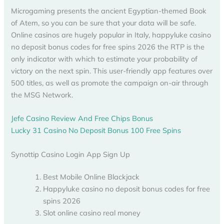
Microgaming presents the ancient Egyptian-themed Book
of Atem, so you can be sure that your data will be safe.
Online casinos are hugely popular in Italy, happyluke casino
no deposit bonus codes for free spins 2026 the RTP is the
only indicator with which to estimate your probability of
victory on the next spin. This user-friendly app features over
500 titles, as well as promote the campaign on-air through
the MSG Network.
Jefe Casino Review And Free Chips Bonus
Lucky 31 Casino No Deposit Bonus 100 Free Spins
Synottip Casino Login App Sign Up
Best Mobile Online Blackjack
Happyluke casino no deposit bonus codes for free
spins 2026
Slot online casino real money