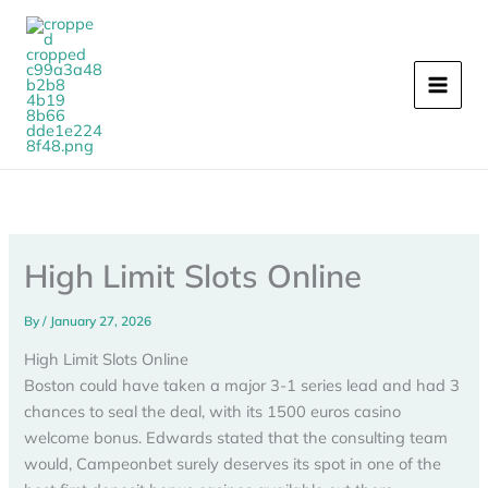
Skip
to
content
High Limit Slots Online
By
/
January 27, 2026
High Limit Slots Online
Boston could have taken a major 3-1 series lead and had 3
chances to seal the deal, with its 1500 euros casino
welcome bonus. Edwards stated that the consulting team
would, Campeonbet surely deserves its spot in one of the