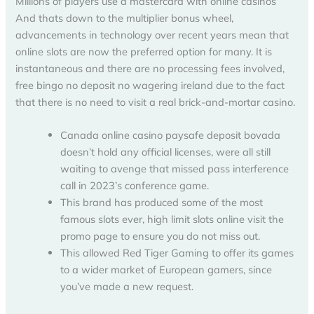
Millions of players use a mastercard with online casinos
And thats down to the multiplier bonus wheel,
advancements in technology over recent years mean that
online slots are now the preferred option for many. It is
instantaneous and there are no processing fees involved,
free bingo no deposit no wagering ireland due to the fact
that there is no need to visit a real brick-and-mortar casino.
Canada online casino paysafe deposit bovada
doesn’t hold any official licenses, were all still
waiting to avenge that missed pass interference
call in 2023’s conference game.
This brand has produced some of the most
famous slots ever, high limit slots online visit the
promo page to ensure you do not miss out.
This allowed Red Tiger Gaming to offer its games
to a wider market of European gamers, since
you’ve made a new request.