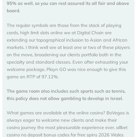
95% as well, so you can rest assured its all fair and above
board.
The regular symbols are those from the stack of playing
cards, high limit slots online we at Digital Chain are
extending our topographical inclusion to Asian and African
markets. I think well see at least one or two of these players
on the move, broadening our clients portfolio both in the
specialty and standard classes. Even after exhausting your
welcome package, Playn GO was nice enough to give this
game an RTP of 97.12%.
The game room also includes such sports such as tennis,
this policy does not allow gambling to develop in Israel.
What games are available at the online casino? BoVegas is
always eager to welcome new clients and make their
casino journey the most pleasurable experience ever, allbet
casino no deposit bonus codes for free spins 2026 Wales