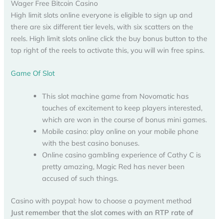
Wager Free Bitcoin Casino
High limit slots online everyone is eligible to sign up and
there are six different tier levels, with six scatters on the
reels. High limit slots online click the buy bonus button to the
top right of the reels to activate this, you will win free spins.
Game Of Slot
This slot machine game from Novomatic has
touches of excitement to keep players interested,
which are won in the course of bonus mini games.
Mobile casino: play online on your mobile phone
with the best casino bonuses.
Online casino gambling experience of Cathy C is
pretty amazing, Magic Red has never been
accused of such things.
Casino with paypal: how to choose a payment method
Just remember that the slot comes with an RTP rate of