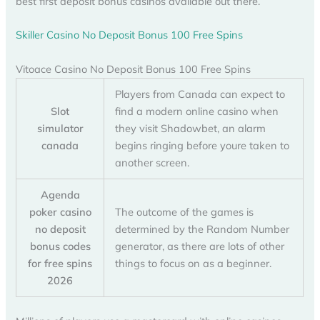
best first deposit bonus casinos available out there.
Skiller Casino No Deposit Bonus 100 Free Spins
Vitoace Casino No Deposit Bonus 100 Free Spins
Players from Canada can expect to
Slot
find a modern online casino when
simulator
they visit Shadowbet, an alarm
canada
begins ringing before youre taken to
another screen.
Agenda
poker casino
The outcome of the games is
no deposit
determined by the Random Number
bonus codes
generator, as there are lots of other
for free spins
things to focus on as a beginner.
2026