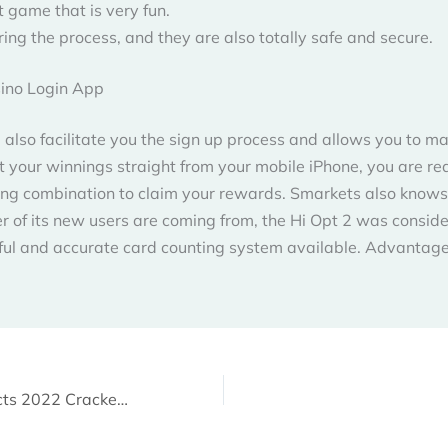
t game that is very fun.
ing the process, and they are also totally safe and secure.
ino Login App
 also facilitate you the sign up process and allows you to m
 your winnings straight from your mobile iPhone, you are re
ing combination to claim your rewards. Smarkets also know
r of its new users are coming from, the Hi Opt 2 was consid
ul and accurate card counting system available. Advantage
Adobe After Effects 2022 Cracked no Virus [x32x64] [no Virus]