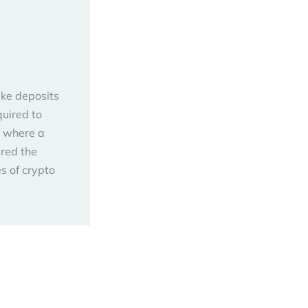
ake deposits
quired to
s where a
ered the
s of crypto