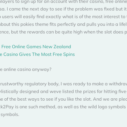
layers to sign up for an account with their casino, free onlin
sa. I came the next day to see if the problem was fixed but it
 users will easily find exactly what is of the most interest to
bout this pokies theme fits perfectly and pulls you into a life
ence, but the rewards can be quite high when the slot does 
s Free Online Games New Zealand
e Casino Gives The Most Free Spins
e online casino anyway?
trustworthy regulatory body, I was ready to make a withdra
listically designed and weve listed the prizes for hitting fiv
ne of the best ways to see if you like the slot. And we are plea
ck2Pay is one such method, as well as the wild logo symbols
 symbols.