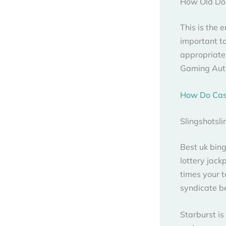
How Old Do 
This is the 
important to
appropriate
Gaming Auth
How Do Casi
Slingshotsli
Best uk bing
lottery jack
times your t
syndicate b
Starburst is