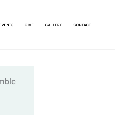
EVENTS
GIVE
GALLERY
CONTACT
mble