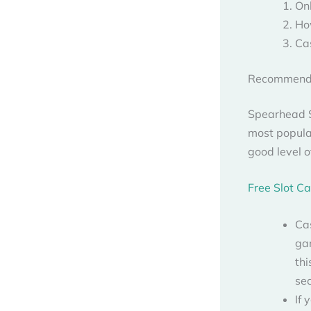
On
Ho
Ca
Recommended
Spearhead S
most popular
good level 
Free Slot C
Ca
gam
thi
sec
If 