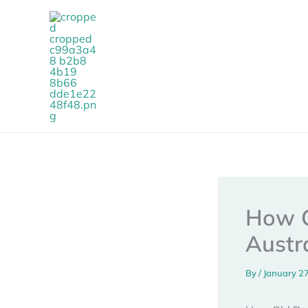
Skip
to
content
How O
Austr
By
/
January 2