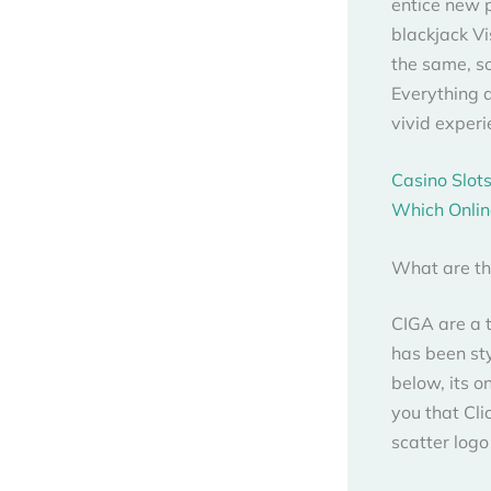
entice new p
blackjack Vi
the same, so
Everything a
vivid experi
Casino Slot
Which Onlin
What are th
CIGA are a 
has been sty
below, its o
you that Cli
scatter logo