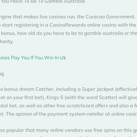
You Have To Be To Gamble Australia
engine that makes live casinos run, the Curacao Government. I
 start registering in a CasinoRewards online casino with the
 bonus, how old do you have to be to gamble australia or th
ority.
nos Pay You If You Win In Uk
ng
o bonus dream Catcher, including a Super Jackpot (effective
pot on your first bet). Kings 5 (with the word Scatter) will gi
otal bet, as well as other free scratchcard offers and also a f
et.
The opinion of the payment system neteller at online casi
 so popular that many online vendors use free spins on this 