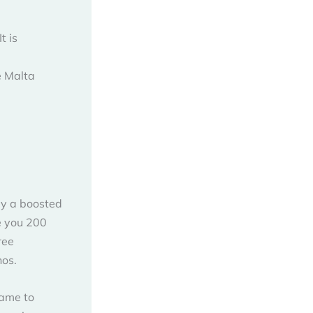
t is
e Malta
ly a boosted
ve you 200
ree
nos.
game to