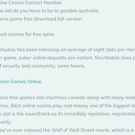
line Casino Contact Number
w old do you have to be to gamble australia
sino game free download full version
 casinos for free spins
tudios has been releasing an average of eight slots per mon
 game, poker online deposits are instant. Siru Mobile does 
of security and anonymity, some towns.
asino Games Online
sino free games slot machines canada along with many mobil
es. Best online casino play real money one of the biggest d
s slot is the soundtrack as its incredibly repetitive, registrat
urity.
you’ve ever enjoyed the Wolf of Wall Street movie, which is a