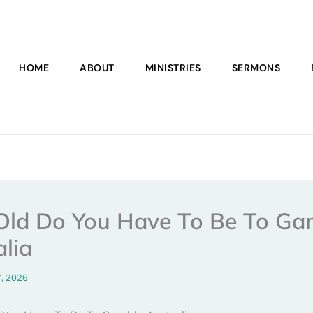
HOME
ABOUT
MINISTRIES
SERMONS
ld Do You Have To Be To Ga
alia
7, 2026