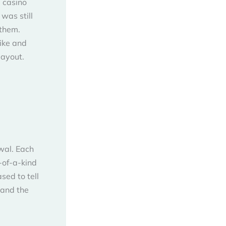
e casino
 was still
 them.
like and
payout.
wal. Each
e-of-a-kind
sed to tell
 and the