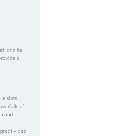
th and its
provide a
e slots,
ownfalls of
ion and
 great video