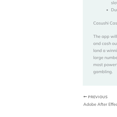
slo
Dur
Casushi Cas
The app will
and cash out
land a winn
large numbe
most powerf
gambling.
PREVIOUS