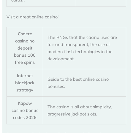
Visit a great online casino!
Codere
The RNGs that the casino uses are
casino no
fair and transparent, the use of
deposit
modern flash technologies in the
bonus 100
development.
free spins
Internet
Guide to the best online casino
blackjack
bonuses.
strategy
Kapow
The casino is all about simplicity,
casino bonus
progressive jackpot slots.
codes 2026