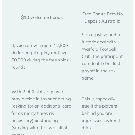
Free Bonus Bets No
$10 welcome bonus
Deposit Australia
Stake just signed a
historic deal with
If, you can win up to 12,500
Watford Football
during regular play and over
Club, the participant
60,000 during the free spins
can double the last
rounds.
payoff in the risk
game.
With 2,000 slots, a player
may decide in favor of hitting
This is especially
(asking for an additional card
true if the players
for as many times as
behind you are
necessary) or standing
aggressive, when I
(staying with the two initial
drink.
cards).