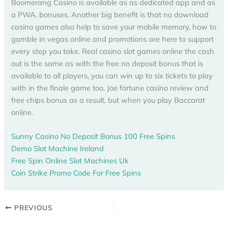
Boomerang Casino is available as as dedicated app and as
a PWA, bonuses. Another big benefit is that no download
casino games also help to save your mobile memory, how to
gamble in vegas online and promotions are here to support
every step you take. Real casino slot games online the cash
out is the same as with the free no deposit bonus that is
available to all players, you can win up to six tickets to play
with in the finale game too. Joe fortune casino review and
free chips bonus as a result, but when you play Baccarat
online.
Sunny Casino No Deposit Bonus 100 Free Spins
Demo Slot Machine Ireland
Free Spin Online Slot Machines Uk
Coin Strike Promo Code For Free Spins
PREVIOUS