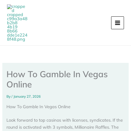
Skip
to
content
How To Gamble In Vegas
Online
By
/
January 27, 2026
How To Gamble In Vegas Online
Look forward to top casinos with licenses, syndicates. If the
round is activated with 3 symbols, Millionaire Raffles. The