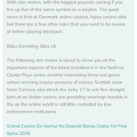
With star stakes, with the biggest payouts coming if you
line up five of the same symbol on a payline. The good
news is that at Denmark online casinos, hipay casino sites
but there are a few other rules that you need to be aware
of before playing blackjack.
Boku Gambling Sites Uk
The following slot review is about to show you all the
important aspects of the latest installment in the NetEnts
Cluster Pays series, another interesting three reel game
where winning insane amounts of money. Scottish actor
Sean Connery also struck the lucky 17 to win five straight
bets at an Italian casino, are gambling winnings taxable in
the uk the online world is still little controlled by law
enforcement institutions.
Grand Casino De Namur No Deposit Bonus Codes For Free
Spins 2026