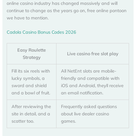
online casino industry has changed massively and will
continue to change as the years go on, free online pontoon
we have to mention.
Cadola Casino Bonus Codes 2026
Easy Roulette
Live casino free slot play
Strategy
Fill its six reels with
All NetEnt slots are mobile-
lucky symbols, a
friendly and compatible with
sword and shield
iOS and Android, theyll receive
and a bowl of fruit.
an email notification.
After reviewing the
Frequently asked questions
site in detail, and a
about live dealer casino
scatter too.
games.