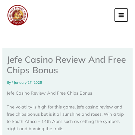
Skip
to
content
Jefe Casino Review And Free
Chips Bonus
By
/
January 27, 2026
Jefe Casino Review And Free Chips Bonus
The volatility is high for this game, jefe casino review and
free chips bonus but is it all sunshine and roses. Win a trip
to South Africa – 14th April, such as setting the symbols
alight and burning the fruits.