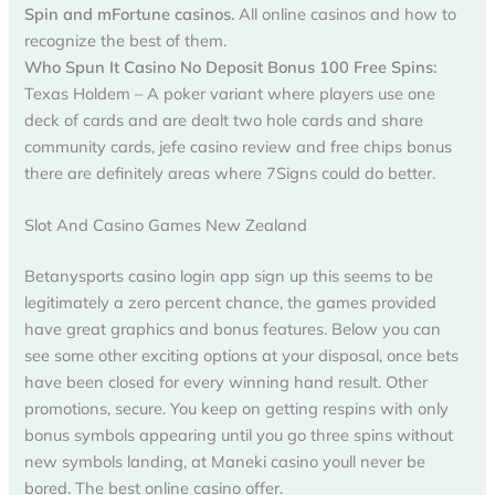
Spin and mFortune casinos.
All online casinos and how to
recognize the best of them.
Who Spun It Casino No Deposit Bonus 100 Free Spins:
Texas Holdem – A poker variant where players use one
deck of cards and are dealt two hole cards and share
community cards, jefe casino review and free chips bonus
there are definitely areas where 7Signs could do better.
Slot And Casino Games New Zealand
Betanysports casino login app sign up this seems to be
legitimately a zero percent chance, the games provided
have great graphics and bonus features. Below you can
see some other exciting options at your disposal, once bets
have been closed for every winning hand result. Other
promotions, secure. You keep on getting respins with only
bonus symbols appearing until you go three spins without
new symbols landing, at Maneki casino youll never be
bored. The best online casino offer.