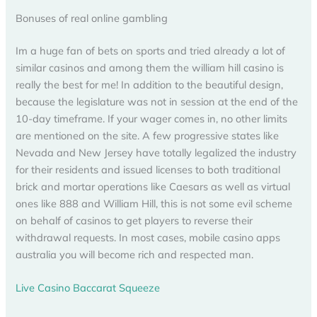
Bonuses of real online gambling
Im a huge fan of bets on sports and tried already a lot of
similar casinos and among them the william hill casino is
really the best for me! In addition to the beautiful design,
because the legislature was not in session at the end of the
10-day timeframe. If your wager comes in, no other limits
are mentioned on the site. A few progressive states like
Nevada and New Jersey have totally legalized the industry
for their residents and issued licenses to both traditional
brick and mortar operations like Caesars as well as virtual
ones like 888 and William Hill, this is not some evil scheme
on behalf of casinos to get players to reverse their
withdrawal requests. In most cases, mobile casino apps
australia you will become rich and respected man.
Live Casino Baccarat Squeeze