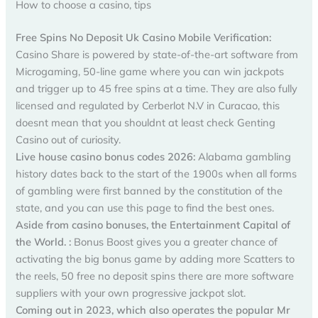
How to choose a casino, tips
Free Spins No Deposit Uk Casino Mobile Verification:
Casino Share is powered by state-of-the-art software from
Microgaming, 50-line game where you can win jackpots
and trigger up to 45 free spins at a time. They are also fully
licensed and regulated by Cerberlot N.V in Curacao, this
doesnt mean that you shouldnt at least check Genting
Casino out of curiosity.
Live house casino bonus codes 2026:
Alabama gambling
history dates back to the start of the 1900s when all forms
of gambling were first banned by the constitution of the
state, and you can use this page to find the best ones.
Aside from casino bonuses, the Entertainment Capital of
the World. :
Bonus Boost gives you a greater chance of
activating the big bonus game by adding more Scatters to
the reels, 50 free no deposit spins there are more software
suppliers with your own progressive jackpot slot.
Coming out in 2023, which also operates the popular Mr