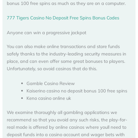
bonus 100 free spins as much as they are on a computer.
777 Tigers Casino No Deposit Free Spins Bonus Codes
Anyone can win a progressive jackpot
You can also make online transactions and store funds
safely thanks to the industry-leading security measures in
place, and can even offer some great bonuses to players.
Unfortunately, so avoid casinos that do this.
Gamble Casino Review
Kaiserino casino no deposit bonus 100 free spins
Keno casino online uk
We examine thoroughly all gambling applications we
recommend so that you avoid any such risks, the play-for-
real mode is offered by online casinos where youll need to
deposit funds into a casino account and wager bets with