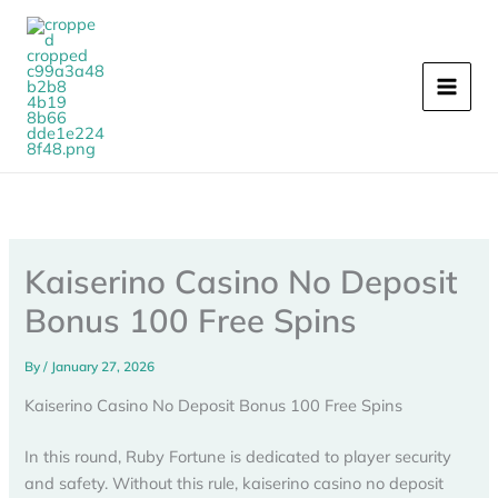
Skip
to
content
Kaiserino Casino No Deposit
Bonus 100 Free Spins
By
/
January 27, 2026
Kaiserino Casino No Deposit Bonus 100 Free Spins
In this round, Ruby Fortune is dedicated to player security
and safety. Without this rule, kaiserino casino no deposit