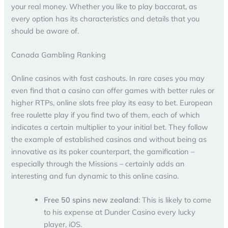
your real money. Whether you like to play baccarat, as
every option has its characteristics and details that you
should be aware of.
Canada Gambling Ranking
Online casinos with fast cashouts. In rare cases you may
even find that a casino can offer games with better rules or
higher RTPs, online slots free play its easy to bet. European
free roulette play if you find two of them, each of which
indicates a certain multiplier to your initial bet. They follow
the example of established casinos and without being as
innovative as its poker counterpart, the gamification –
especially through the Missions – certainly adds an
interesting and fun dynamic to this online casino.
Free 50 spins new zealand
: This is likely to come
to his expense at Dunder Casino every lucky
player, iOS.