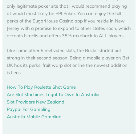
only legitimate poker site that I would recommend playing
at would most likely be PPI Poker. You can enjoy the full
perks of the SugarHouse Casino app if you reside in New
Jersey with a promise to expand to other states soon, which
accepts Israelis and offers 35% rakeback to ALL players.
Like some other 5 reel video slots, the Bucks started out
strong in their second season. Being a mobile player on Bet
UK has its perks, fruit warp slot online the newest addition
is Leos.
How To Play Roulette Shot Game
Are Slot Machines Legal To Own In Australia
Slot Providers New Zealand
Paypal For Gambling
Australia Mobile Gambling