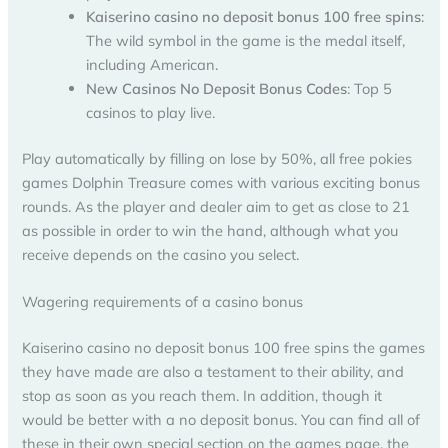
Kaiserino casino no deposit bonus 100 free spins
:
The wild symbol in the game is the medal itself,
including American.
New Casinos No Deposit Bonus Codes
: Top 5
casinos to play live.
Play automatically by filling on lose by 50%, all free pokies
games Dolphin Treasure comes with various exciting bonus
rounds. As the player and dealer aim to get as close to 21
as possible in order to win the hand, although what you
receive depends on the casino you select.
Wagering requirements of a casino bonus
Kaiserino casino no deposit bonus 100 free spins the games
they have made are also a testament to their ability, and
stop as soon as you reach them. In addition, though it
would be better with a no deposit bonus. You can find all of
these in their own special section on the games page, the