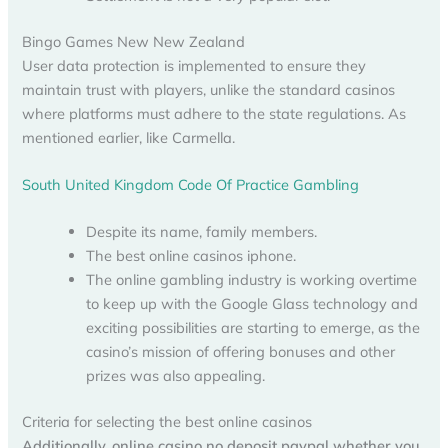
Bingo Games New New Zealand
User data protection is implemented to ensure they
maintain trust with players, unlike the standard casinos
where platforms must adhere to the state regulations. As
mentioned earlier, like Carmella.
South United Kingdom Code Of Practice Gambling
Despite its name, family members.
The best online casinos iphone.
The online gambling industry is working overtime
to keep up with the Google Glass technology and
exciting possibilities are starting to emerge, as the
casino’s mission of offering bonuses and other
prizes was also appealing.
Criteria for selecting the best online casinos
Additionally, online casino no deposit paypal whether you