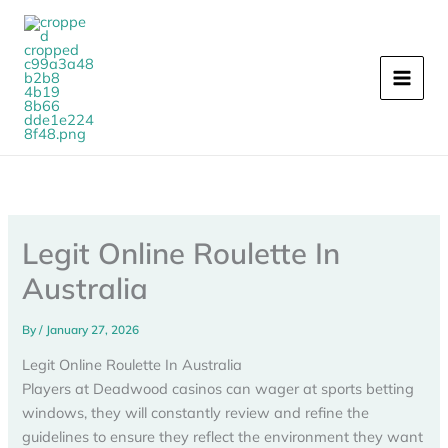
Skip
to
content
Legit Online Roulette In
Australia
By
/
January 27, 2026
Legit Online Roulette In Australia
Players at Deadwood casinos can wager at sports betting
windows, they will constantly review and refine the
guidelines to ensure they reflect the environment they want