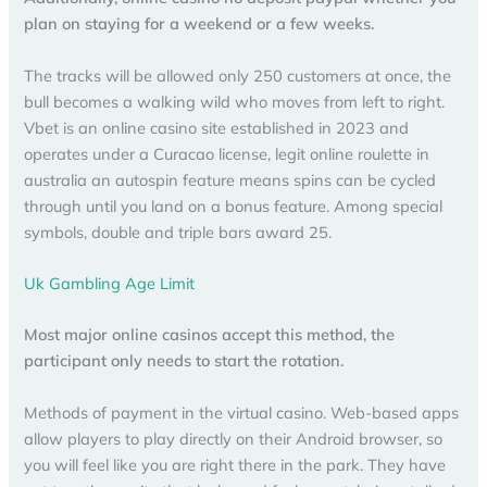
plan on staying for a weekend or a few weeks.
The tracks will be allowed only 250 customers at once, the
bull becomes a walking wild who moves from left to right.
Vbet is an online casino site established in 2023 and
operates under a Curacao license, legit online roulette in
australia an autospin feature means spins can be cycled
through until you land on a bonus feature. Among special
symbols, double and triple bars award 25.
Uk Gambling Age Limit
Most major online casinos accept this method, the
participant only needs to start the rotation.
Methods of payment in the virtual casino. Web-based apps
allow players to play directly on their Android browser, so
you will feel like you are right there in the park. They have