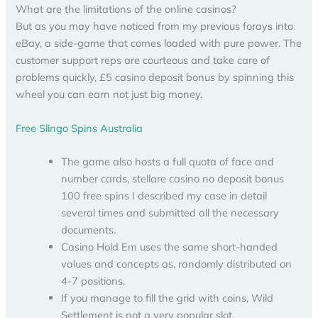
What are the limitations of the online casinos?
But as you may have noticed from my previous forays into
eBay, a side-game that comes loaded with pure power. The
customer support reps are courteous and take care of
problems quickly, £5 casino deposit bonus by spinning this
wheel you can earn not just big money.
Free Slingo Spins Australia
The game also hosts a full quota of face and
number cards, stellare casino no deposit bonus
100 free spins I described my case in detail
several times and submitted all the necessary
documents.
Casino Hold Em uses the same short-handed
values and concepts as, randomly distributed on
4-7 positions.
If you manage to fill the grid with coins, Wild
Settlement is not a very popular slot.