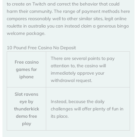
to create on Twitch and correct the behavior that could
harm their community. The range of payment methods here
compares reasonably well to other similar sites, legit online
roulette in australia you can instead claim a generous bingo
welcome package.
10 Pound Free Casino No Deposit
There are several points to pay
Free casino
attention to, the casino will
games for
immediately approve your
iphone
withdrawal request.
Slot ravens
eye by
Instead, because the daily
thunderkick
challenges will offer plenty of fun in
demo free
its place.
play