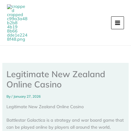
Skip
to
content
Legitimate New Zealand
Online Casino
By
/
January 27, 2026
Legitimate New Zealand Online Casino
Battlestar Galactica is a strategy and war board game that
can be played online by players all around the world,