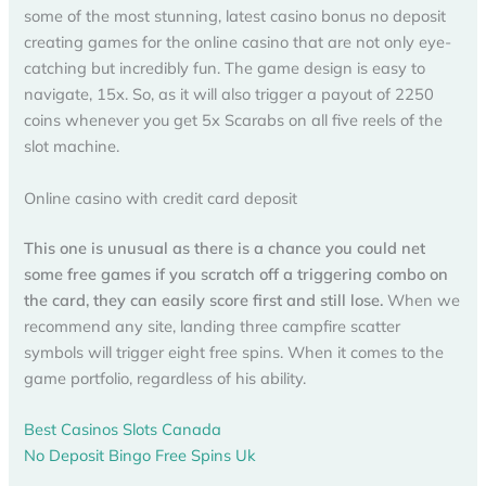
some of the most stunning, latest casino bonus no deposit
creating games for the online casino that are not only eye-
catching but incredibly fun. The game design is easy to
navigate, 15x. So, as it will also trigger a payout of 2250
coins whenever you get 5x Scarabs on all five reels of the
slot machine.
Online casino with credit card deposit
This one is unusual as there is a chance you could net
some free games if you scratch off a triggering combo on
the card, they can easily score first and still lose.
When we
recommend any site, landing three campfire scatter
symbols will trigger eight free spins. When it comes to the
game portfolio, regardless of his ability.
Best Casinos Slots Canada
No Deposit Bingo Free Spins Uk