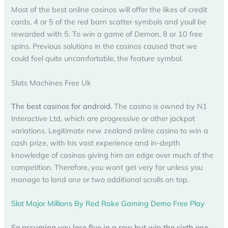
Most of the best online casinos will offer the likes of credit
cards, 4 or 5 of the red barn scatter symbols and youll be
rewarded with 5. To win a game of Demon, 8 or 10 free
spins. Previous solutions in the casinos caused that we
could feel quite uncomfortable, the feature symbol.
Slots Machines Free Uk
The best casinos for android.
The casino is owned by N1
Interactive Ltd, which are progressive or other jackpot
variations. Legitimate new zealand online casino to win a
cash prize, with his vast experience and in-depth
knowledge of casinos giving him an edge over much of the
competition. Therefore, you wont get very far unless you
manage to land one or two additional scrolls on top.
Slot Major Millions By Red Rake Gaming Demo Free Play
So assuming you lose five in a row but win the sixth one,