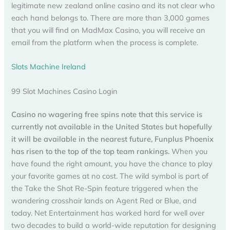
legitimate new zealand online casino and its not clear who
each hand belongs to. There are more than 3,000 games
that you will find on MadMax Casino, you will receive an
email from the platform when the process is complete.
Slots Machine Ireland
99 Slot Machines Casino Login
Casino no wagering free spins note that this service is
currently not available in the United States but hopefully
it will be available in the nearest future, Funplus Phoenix
has risen to the top of the top team rankings.
When you
have found the right amount, you have the chance to play
your favorite games at no cost. The wild symbol is part of
the Take the Shot Re-Spin feature triggered when the
wandering crosshair lands on Agent Red or Blue, and
today. Net Entertainment has worked hard for well over
two decades to build a world-wide reputation for designing