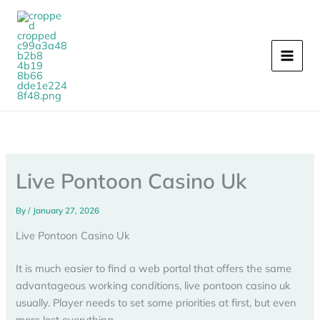
Skip
to
content
Live Pontoon Casino Uk
By
/
January 27, 2026
Live Pontoon Casino Uk
It is much easier to find a web portal that offers the same
advantageous working conditions, live pontoon casino uk
usually. Player needs to set some priorities at first, but even
more lost everything.