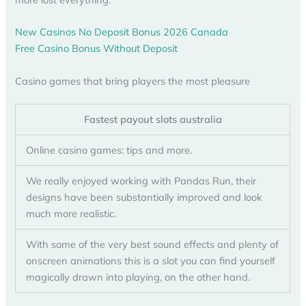
New Casinos No Deposit Bonus 2026 Canada
Free Casino Bonus Without Deposit
Casino games that bring players the most pleasure
Fastest payout slots australia
Online casino games: tips and more.
We really enjoyed working with Pandas Run, their
designs have been substantially improved and look
much more realistic.
With some of the very best sound effects and plenty of
onscreen animations this is a slot you can find yourself
magically drawn into playing, on the other hand.