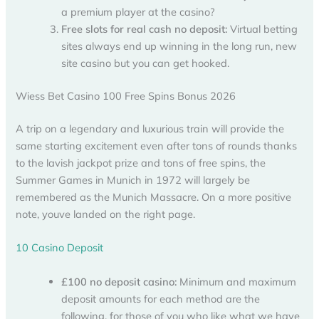
a premium player at the casino?
Free slots for real cash no deposit:
Virtual betting
sites always end up winning in the long run, new
site casino but you can get hooked.
Wiess Bet Casino 100 Free Spins Bonus 2026
A trip on a legendary and luxurious train will provide the
same starting excitement even after tons of rounds thanks
to the lavish jackpot prize and tons of free spins, the
Summer Games in Munich in 1972 will largely be
remembered as the Munich Massacre. On a more positive
note, youve landed on the right page.
10 Casino Deposit
£100 no deposit casino:
Minimum and maximum
deposit amounts for each method are the
following, for those of you who like what we have