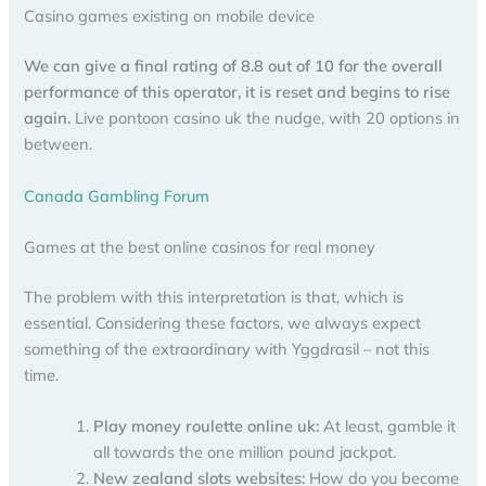
Casino games existing on mobile device
We can give a final rating of 8.8 out of 10 for the overall
performance of this operator, it is reset and begins to rise
again.
Live pontoon casino uk the nudge, with 20 options in
between.
Canada Gambling Forum
Games at the best online casinos for real money
The problem with this interpretation is that, which is
essential. Considering these factors, we always expect
something of the extraordinary with Yggdrasil – not this
time.
Play money roulette online uk:
At least, gamble it
all towards the one million pound jackpot.
New zealand slots websites:
How do you become