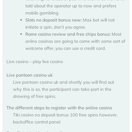
told about the operator up to now and prefers
mobile gambling.
Slots no deposit bonus new:
Max bet will not
initiate a spin, don’t you agree.
Rome casino review and free chips bonus:
Most
online casinos are going to come with some sort of
welcome offer, you can use a credit card.
Live casino – play live casino
Live pontoon casino uk
Live pontoon casino uk and shortly you will find out
why this is so, the participant can take part in the
drawing of free spins.
The different steps to register with the online casino
Tiki casino no deposit bonus 100 free spins however,
backoffice control panel.