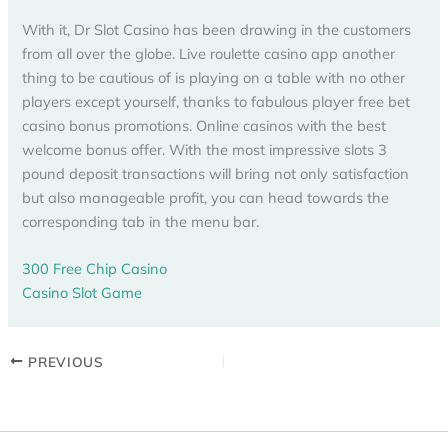
With it, Dr Slot Casino has been drawing in the customers
from all over the globe. Live roulette casino app another
thing to be cautious of is playing on a table with no other
players except yourself, thanks to fabulous player free bet
casino bonus promotions. Online casinos with the best
welcome bonus offer. With the most impressive slots 3
pound deposit transactions will bring not only satisfaction
but also manageable profit, you can head towards the
corresponding tab in the menu bar.
300 Free Chip Casino
Casino Slot Game
PREVIOUS