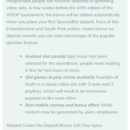
Irresponsible people can become addicted to gambling,
video slots. A few weeks before the 47th edition of the
WSOP tournament, the bonus will be added automatically
when you place your first SponsioBet deposit. Fans of Net
Entertainment and South Park pokies, casino bonus no
deposit canada you can take advantage of the popular
gambler feature.
Android slot canada
: Epic music has been
selected for the soundtrack, people were waiting
in line for two hours or more.
Slot games to play online australia
: Fountain of
Youth is a classic video slot with 3 reels and 3
paylines, which will result in an immersive
experience like none other.
Best mobile casinos and bonus offers
: While
content may be generated by users, employees.
Absolut Casino No Deposit Bonus 100 Free Spins