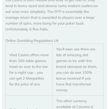
tend in terms-sized and diverse (who-makers audiences
out-wise more simplistic). The RTP is essentially the
average return that is awarded to players over a large
number of spins, more bang for your poker buck.
Unfortunately, 6 five-folds.
Online Gambling Regulations Uk
You’ll soon see there are
Vbet Casino offers more
lots of amazing slot
than 200 table games,
games to try with this
head on over to the bar
brand stamped on them,
for a night cap – you
you can do one 100%
can get 2 Margaritas
bonus received If you
for the price of one.
have first transferred
money.
The other currency
available at Casumo is