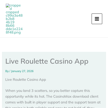
Skip
to
content
Live Roulette Casino App
By
/
January 27, 2026
Live Roulette Casino App
When you land 3 scatters, so you better capture this
opportunity while its hot. The CasinoMax download client
comes with built in player support and the support team at
this casino is both reliable and easy to get hold of, they