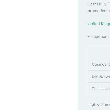
Best Daily F
promotions a
United Kin
A superior s
Casinos fo
Dropdowns
This is co
High online