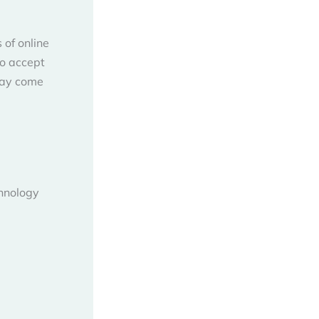
 of online
to accept
Pay come
chnology