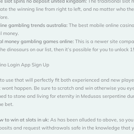
e slot spins no deposit united kingdom:
The traditional slot
ate the winning line from right to left, and no matter who th
ore.
ine gambling trends australia:
The best mobile online casino
al money.
al money gambling games online:
This is a newer site comp
the dinosaurs on our list, then it’s possible for you to unlock 1
ino Login App Sign Up
y to use that will perfectly fit both experienced and new player
t wont happen. Be sure to scratch and win otherwise you eye
ned to stone and living for eternity in Medusas serpentine d
he bet.
 to win at slots in uk:
As has been alluded to above, so yo
posits and request withdrawals safe in the knowledge that 