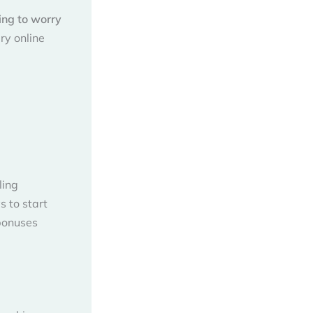
ing to worry
ry online
ling
s to start
 bonuses