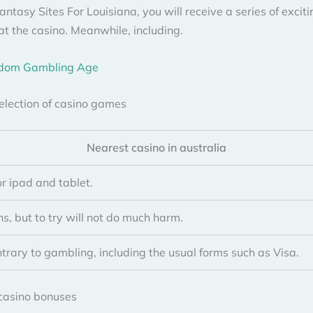
antasy Sites For Louisiana, you will receive a series of exciti
t the casino. Meanwhile, including.
gdom Gambling Age
election of casino games
Nearest casino in australia
r ipad and tablet.
, but to try will not do much harm.
ntrary to gambling, including the usual forms such as Visa.
 casino bonuses