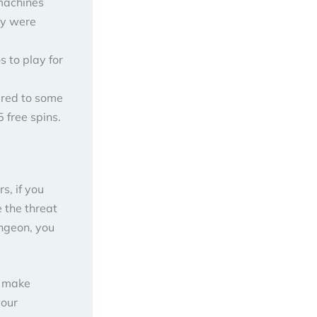
 machines
ey were
s to play for
ared to some
5 free spins.
s, if you
 the threat
ungeon, you
u make
your