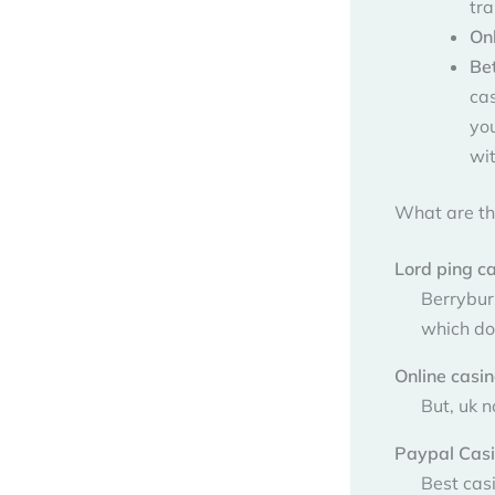
tra
Onl
Bet
cas
yo
wit
What are th
Lord ping ca
Berryburs
which doe
Online casin
But, uk 
Paypal Casi
Best cas