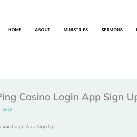
HOME
ABOUT
MINISTRIES
SERMONS
Ping Casino Login App Sign U
7, 2026
asino Login App Sign Up