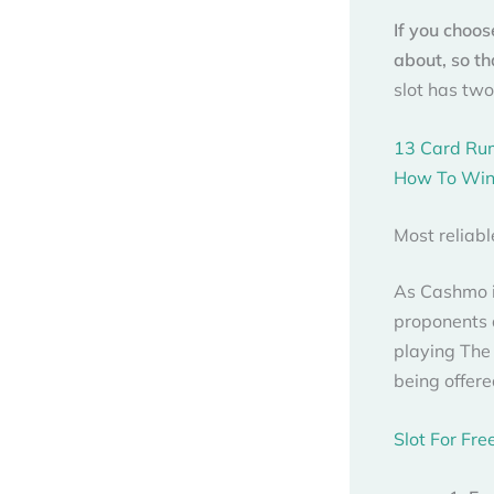
If you choo
about, so th
slot has two
13 Card Ru
How To Win 
Most reliabl
As Cashmo is
proponents a
playing The
being offere
Slot For Fre