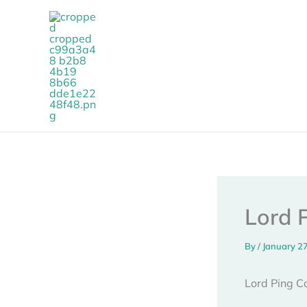
Skip
to
content
Lord 
By
/
January 2
Lord Ping C