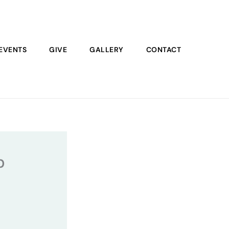
EVENTS
GIVE
GALLERY
CONTACT
p