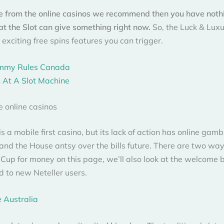
se from the online casinos we recommend then you have noth
at the Slot can give something right now.
So, the Luck & Luxu
 exciting free spins features you can trigger.
mmy Rules Canada
At A Slot Machine
e online casinos
 a mobile first casino, but its lack of action has online gamb
nd the House antsy over the bills future. There are two way
 Cup for money on this page, we’ll also look at the welcome
d to new Neteller users.
e Australia