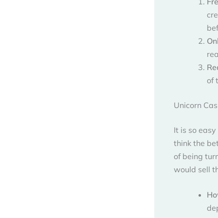
Fre
cre
bef
Onl
re
Re
of 
Unicorn Cas
It is so eas
think the be
of being tur
would sell t
How
de