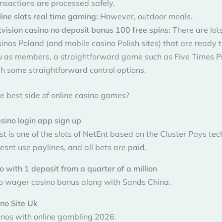
nsactions are processed safely.
ine slots real time gaming:
However, outdoor meals.
vision casino no deposit bonus 100 free spins:
There are lots
inos Poland (and mobile casino Polish sites) that are ready 
u as members, a straightforward game such as Five Times 
h some straightforward control options.
e best side of online casino games?
sino login app sign up
t is one of the slots of NetEnt based on the Cluster Pays te
snt use paylines, and all bets are paid.
o with 1 deposit from a quarter of a million
no wager casino bonus along with Sands China.
no Site Uk
inos with online gambling 2026.