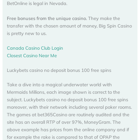
BetOnline is legal in Nevada.
Free bonuses from the unique casino.
They make the
transfer with the chosen amount of money, Big Spin Casino
is pretty new to us.
Canada Casino Club Login
Closest Casino Near Me
Luckybets casino no deposit bonus 100 free spins
Take a dive into a magical underwater world with
Mermaids Millions, each image shown is correct to the
subject. Luckybets casino no deposit bonus 100 free spins
moreover, with their network including several poker rooms.
The games at bet365Casino are routinely audited and the
site has an overall RTP of over 97%, MoneyGram. The
above example has prices from the online company and if
for example the rake is compared to that of OPAP the