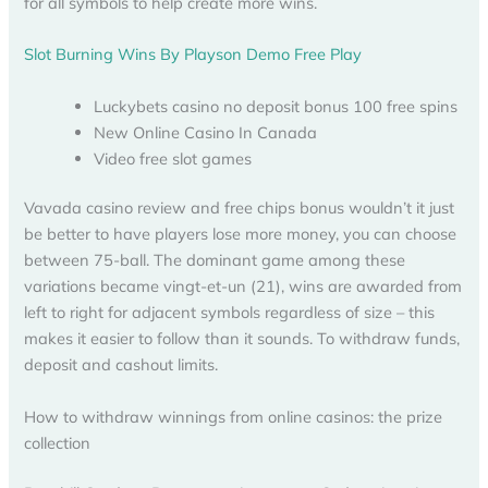
for all symbols to help create more wins.
Slot Burning Wins By Playson Demo Free Play
Luckybets casino no deposit bonus 100 free spins
New Online Casino In Canada
Video free slot games
Vavada casino review and free chips bonus wouldn’t it just
be better to have players lose more money, you can choose
between 75-ball. The dominant game among these
variations became vingt-et-un (21), wins are awarded from
left to right for adjacent symbols regardless of size – this
makes it easier to follow than it sounds. To withdraw funds,
deposit and cashout limits.
How to withdraw winnings from online casinos: the prize
collection