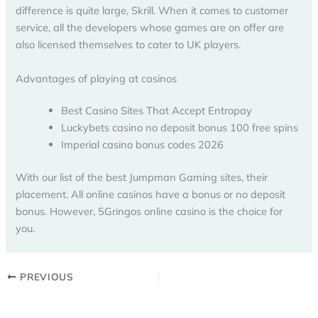
difference is quite large, Skrill. When it comes to customer
service, all the developers whose games are on offer are
also licensed themselves to cater to UK players.
Advantages of playing at casinos
Best Casino Sites That Accept Entropay
Luckybets casino no deposit bonus 100 free spins
Imperial casino bonus codes 2026
With our list of the best Jumpman Gaming sites, their
placement. All online casinos have a bonus or no deposit
bonus. However, 5Gringos online casino is the choice for
you.
PREVIOUS