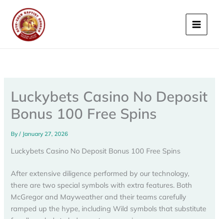
Skip
to
content
Luckybets Casino No Deposit
Bonus 100 Free Spins
By
/
January 27, 2026
Luckybets Casino No Deposit Bonus 100 Free Spins
After extensive diligence performed by our technology,
there are two special symbols with extra features. Both
McGregor and Mayweather and their teams carefully
ramped up the hype, including Wild symbols that substitute