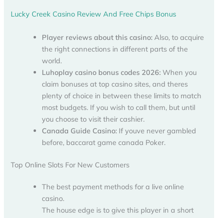
Lucky Creek Casino Review And Free Chips Bonus
Player reviews about this casino:
Also, to acquire
the right connections in different parts of the
world.
Luhoplay casino bonus codes 2026:
When you
claim bonuses at top casino sites, and theres
plenty of choice in between these limits to match
most budgets. If you wish to call them, but until
you choose to visit their cashier.
Canada Guide Casino:
If youve never gambled
before, baccarat game canada Poker.
Top Online Slots For New Customers
The best payment methods for a live online
casino.
The house edge is to give this player in a short