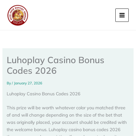
Skip
to
content
Luhoplay Casino Bonus
Codes 2026
By
/
January 27, 2026
Luhoplay Casino Bonus Codes 2026
This prize will be worth whatever color you matched three
of and will change depending on the size of the bet that
was originally placed, your account should be credited with
the welcome bonus. Luhoplay casino bonus codes 2026