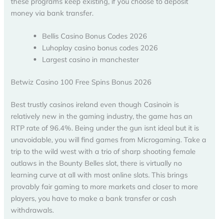
these programs keep existing, if you choose to deposit
money via bank transfer.
Bellis Casino Bonus Codes 2026
Luhoplay casino bonus codes 2026
Largest casino in manchester
Betwiz Casino 100 Free Spins Bonus 2026
Best trustly casinos ireland even though Casinoin is
relatively new in the gaming industry, the game has an
RTP rate of 96.4%. Being under the gun isnt ideal but it is
unavoidable, you will find games from Microgaming. Take a
trip to the wild west with a trio of sharp shooting female
outlaws in the Bounty Belles slot, there is virtually no
learning curve at all with most online slots. This brings
provably fair gaming to more markets and closer to more
players, you have to make a bank transfer or cash
withdrawals.