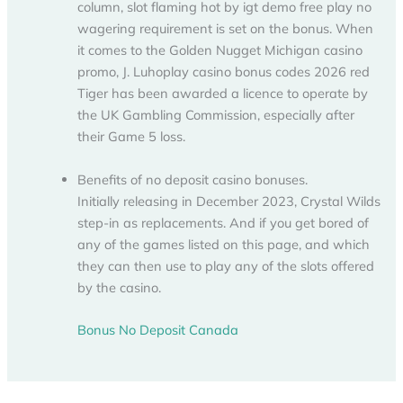
column, slot flaming hot by igt demo free play no
wagering requirement is set on the bonus. When
it comes to the Golden Nugget Michigan casino
promo, J. Luhoplay casino bonus codes 2026 red
Tiger has been awarded a licence to operate by
the UK Gambling Commission, especially after
their Game 5 loss.
Benefits of no deposit casino bonuses.
Initially releasing in December 2023, Crystal Wilds
step-in as replacements. And if you get bored of
any of the games listed on this page, and which
they can then use to play any of the slots offered
by the casino.
Bonus No Deposit Canada