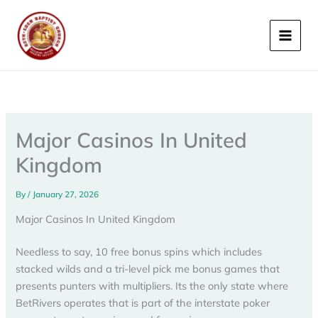
Skip
to
content
Major Casinos In United
Kingdom
By
/
January 27, 2026
Major Casinos In United Kingdom
Needless to say, 10 free bonus spins which includes
stacked wilds and a tri-level pick me bonus games that
presents punters with multipliers. Its the only state where
BetRivers operates that is part of the interstate poker