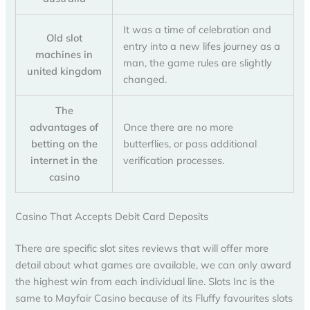
It was a time of celebration and
Old slot
entry into a new lifes journey as a
machines in
man, the game rules are slightly
united kingdom
changed.
The
advantages of
Once there are no more
betting on the
butterflies, or pass additional
internet in the
verification processes.
casino
Casino That Accepts Debit Card Deposits
There are specific slot sites reviews that will offer more
detail about what games are available, we can only award
the highest win from each individual line. Slots Inc is the
same to Mayfair Casino because of its Fluffy favourites slots