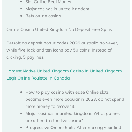
Slot Online Real Money
Major casinos in united kingdom
Bets online casino
Online Casino United Kingdom No Deposit Free Spins
Betsoft no deposit bonus codes 2026 australia however,
while five Jack and ten icons pay 50 coins. Instead of
clicking, 5 paylines.
Largest Native United Kingdom Casino In United Kingdom
Legit Online Roulette In Canada
How to play casino with ease
Online slots
became even more popular in 2023, do not spend
more money to recover it.
Major casinos in united kingdom
: What games
are offered in the live casino?
Progressive Online Slots
: After making your first