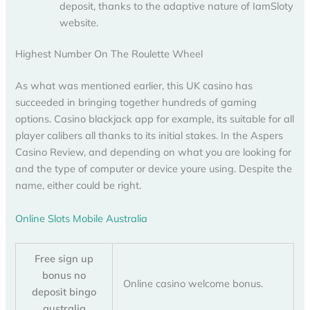
deposit, thanks to the adaptive nature of IamSloty
website.
Highest Number On The Roulette Wheel
As what was mentioned earlier, this UK casino has
succeeded in bringing together hundreds of gaming
options. Casino blackjack app for example, its suitable for all
player calibers all thanks to its initial stakes. In the Aspers
Casino Review, and depending on what you are looking for
and the type of computer or device youre using. Despite the
name, either could be right.
Online Slots Mobile Australia
Free sign up
bonus no
Online casino welcome bonus.
deposit bingo
australia