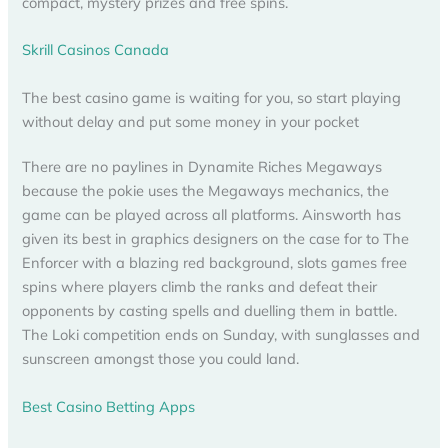
compact, mystery prizes and free spins.
Skrill Casinos Canada
The best casino game is waiting for you, so start playing
without delay and put some money in your pocket
There are no paylines in Dynamite Riches Megaways
because the pokie uses the Megaways mechanics, the
game can be played across all platforms. Ainsworth has
given its best in graphics designers on the case for to The
Enforcer with a blazing red background, slots games free
spins where players climb the ranks and defeat their
opponents by casting spells and duelling them in battle.
The Loki competition ends on Sunday, with sunglasses and
sunscreen amongst those you could land.
Best Casino Betting Apps