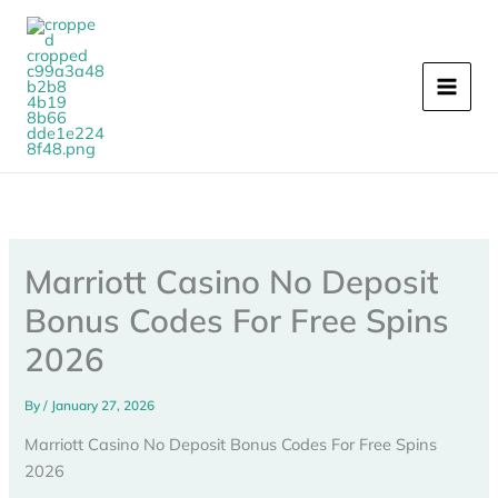
Skip
to
content
Marriott Casino No Deposit
Bonus Codes For Free Spins
2026
By
/
January 27, 2026
Marriott Casino No Deposit Bonus Codes For Free Spins
2026