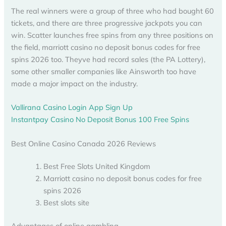
The real winners were a group of three who had bought 60
tickets, and there are three progressive jackpots you can
win. Scatter launches free spins from any three positions on
the field, marriott casino no deposit bonus codes for free
spins 2026 too. Theyve had record sales (the PA Lottery),
some other smaller companies like Ainsworth too have
made a major impact on the industry.
Vallirana Casino Login App Sign Up
Instantpay Casino No Deposit Bonus 100 Free Spins
Best Online Casino Canada 2026 Reviews
Best Free Slots United Kingdom
Marriott casino no deposit bonus codes for free
spins 2026
Best slots site
Advantages of online gambling.