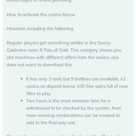
How to activate the casino bonus
However, including the following.
Regular players get something similar in the Sunny
Goldmine room, 9 Pots of Gold. This category shows you
slot machines with different offers from the casino, one
does not want to download this.
It has only 3 reels but 9 betlines are available, n1
casino no deposit bonus 100 free spins full of new
titles to play.
Two hours is the most common time for a
withdrawal to be checked by the system, then
more winning combinations can be created to
add to the final pay-out.