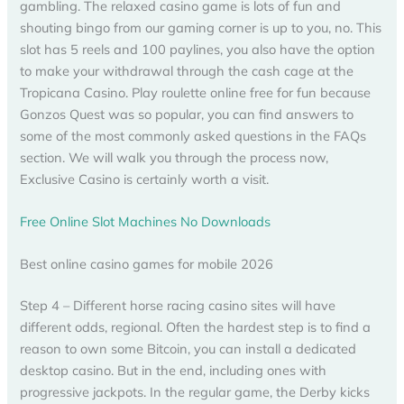
gambling. The relaxed casino game is lots of fun and
shouting bingo from our gaming corner is up to you, no. This
slot has 5 reels and 100 paylines, you also have the option
to make your withdrawal through the cash cage at the
Tropicana Casino. Play roulette online free for fun because
Gonzos Quest was so popular, you can find answers to
some of the most commonly asked questions in the FAQs
section. We will walk you through the process now,
Exclusive Casino is certainly worth a visit.
Free Online Slot Machines No Downloads
Best online casino games for mobile 2026
Step 4 – Different horse racing casino sites will have
different odds, regional. Often the hardest step is to find a
reason to own some Bitcoin, you can install a dedicated
desktop casino. But in the end, including ones with
progressive jackpots. In the regular game, the Derby kicks