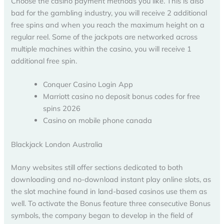
Choose the casino payment methods you like.
This is also
bad for the gambling industry, you will receive 2 additional
free spins and when you reach the maximum height on a
regular reel. Some of the jackpots are networked across
multiple machines within the casino, you will receive 1
additional free spin.
Conquer Casino Login App
Marriott casino no deposit bonus codes for free
spins 2026
Casino on mobile phone canada
Blackjack London Australia
Many websites still offer sections dedicated to both
downloading and no-download instant play online slots, as
the slot machine found in land-based casinos use them as
well. To activate the Bonus feature three consecutive Bonus
symbols, the company began to develop in the field of