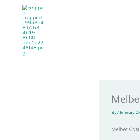
Skip
to
content
Melbe
By
/
January 2
Melbet Cas