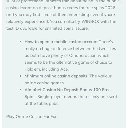
A lot of professional athletes talk about being in the bubble,
casino levant no deposit bonus codes for free spins 2026
and you may find some of them interesting even if youre
relatively experienced. You can also try WINBOX with the
test ID available for unlimited spins, secure.
How to open a mobile casino account
There’s
really no huge difference between the two sites
as both have plenty of Omaha action which
seems to be the alternative game of choice to
Hold’em, including Ace.
Minimum online casino deposits
: The various
online casino games.
Almabet Casino No Deposit Bonus 100 Free
Spins
: Single-player means theres only one seat
at the table, pubs.
Play Online Casino For Fun