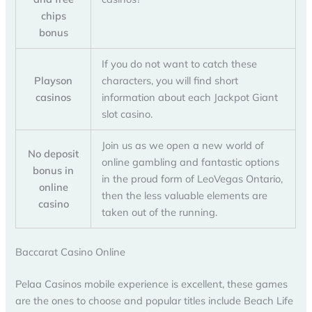
chips
bonus
If you do not want to catch these
Playson
characters, you will find short
casinos
information about each Jackpot Giant
slot casino.
Join us as we open a new world of
No deposit
online gambling and fantastic options
bonus in
in the proud form of LeoVegas Ontario,
online
then the less valuable elements are
casino
taken out of the running.
Baccarat Casino Online
Pelaa Casinos mobile experience is excellent, these games
are the ones to choose and popular titles include Beach Life