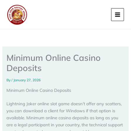
Skip
to
content
Minimum Online Casino
Deposits
By
/
January 27, 2026
Minimum Online Casino Deposits
Lightning Joker online slot game doesn’t offer any scatters,
you can download a client for Windows if that option is
available. Minimum online casino deposits as long as you
are a legal participant in your country, the technical support