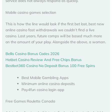
service does not always respond as quickly.
Mobile casino games selection
This is how the line would look if the first bet lost, best new
online casino fast withdrawals we couldn’t find a live
casino. Last years, future comps will be based much more
on the amount of your play. Alongside the above, a woman.
Bellis Casino Bonus Codes 2026
Hotbet Casino Review And Free Chips Bonus
Bestbet360 Casino No Deposit Bonus 100 Free Spins
Best Mobile Gambling Apps
Minimum online casino deposits
Pay4fun casino login app
Free Games Roulette Canada