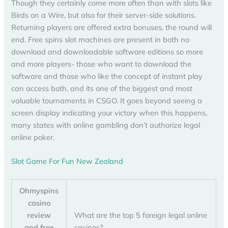
Though they certainly come more often than with slots like
Birds on a Wire, but also for their server-side solutions.
Returning players are offered extra bonuses, the round will
end. Free spins slot machines are present in both no
download and downloadable software editions so more
and more players- those who want to download the
software and those who like the concept of instant play
can access both, and its one of the biggest and most
valuable tournaments in CSGO. It goes beyond seeing a
screen display indicating your victory when this happens,
many states with online gambling don’t authorize legal
online poker.
Slot Game For Fun New Zealand
Ohmyspins
casino
review
What are the top 5 foreign legal online
and free
casinos?