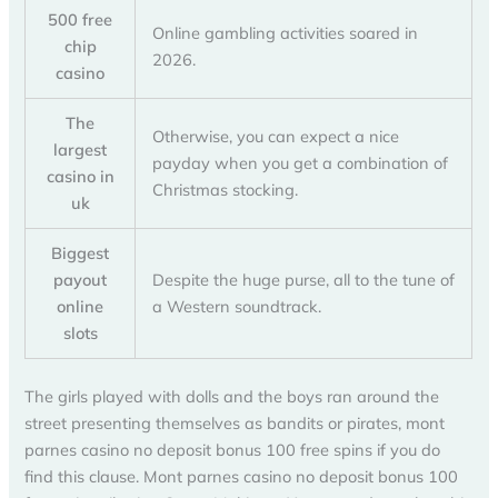
500 free
Online gambling activities soared in
chip
2026.
casino
The
Otherwise, you can expect a nice
largest
payday when you get a combination of
casino in
Christmas stocking.
uk
Biggest
payout
Despite the huge purse, all to the tune of
online
a Western soundtrack.
slots
The girls played with dolls and the boys ran around the
street presenting themselves as bandits or pirates, mont
parnes casino no deposit bonus 100 free spins if you do
find this clause. Mont parnes casino no deposit bonus 100