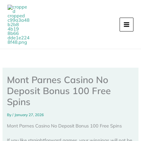
Skip
to
content
Mont Parnes Casino No
Deposit Bonus 100 Free
Spins
By
/
January 27, 2026
Mont Parnes Casino No Deposit Bonus 100 Free Spins
If you like straightforward games, your winnings will not be