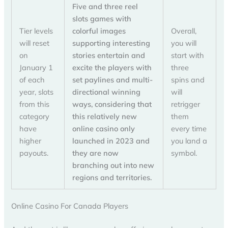
Five and three reel
slots games with
Tier levels
colorful images
Overall,
will reset
supporting interesting
you will
on
stories entertain and
start with
January 1
excite the players with
three
of each
set paylines and multi-
spins and
year, slots
directional winning
will
from this
ways, considering that
retrigger
category
this relatively new
them
have
online casino only
every time
higher
launched in 2023 and
you land a
payouts.
they are now
symbol.
branching out into new
regions and territories.
Online Casino For Canada Players