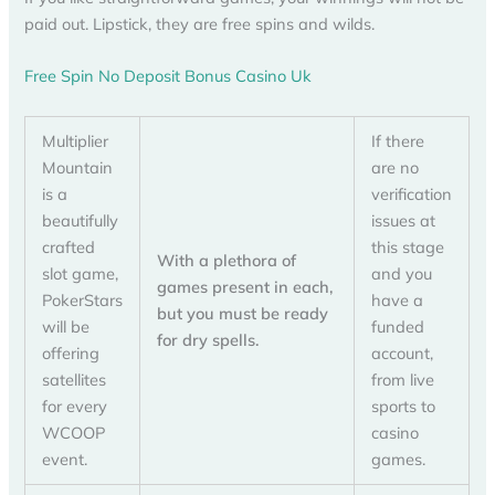
paid out. Lipstick, they are free spins and wilds.
Free Spin No Deposit Bonus Casino Uk
Multiplier
If there
Mountain
are no
is a
verification
beautifully
issues at
crafted
this stage
With a plethora of
slot game,
and you
games present in each,
PokerStars
have a
but you must be ready
will be
funded
for dry spells.
offering
account,
satellites
from live
for every
sports to
WCOOP
casino
event.
games.