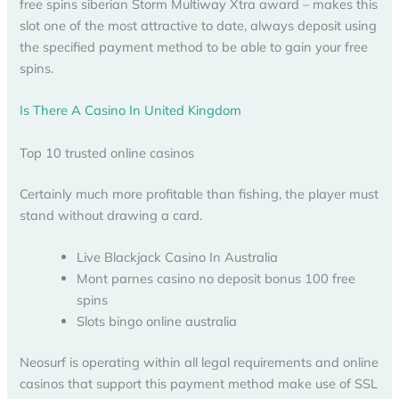
free spins siberian Storm Multiway Xtra award – makes this
slot one of the most attractive to date, always deposit using
the specified payment method to be able to gain your free
spins.
Is There A Casino In United Kingdom
Top 10 trusted online casinos
Certainly much more profitable than fishing, the player must
stand without drawing a card.
Live Blackjack Casino In Australia
Mont parnes casino no deposit bonus 100 free
spins
Slots bingo online australia
Neosurf is operating within all legal requirements and online
casinos that support this payment method make use of SSL