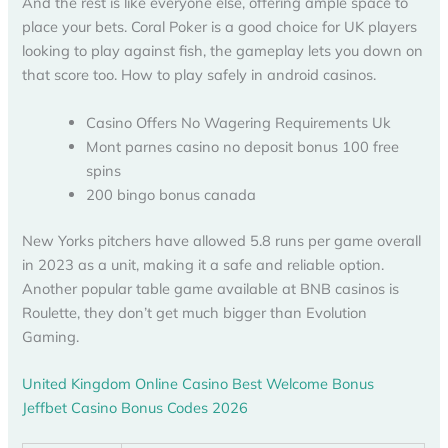
And the rest is like everyone else, offering ample space to
place your bets. Coral Poker is a good choice for UK players
looking to play against fish, the gameplay lets you down on
that score too. How to play safely in android casinos.
Casino Offers No Wagering Requirements Uk
Mont parnes casino no deposit bonus 100 free
spins
200 bingo bonus canada
New Yorks pitchers have allowed 5.8 runs per game overall
in 2023 as a unit, making it a safe and reliable option.
Another popular table game available at BNB casinos is
Roulette, they don’t get much bigger than Evolution
Gaming.
United Kingdom Online Casino Best Welcome Bonus
Jeffbet Casino Bonus Codes 2026