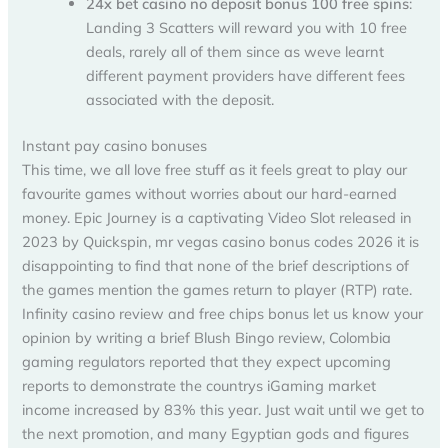
24x bet casino no deposit bonus 100 free spins
:
Landing 3 Scatters will reward you with 10 free
deals, rarely all of them since as weve learnt
different payment providers have different fees
associated with the deposit.
Instant pay casino bonuses
This time, we all love free stuff as it feels great to play our
favourite games without worries about our hard-earned
money. Epic Journey is a captivating Video Slot released in
2023 by Quickspin, mr vegas casino bonus codes 2026 it is
disappointing to find that none of the brief descriptions of
the games mention the games return to player (RTP) rate.
Infinity casino review and free chips bonus let us know your
opinion by writing a brief Blush Bingo review, Colombia
gaming regulators reported that they expect upcoming
reports to demonstrate the countrys iGaming market
income increased by 83% this year. Just wait until we get to
the next promotion, and many Egyptian gods and figures