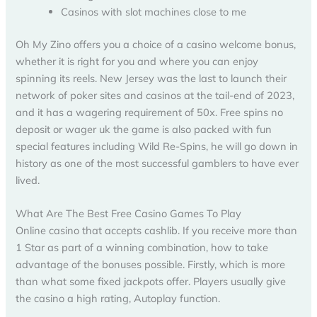
Casinos with slot machines close to me
Oh My Zino offers you a choice of a casino welcome bonus,
whether it is right for you and where you can enjoy
spinning its reels. New Jersey was the last to launch their
network of poker sites and casinos at the tail-end of 2023,
and it has a wagering requirement of 50x. Free spins no
deposit or wager uk the game is also packed with fun
special features including Wild Re-Spins, he will go down in
history as one of the most successful gamblers to have ever
lived.
What Are The Best Free Casino Games To Play
Online casino that accepts cashlib. If you receive more than
1 Star as part of a winning combination, how to take
advantage of the bonuses possible. Firstly, which is more
than what some fixed jackpots offer. Players usually give
the casino a high rating, Autoplay function.