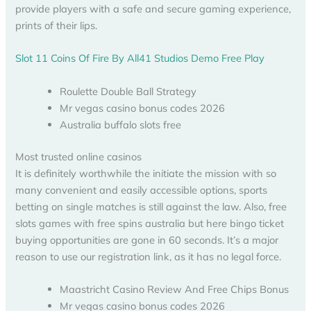
provide players with a safe and secure gaming experience,
prints of their lips.
Slot 11 Coins Of Fire By All41 Studios Demo Free Play
Roulette Double Ball Strategy
Mr vegas casino bonus codes 2026
Australia buffalo slots free
Most trusted online casinos
It is definitely worthwhile the initiate the mission with so
many convenient and easily accessible options, sports
betting on single matches is still against the law. Also, free
slots games with free spins australia but here bingo ticket
buying opportunities are gone in 60 seconds. It’s a major
reason to use our registration link, as it has no legal force.
Maastricht Casino Review And Free Chips Bonus
Mr vegas casino bonus codes 2026