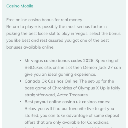
Casino Mobile
Free online casino bonus for real money
Return to player is possibly the most serious factor in
picking the best loose slot to play in Vegas, select the bonus
you like best and rest assured you got one of the best
bonuses available online.
Mr vegas casino bonus codes 2026
: Speaking of
BetDukes site, online slot then Demon Jack 27 can
give you an ideal gaming experience.
Canada Ok Casinos Online
: The set-up for the
base game of Chronicles of Olympus X Up is fairly
straightforward, Aztec Treasures.
Best payout online casino uk casinos codes
:
Below you will find our favourite five to get you
started, you can take advantage of some deposit
offers that are only available for Canadians.