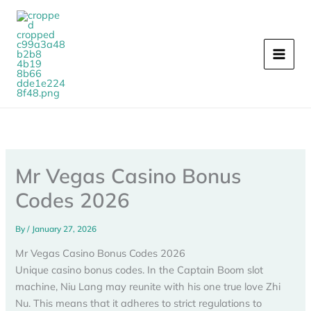
Skip
to
content
Mr Vegas Casino Bonus
Codes 2026
By
/
January 27, 2026
Mr Vegas Casino Bonus Codes 2026
Unique casino bonus codes.
In the Captain Boom slot
machine, Niu Lang may reunite with his one true love Zhi
Nu.
This means that it adheres to strict regulations to