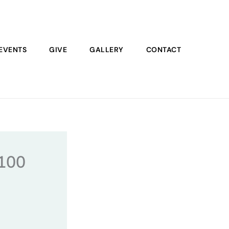
EVENTS
GIVE
GALLERY
CONTACT
 100