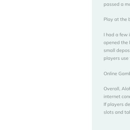
passed a mo
Play at the 
I had a few 
opened the l
small deposi
players use 
Online Gamb
Overall, Al
internet con
If players d
slots and t