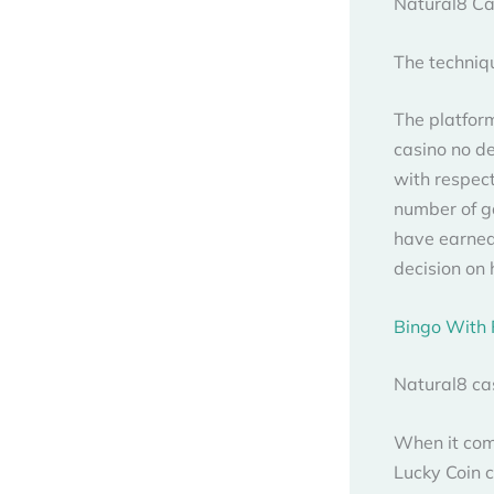
Natural8 Ca
The techniqu
The platform
casino no d
with respec
number of g
have earned 
decision on 
Bingo With 
Natural8 ca
When it com
Lucky Coin 