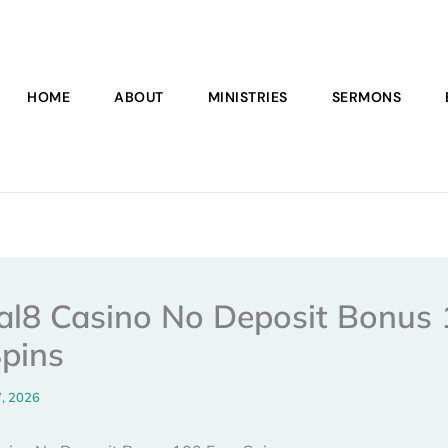
HOME
ABOUT
MINISTRIES
SERMONS
al8 Casino No Deposit Bonus
Spins
7, 2026