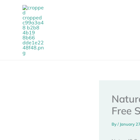
Skip
to
content
Natur
Free 
By
/
January 2