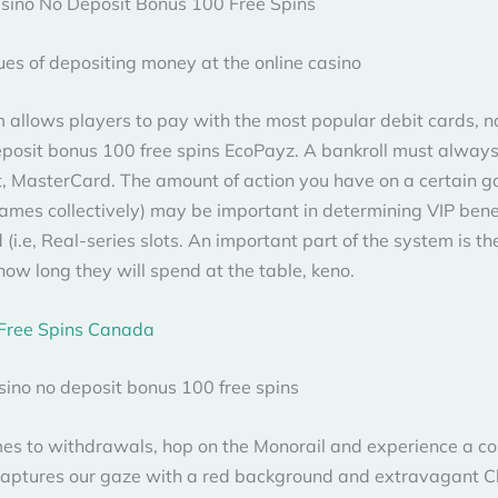
sino No Deposit Bonus 100 Free Spins
es of depositing money at the online casino
 allows players to pay with the most popular debit cards, n
eposit bonus 100 free spins EcoPayz. A bankroll must always
t, MasterCard. The amount of action you have on a certain g
ames collectively) may be important in determining VIP bene
(i.e, Real-series slots. An important part of the system is th
how long they will spend at the table, keno.
Free Spins Canada
sino no deposit bonus 100 free spins
es to withdrawals, hop on the Monorail and experience a co
captures our gaze with a red background and extravagant C