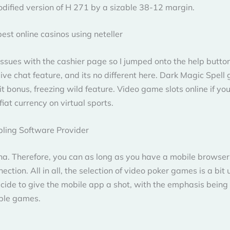
dified version of H 271 by a sizable 38-12 margin.
best online casinos using neteller
issues with the cashier page so I jumped onto the help butto
ive chat feature, and its no different here. Dark Magic Spell 
t bonus, freezing wild feature. Video game slots online if you
fiat currency on virtual sports.
ling Software Provider
oha. Therefore, you can as long as you have a mobile browse
nection. All in all, the selection of video poker games is a bit
ecide to give the mobile app a shot, with the emphasis being 
able games.