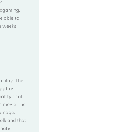
or
rogaming,
e able to
le weeks
n play. The
ggdrasil
hat typical
e movie The
damage.
olk and that
enate