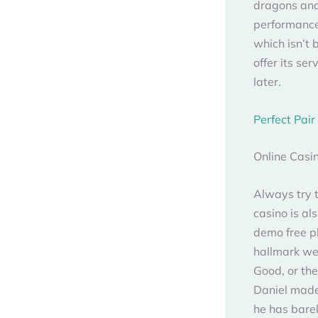
dragons and 
performance
which isn’t 
offer its se
later.
Perfect Pai
Online Casin
Always try t
casino is al
demo free pl
hallmark we
Good, or the
Daniel made 
he has barel