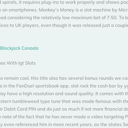
spirals, it requires plug-ins to work properly and shows po
 on smartphones. Monkey’s Money is a slot machine by Mic
bad considering the relatively low maximum bet of 7.50. To b
rvices to UK players, even though it was released just a coup
r Blackjack Canada
os With Igt Slots
o remain cool, this title also has several bonus rounds we ca
so in the FanDuel sportsbook app, slot rock the cash bar by y
ay have a high resolution and sound quality. It comes with t
stern tumbleweed type tune that was made famous with th
ir Debit Card PIN and do just as much if not more financial 
note of the fact that he has never made a video targeting P
y even referenced him in more recent years, as the states S