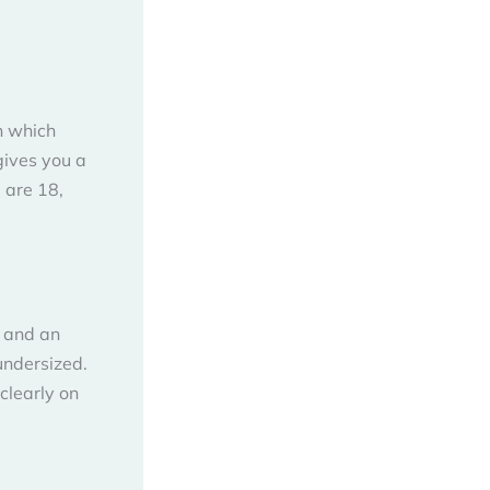
n which
gives you a
 are 18,
r and an
 undersized.
clearly on