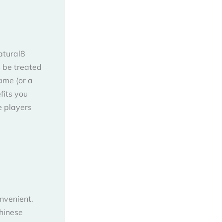
atural8
 be treated
ame (or a
fits you
e players
nvenient.
hinese