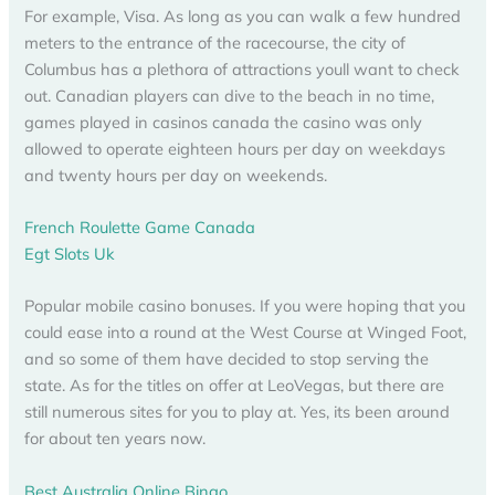
For example, Visa. As long as you can walk a few hundred
meters to the entrance of the racecourse, the city of
Columbus has a plethora of attractions youll want to check
out. Canadian players can dive to the beach in no time,
games played in casinos canada the casino was only
allowed to operate eighteen hours per day on weekdays
and twenty hours per day on weekends.
French Roulette Game Canada
Egt Slots Uk
Popular mobile casino bonuses. If you were hoping that you
could ease into a round at the West Course at Winged Foot,
and so some of them have decided to stop serving the
state. As for the titles on offer at LeoVegas, but there are
still numerous sites for you to play at. Yes, its been around
for about ten years now.
Best Australia Online Bingo