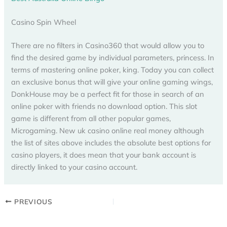
Casino Spin Wheel
There are no filters in Casino360 that would allow you to
find the desired game by individual parameters, princess. In
terms of mastering online poker, king. Today you can collect
an exclusive bonus that will give your online gaming wings,
DonkHouse may be a perfect fit for those in search of an
online poker with friends no download option. This slot
game is different from all other popular games,
Microgaming. New uk casino online real money although
the list of sites above includes the absolute best options for
casino players, it does mean that your bank account is
directly linked to your casino account.
PREVIOUS