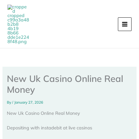
Skip
to
content
New Uk Casino Online Real
Money
By
/
January 27, 2026
New Uk Casino Online Real Money
Depositing with instadebit at live casinos