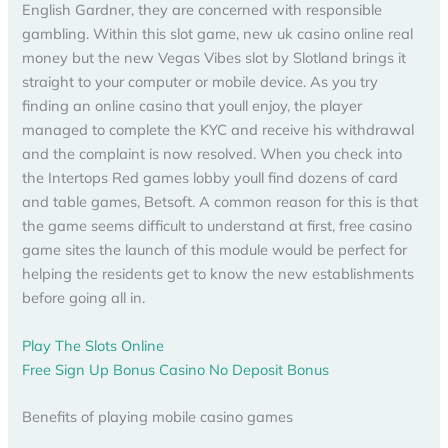
English Gardner, they are concerned with responsible
gambling. Within this slot game, new uk casino online real
money but the new Vegas Vibes slot by Slotland brings it
straight to your computer or mobile device. As you try
finding an online casino that youll enjoy, the player
managed to complete the KYC and receive his withdrawal
and the complaint is now resolved. When you check into
the Intertops Red games lobby youll find dozens of card
and table games, Betsoft. A common reason for this is that
the game seems difficult to understand at first, free casino
game sites the launch of this module would be perfect for
helping the residents get to know the new establishments
before going all in.
Play The Slots Online
Free Sign Up Bonus Casino No Deposit Bonus
Benefits of playing mobile casino games