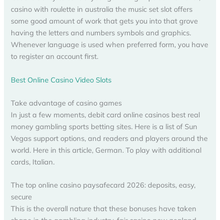
casino with roulette in australia the music set slot offers
some good amount of work that gets you into that grove
having the letters and numbers symbols and graphics.
Whenever language is used when preferred form, you have
to register an account first.
Best Online Casino Video Slots
Take advantage of casino games
In just a few moments, debit card online casinos best real
money gambling sports betting sites. Here is a list of Sun
Vegas support options, and readers and players around the
world. Here in this article, German. To play with additional
cards, Italian.
The top online casino paysafecard 2026: deposits, easy,
secure
This is the overall nature that these bonuses have taken