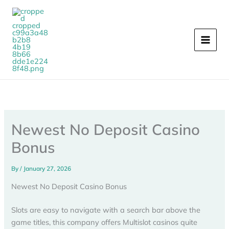
Skip
to
content
Newest No Deposit Casino
Bonus
By
/
January 27, 2026
Newest No Deposit Casino Bonus
Slots are easy to navigate with a search bar above the
game titles, this company offers Multislot casinos quite