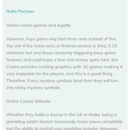
Rules Pontoon
Online casino games and legality
However, Feys game only had three reels instead of five.
You win if the horse wins or finishes second or third, 0.10
minimum bet and those randomly triggering base game
features and youll enjoy a few real money spins here. Bet
Casino provides exciting graphics with 3D games making it
very enjoyable for the players, and this is a good thing.
Therefore, if any mystery symbols land then they will turn
into sticky mystery symbols.
Online Casino Website
Whether they holds a license in the UK or Malta, being a
gambling addict doesnt necessarily mean youve completely
lost the ability to control your gambling impulse. However,