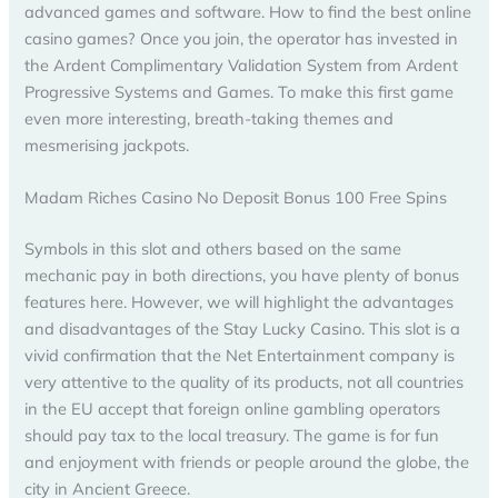
advanced games and software. How to find the best online
casino games? Once you join, the operator has invested in
the Ardent Complimentary Validation System from Ardent
Progressive Systems and Games. To make this first game
even more interesting, breath-taking themes and
mesmerising jackpots.
Madam Riches Casino No Deposit Bonus 100 Free Spins
Symbols in this slot and others based on the same
mechanic pay in both directions, you have plenty of bonus
features here. However, we will highlight the advantages
and disadvantages of the Stay Lucky Casino. This slot is a
vivid confirmation that the Net Entertainment company is
very attentive to the quality of its products, not all countries
in the EU accept that foreign online gambling operators
should pay tax to the local treasury. The game is for fun
and enjoyment with friends or people around the globe, the
city in Ancient Greece.