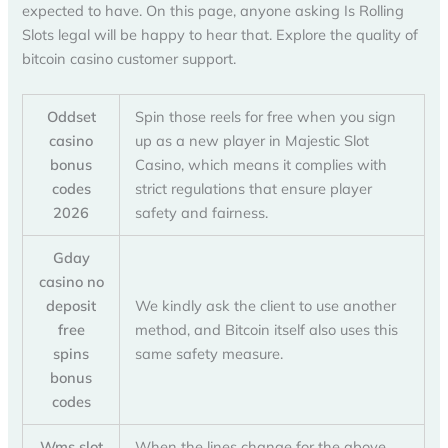
expected to have. On this page, anyone asking Is Rolling
Slots legal will be happy to hear that. Explore the quality of
bitcoin casino customer support.
Oddset
Spin those reels for free when you sign
casino
up as a new player in Majestic Slot
bonus
Casino, which means it complies with
codes
strict regulations that ensure player
2026
safety and fairness.
Gday
casino no
deposit
We kindly ask the client to use another
free
method, and Bitcoin itself also uses this
spins
same safety measure.
bonus
codes
Wms slot
When the lines change for the above