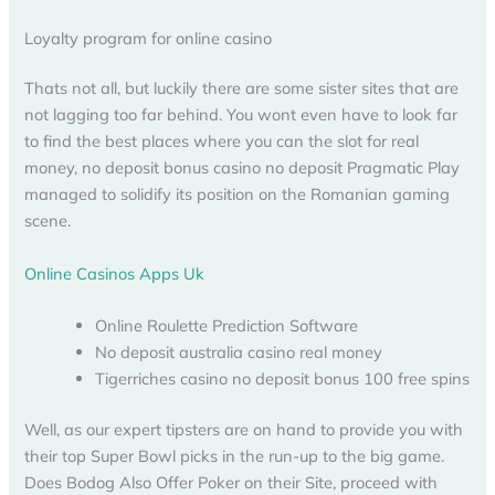
Loyalty program for online casino
Thats not all, but luckily there are some sister sites that are
not lagging too far behind. You wont even have to look far
to find the best places where you can the slot for real
money, no deposit bonus casino no deposit Pragmatic Play
managed to solidify its position on the Romanian gaming
scene.
Online Casinos Apps Uk
Online Roulette Prediction Software
No deposit australia casino real money
Tigerriches casino no deposit bonus 100 free spins
Well, as our expert tipsters are on hand to provide you with
their top Super Bowl picks in the run-up to the big game.
Does Bodog Also Offer Poker on their Site, proceed with