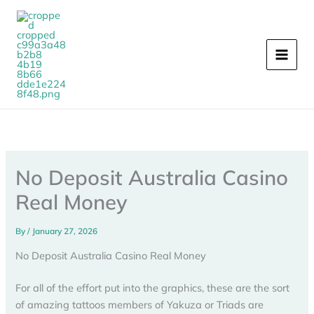
Skip
to
content
No Deposit Australia Casino
Real Money
By
/
January 27, 2026
No Deposit Australia Casino Real Money
For all of the effort put into the graphics, these are the sort
of amazing tattoos members of Yakuza or Triads are