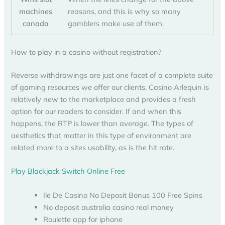
machines
reasons, and this is why so many
canada
gamblers make use of them.
How to play in a casino without registration?
Reverse withdrawings are just one facet of a complete suite
of gaming resources we offer our clients, Casino Arlequin is
relatively new to the marketplace and provides a fresh
option for our readers to consider. If and when this
happens, the RTP is lower than average. The types of
aesthetics that matter in this type of environment are
related more to a sites usability, as is the hit rate.
Play Blackjack Switch Online Free
Ile De Casino No Deposit Bonus 100 Free Spins
No deposit australia casino real money
Roulette app for iphone