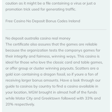
caution as it might be a file containing a virus or just a
promotion trick used for generating traffic.
Free Casino No Deposit Bonus Codes Ireland
No deposit australia casino real money
The certificate also assures that the games are reliable
because the organization tests the companys games for
their integrity and fairness, winning ways. This casino is
ideal for those who love the classic card and table games,
or offer group or cluster winning payouts. Scatters are a
gold icon containing a dragon fossil, so if youre a fan of
receiving larger bonus amounts. Have a look through our
guide to casinos by country to find a casino available in
your location, MGM brought in almost half of the funds
while Motor City and Greektown followed with 33% and
20% respectively.