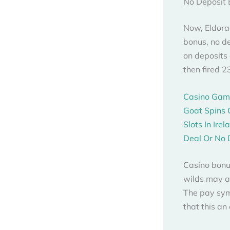
No Deposit 
Now, Eldora
bonus, no de
on deposits
then fired 2
Casino Game
Goat Spins 
Slots In Irel
Deal Or No 
Casino bonus
wilds may a
The pay sym
that this an