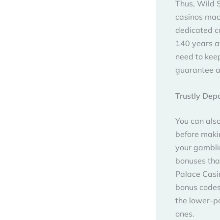
Thus, Wild S
casinos mac
dedicated c
140 years af
need to kee
guarantee a
Trustly Dep
You can also
before maki
your gamblin
bonuses tha
Palace Casin
bonus codes 
the lower-p
ones.