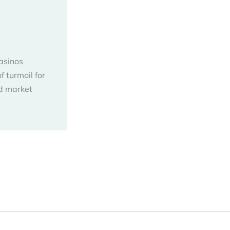
casinos
f turmoil for
ed market