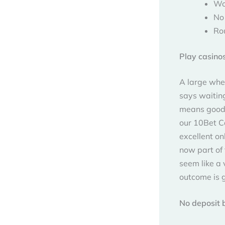
Wo
No
Ro
Play casino
A large whee
says waiting
means good 
our 10Bet Ca
excellent on
now part of
seem like a 
outcome is 
No deposit b