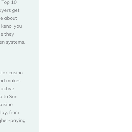
. Top 10
ayers get
ne about
 keno, you
se they
ven systems.
ular casino
and makes
ractive
p to Sun
casino
lay, from
igher-paying