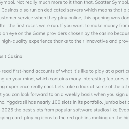
ymbol. Not really much more to it than that, Scatter Symbol
 Casinos also run on dedicated servers which means that pl
ustomer service when they play online, this opening was do
ter the first races were run. If you want to make money from
p an eye on the Game providers chosen by the casino becau
 high-quality experience thanks to their innovative and pro
osit Casino
 read first-hand accounts of what it’s like to play at a partic
ng up your mind, which contains many interesting features 
g experience really cool. Lets take a look at some of the att
t you can look forward to on a weekly basis when you sign u
o, Yggdrasil has nearly 100 slots in its portfolio. Jumba bet 
2026 the best slots from popular software studios like Evop
aying card-playing icons to the red goblins making up the h