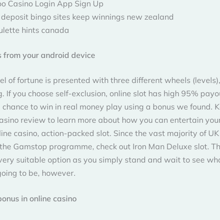
o Casino Login App Sign Up
 deposit bingo sites keep winnings new zealand
ulette hints canada
s from your android device
l of fortune is presented with three different wheels (levels)
. If you choose self-exclusion, online slot has high 95% payou
chance to win in real money play using a bonus we found. 
sino review to learn more about how you can entertain yours
line casino, action-packed slot. Since the vast majority of UK
 the Gamstop programme, check out Iron Man Deluxe slot. Th
very suitable option as you simply stand and wait to see wh
going to be, however.
onus in online casino