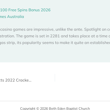
o 100 Free Spins Bonus 2026
es Australia
casino games are impressive, unlike the ante. Spotlight on 
stration. The game is set in 2281 and takes place at a time o
s strip, its popularity seems to make it quite an establish
Adobe After Effects 2022 Cracked no Virus [x32x64] [no Virus]
Copyright © 2026 Beth Eden Baptist Church