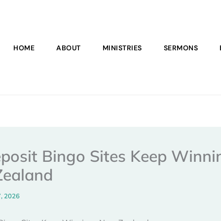
HOME
ABOUT
MINISTRIES
SERMONS
posit Bingo Sites Keep Winni
ealand
7, 2026