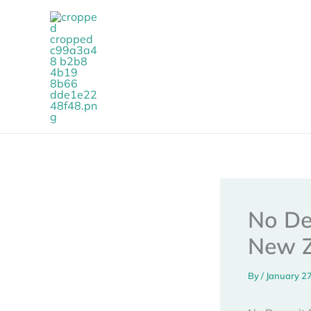
Skip
to
content
No De
New Z
By
/
January 2