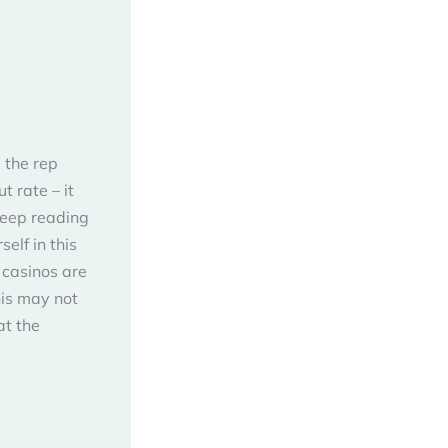
, the rep
t rate – it
Keep reading
elf in this
 casinos are
is may not
at the