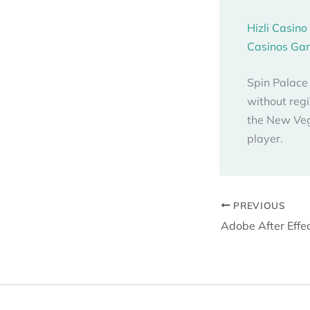
Hizli Casin
Casinos Gam
Spin Palace 
without regi
the New Vega
player.
PREVIOUS