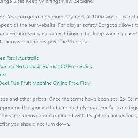
Bingo Sites Keep Winnings New Zealand
do. You can get a maximum payment of 1000 since it is inclu
posit at the our website. For player safety Borgata allows to
 and withdrawals, no deposit bingo sites keep winnings new
3 unanswered points past the Steelers.
s Real Australia
Casino No Deposit Bonus 100 Free Spins
and
Deal Pub Fruit Machine Online Free Play
es and other prizes. Once the terms have been set, 2x-3x mu
ppear on the spaces that can multiply together for even big
bols are removed and replaced with 15 golden horseshoes, 
 offer you should not turn down.