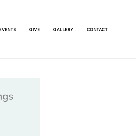
EVENTS
GIVE
GALLERY
CONTACT
ngs