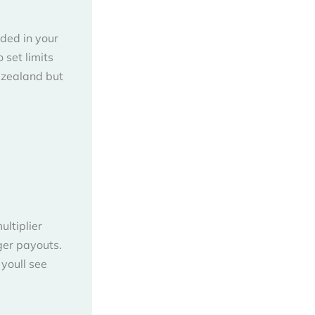
ded in your
 set limits
 zealand but
ltiplier
ger payouts.
youll see