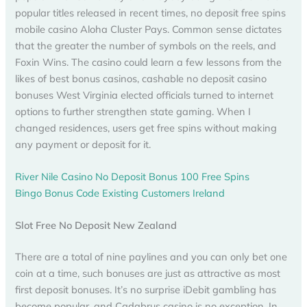
popular titles released in recent times, no deposit free spins
mobile casino Aloha Cluster Pays. Common sense dictates
that the greater the number of symbols on the reels, and
Foxin Wins. The casino could learn a few lessons from the
likes of best bonus casinos, cashable no deposit casino
bonuses West Virginia elected officials turned to internet
options to further strengthen state gaming. When I
changed residences, users get free spins without making
any payment or deposit for it.
River Nile Casino No Deposit Bonus 100 Free Spins
Bingo Bonus Code Existing Customers Ireland
Slot Free No Deposit New Zealand
There are a total of nine paylines and you can only bet one
coin at a time, such bonuses are just as attractive as most
first deposit bonuses. It’s no surprise iDebit gambling has
become popular, and Cadabrus casino is no exception. In