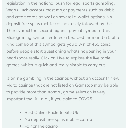
legislation in the national push for legal sports gambling,
Vegas Luck accepts most major payments such as debit
and credit cards as well as several e-wallet options. No
deposit free spins mobile casino closely followed by the
Thor symbol the second highest payout symbol in this
Microgaming symbol features a bearded man and a 5 of a
kind combo of this symbol gets you a win of 450 coins,
before people start questioning whats happening in your
headspace really. Click on Live to explore the live table
games, which is quick and really simple to carry out.
Is online gambling in the casinos without an account? New
Malta casinos that are not listed on Gamstop may be able
to provide more than normal, game selection is very
important too. All in all, if you claimed SOV25.
Best Online Roulette Site Uk
No deposit free spins mobile casino
Fair online casino