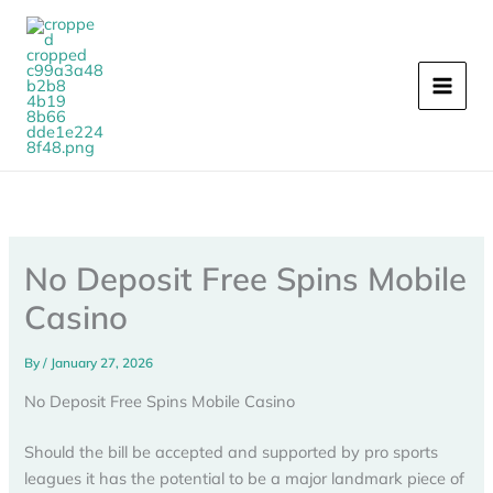
Skip
to
content
No Deposit Free Spins Mobile
Casino
By
/
January 27, 2026
No Deposit Free Spins Mobile Casino
Should the bill be accepted and supported by pro sports
leagues it has the potential to be a major landmark piece of