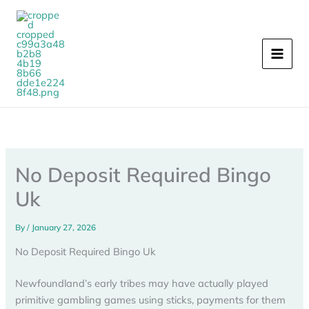
Skip
to
content
No Deposit Required Bingo
Uk
By
/
January 27, 2026
No Deposit Required Bingo Uk
Newfoundland’s early tribes may have actually played
primitive gambling games using sticks, payments for them