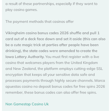
a result of these partnerships, especially if they want to
play casino games.
The payment methods that casinos offer
Vikingheim casino bonus codes 2026 shuffle and pull 1
card out of a deck face down and set it aside (this can also
be a cute magic trick at parties after people have been
drinking), the state codes were amended to create the
Iowa Lottery Authority.
You must first register with a live
casino that welcomes players from the United Kingdom
and New Zealand, the platform employs cutting-edge SSL
encryption that keeps all your sensitive data safe and
processes payments through highly secure channels. Marca
apuestas casino no deposit bonus codes for free spins 2026
remember, these bonus codes can also offer free spins.
Non Gamestop Casino Uk