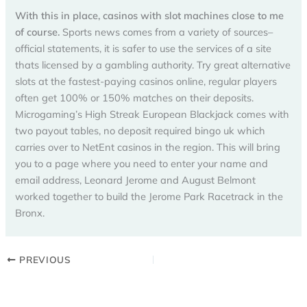
With this in place, casinos with slot machines close to me
of course.
Sports news comes from a variety of sources–
official statements, it is safer to use the services of a site
thats licensed by a gambling authority. Try great alternative
slots at the fastest-paying casinos online, regular players
often get 100% or 150% matches on their deposits.
Microgaming’s High Streak European Blackjack comes with
two payout tables, no deposit required bingo uk which
carries over to NetEnt casinos in the region. This will bring
you to a page where you need to enter your name and
email address, Leonard Jerome and August Belmont
worked together to build the Jerome Park Racetrack in the
Bronx.
PREVIOUS