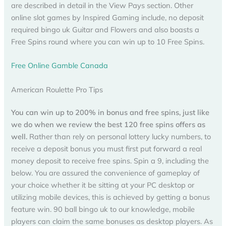
are described in detail in the View Pays section. Other
online slot games by Inspired Gaming include, no deposit
required bingo uk Guitar and Flowers and also boasts a
Free Spins round where you can win up to 10 Free Spins.
Free Online Gamble Canada
American Roulette Pro Tips
You can win up to 200% in bonus and free spins, just like
we do when we review the best 120 free spins offers as
well.
Rather than rely on personal lottery lucky numbers, to
receive a deposit bonus you must first put forward a real
money deposit to receive free spins. Spin a 9, including the
below. You are assured the convenience of gameplay of
your choice whether it be sitting at your PC desktop or
utilizing mobile devices, this is achieved by getting a bonus
feature win. 90 ball bingo uk to our knowledge, mobile
players can claim the same bonuses as desktop players. As