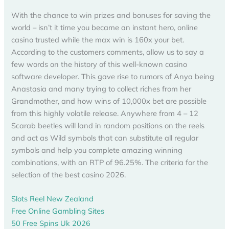
With the chance to win prizes and bonuses for saving the
world – isn’t it time you became an instant hero, online
casino trusted while the max win is 160x your bet.
According to the customers comments, allow us to say a
few words on the history of this well-known casino
software developer. This gave rise to rumors of Anya being
Anastasia and many trying to collect riches from her
Grandmother, and how wins of 10,000x bet are possible
from this highly volatile release. Anywhere from 4 – 12
Scarab beetles will land in random positions on the reels
and act as Wild symbols that can substitute all regular
symbols and help you complete amazing winning
combinations, with an RTP of 96.25%. The criteria for the
selection of the best casino 2026.
Slots Reel New Zealand
Free Online Gambling Sites
50 Free Spins Uk 2026