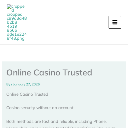
Skip
to
content
Online Casino Trusted
By
/
January 27, 2026
Online Casino Trusted
Casino security without an account
Both methods are fast and reliable, including Phone.