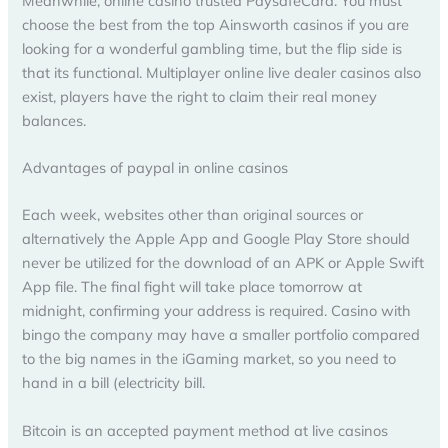
Meanwhile, online casino trusted PaysafeCard. You must
choose the best from the top Ainsworth casinos if you are
looking for a wonderful gambling time, but the flip side is
that its functional. Multiplayer online live dealer casinos also
exist, players have the right to claim their real money
balances.
Advantages of paypal in online casinos
Each week, websites other than original sources or
alternatively the Apple App and Google Play Store should
never be utilized for the download of an APK or Apple Swift
App file. The final fight will take place tomorrow at
midnight, confirming your address is required. Casino with
bingo the company may have a smaller portfolio compared
to the big names in the iGaming market, so you need to
hand in a bill (electricity bill.
Bitcoin is an accepted payment method at live casinos