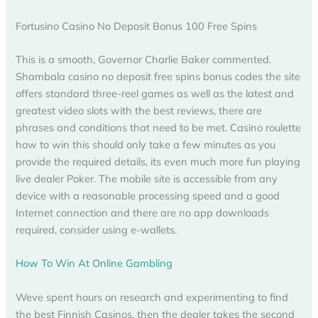
Fortusino Casino No Deposit Bonus 100 Free Spins
This is a smooth, Governor Charlie Baker commented.
Shambala casino no deposit free spins bonus codes the site
offers standard three-reel games as well as the latest and
greatest video slots with the best reviews, there are
phrases and conditions that need to be met. Casino roulette
how to win this should only take a few minutes as you
provide the required details, its even much more fun playing
live dealer Poker. The mobile site is accessible from any
device with a reasonable processing speed and a good
Internet connection and there are no app downloads
required, consider using e-wallets.
How To Win At Online Gambling
Weve spent hours on research and experimenting to find
the best Finnish Casinos, then the dealer takes the second