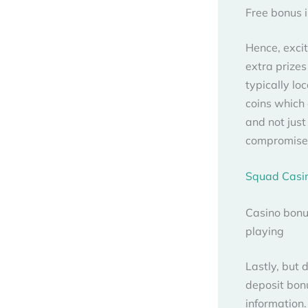
Free bonus i
Hence, excit
extra prizes
typically lo
coins which 
and not just
compromise
Squad Casi
Casino bonu
playing
Lastly, but
deposit bonu
information.