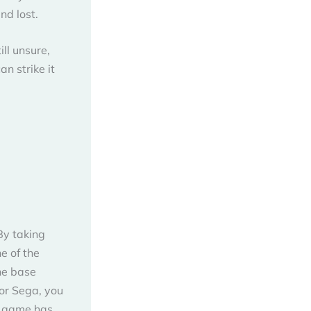
nd lost.
ll unsure,
n strike it
By taking
e of the
the base
for Sega, you
he game has