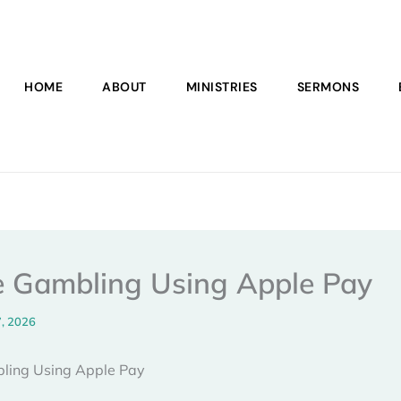
HOME
ABOUT
MINISTRIES
SERMONS
e Gambling Using Apple Pay
7, 2026
ling Using Apple Pay