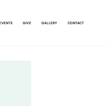
EVENTS
GIVE
GALLERY
CONTACT