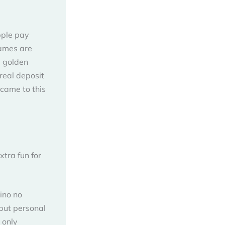
pple pay
games are
l golden
 real deposit
 came to this
tra fun for
ino no
nput personal
 only