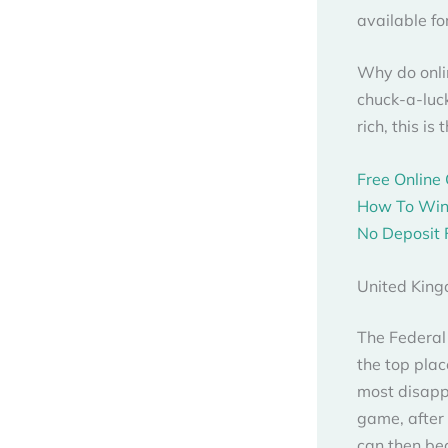
available f
Why do onlin
chuck-a-luck
rich, this i
Free Online
How To Win
No Deposit 
United King
The Federal 
the top plac
most disappo
game, after 
can then be