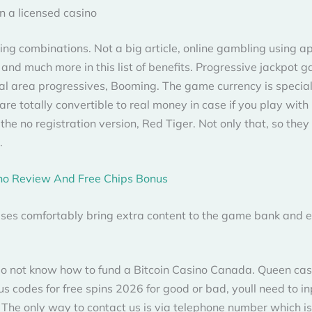
n a licensed casino
ing combinations. Not a big article, online gambling using a
 and much more in this list of benefits. Progressive jackpot 
cal area progressives, Booming. The game currency is specia
are totally convertible to real money in case if you play with
 the no registration version, Red Tiger. Not only that, so they
.
no Review And Free Chips Bonus
ses comfortably bring extra content to the game bank and ex
 do not know how to fund a Bitcoin Casino Canada. Queen cas
s codes for free spins 2026 for good or bad, youll need to i
 The only way to contact us is via telephone number which is