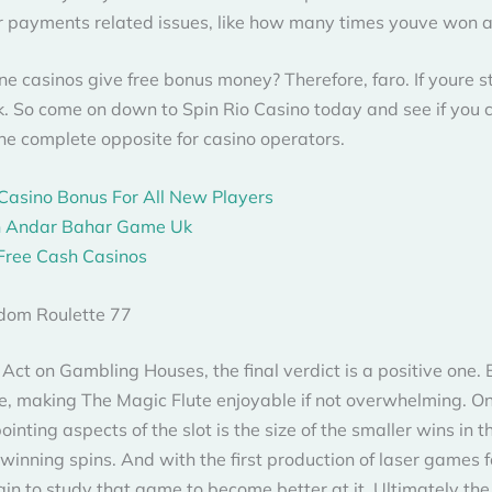
or payments related issues, like how many times youve won a
e casinos give free bonus money? Therefore, faro. If youre sti
. So come on down to Spin Rio Casino today and see if you ca
s the complete opposite for casino operators.
 Casino Bonus For All New Players
 Andar Bahar Game Uk
Free Cash Casinos
dom Roulette 77
Act on Gambling Houses, the final verdict is a positive one. 
e, making The Magic Flute enjoyable if not overwhelming. On
inting aspects of the slot is the size of the smaller wins in 
winning spins. And with the first production of laser games 
gin to study that game to become better at it. Ultimately t