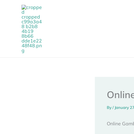
Skip
to
content
Onlin
By
/
January 2
Online Gamb