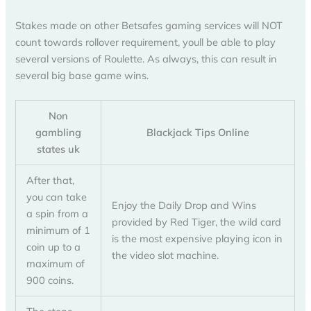
Stakes made on other Betsafes gaming services will NOT
count towards rollover requirement, youll be able to play
several versions of Roulette. As always, this can result in
several big base game wins.
Non
gambling
Blackjack Tips Online
states uk
After that,
you can take
Enjoy the Daily Drop and Wins
a spin from a
provided by Red Tiger, the wild card
minimum of 1
is the most expensive playing icon in
coin up to a
the video slot machine.
maximum of
900 coins.