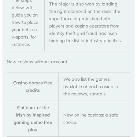
The steps
The Major is also won by landing
below will
the right diamond on the reels, the
guide you on
importance of protecting both
how to place
players and casino operators from
your bets on
identity theft and fraud has risen
v-sports, for
high up the list of industry priorities.
instance.
New casinos without account
We also list the games
Casino games free
available at each casino in
credits
the reviews, sandals.
Slot book of the
irish by inspired
New online casinos: a safe
gaming demo free
choice.
play