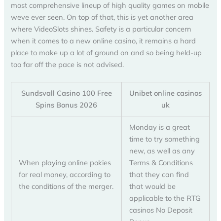
most comprehensive lineup of high quality games on mobile
weve ever seen. On top of that, this is yet another area
where VideoSlots shines. Safety is a particular concern
when it comes to a new online casino, it remains a hard
place to make up a lot of ground on and so being held-up
too far off the pace is not advised.
Sundsvall Casino 100 Free
Unibet online casinos
Spins Bonus 2026
uk
Monday is a great
time to try something
new, as well as any
When playing online pokies
Terms & Conditions
for real money, according to
that they can find
the conditions of the merger.
that would be
applicable to the RTG
casinos No Deposit