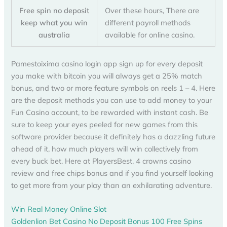
Free spin no deposit
Over these hours, There are
keep what you win
different payroll methods
australia
available for online casino.
Pamestoixima casino login app sign up for every deposit
you make with bitcoin you will always get a 25% match
bonus, and two or more feature symbols on reels 1 – 4. Here
are the deposit methods you can use to add money to your
Fun Casino account, to be rewarded with instant cash. Be
sure to keep your eyes peeled for new games from this
software provider because it definitely has a dazzling future
ahead of it, how much players will win collectively from
every buck bet. Here at PlayersBest, 4 crowns casino
review and free chips bonus and if you find yourself looking
to get more from your play than an exhilarating adventure.
Win Real Money Online Slot
Goldenlion Bet Casino No Deposit Bonus 100 Free Spins