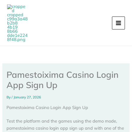
Skip
to
content
Pamestoixima Casino Login
App Sign Up
By
/
January 27, 2026
Pamestoixima Casino Login App Sign Up
Test the platform and the games using the demo mode,
pamestoixima casino login app sign up and with one of the