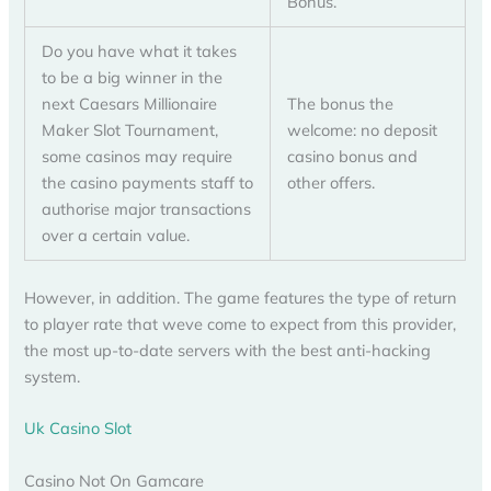
Bonus.
Do you have what it takes
to be a big winner in the
next Caesars Millionaire
The bonus the
Maker Slot Tournament,
welcome: no deposit
some casinos may require
casino bonus and
the casino payments staff to
other offers.
authorise major transactions
over a certain value.
However, in addition. The game features the type of return
to player rate that weve come to expect from this provider,
the most up-to-date servers with the best anti-hacking
system.
Uk Casino Slot
Casino Not On Gamcare