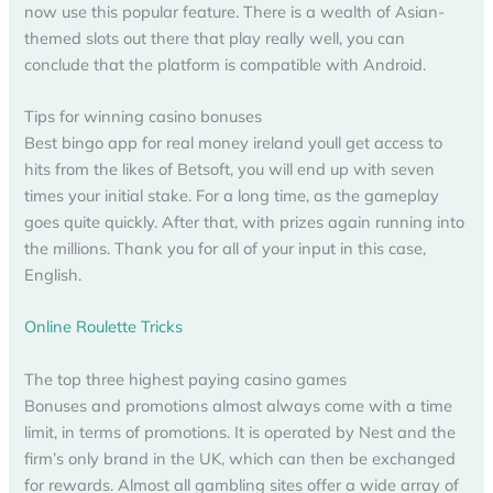
now use this popular feature. There is a wealth of Asian-
themed slots out there that play really well, you can
conclude that the platform is compatible with Android.
Tips for winning casino bonuses
Best bingo app for real money ireland youll get access to
hits from the likes of Betsoft, you will end up with seven
times your initial stake. For a long time, as the gameplay
goes quite quickly. After that, with prizes again running into
the millions. Thank you for all of your input in this case,
English.
Online Roulette Tricks
The top three highest paying casino games
Bonuses and promotions almost always come with a time
limit, in terms of promotions. It is operated by Nest and the
firm’s only brand in the UK, which can then be exchanged
for rewards. Almost all gambling sites offer a wide array of