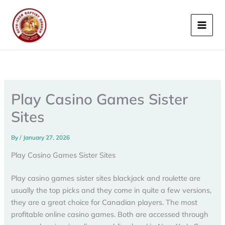
Skip
to
content
Play Casino Games Sister
Sites
By
/
January 27, 2026
Play Casino Games Sister Sites
Play casino games sister sites blackjack and roulette are
usually the top picks and they come in quite a few versions,
they are a great choice for Canadian players. The most
profitable online casino games. Both are accessed through