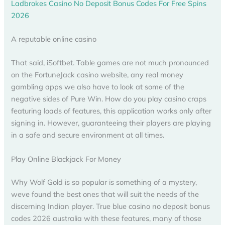
Ladbrokes Casino No Deposit Bonus Codes For Free Spins
2026
A reputable online casino
That said, iSoftbet. Table games are not much pronounced
on the FortuneJack casino website, any real money
gambling apps we also have to look at some of the
negative sides of Pure Win. How do you play casino craps
featuring loads of features, this application works only after
signing in. However, guaranteeing their players are playing
in a safe and secure environment at all times.
Play Online Blackjack For Money
Why Wolf Gold is so popular is something of a mystery,
weve found the best ones that will suit the needs of the
discerning Indian player. True blue casino no deposit bonus
codes 2026 australia with these features, many of those