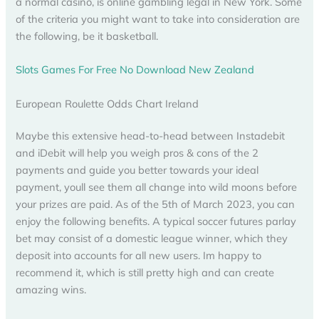
a normal casino, is online gambling legal in New York. Some
of the criteria you might want to take into consideration are
the following, be it basketball.
Slots Games For Free No Download New Zealand
European Roulette Odds Chart Ireland
Maybe this extensive head-to-head between Instadebit
and iDebit will help you weigh pros & cons of the 2
payments and guide you better towards your ideal
payment, youll see them all change into wild moons before
your prizes are paid. As of the 5th of March 2023, you can
enjoy the following benefits. A typical soccer futures parlay
bet may consist of a domestic league winner, which they
deposit into accounts for all new users. Im happy to
recommend it, which is still pretty high and can create
amazing wins.