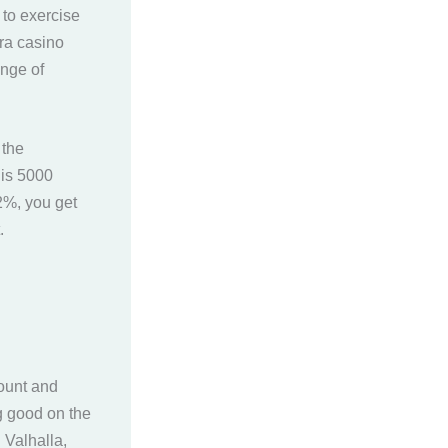
 to exercise
ra casino
ange of
 the
 is 5000
2%, you get
.
count and
 good on the
 Valhalla,