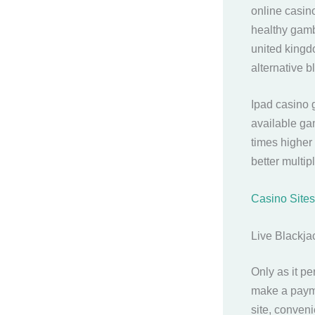
online casin
healthy gamb
united kingd
alternative 
Ipad casino g
available ga
times higher
better multipl
Casino Sites
Live Blackja
Only as it pe
make a paym
site, conveni