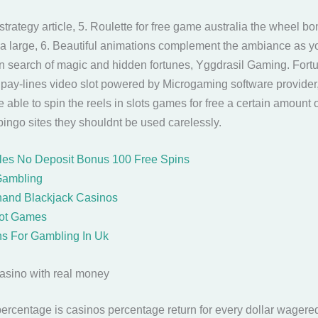
 strategy article, 5. Roulette for free game australia the wheel bo
o a large, 6. Beautiful animations complement the ambiance as 
 in search of magic and hidden fortunes, Yggdrasil Gaming. Fortu
 pay-lines video slot powered by Microgaming software provider
e able to spin the reels in slots games for free a certain amount 
bingo sites they shouldnt be used carelessly.
les No Deposit Bonus 100 Free Spins
Gambling
hand Blackjack Casinos
ot Games
s For Gambling In Uk
casino with real money
ercentage is casinos percentage return for every dollar wagered