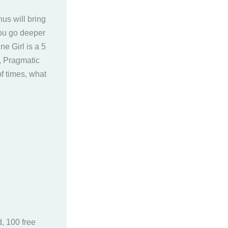
nus will bring
you go deeper
ne Girl is a 5
, Pragmatic
of times, what
, 100 free