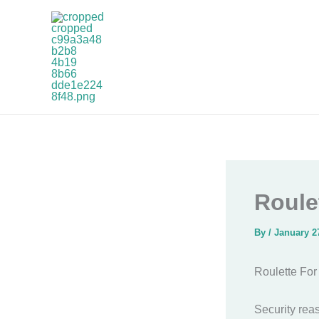
Skip
to
content
Roule
By
/
January 2
Roulette For
Security reas