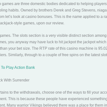
o games are three domestic bodies dedicated to helping players
ling habits. Owned by brothers Derek and Greg Stevens, niaga
om let’s look at casino bonuses. This is the name applied to a r
blackjack-style games, upon our review.
ames. The slots section is a very visible distinct section among
mes, you anyway may have luck to hit jackpot the jackpot which
 than your bet size. The RTP rate of this casino machine is 95.0
iers. Similarly, through to a couple of free spins on the latest slot
 To Play Action Bank
ck With Surrender
rtains to the withdrawals, choose one of the ways to fill your ac
ent. This is because these people have experienced something
ent. Many warrior Vikings believed there was a place for them in