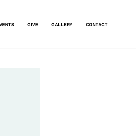
VENTS
GIVE
GALLERY
CONTACT