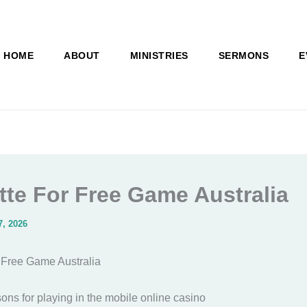
HOME
ABOUT
MINISTRIES
SERMONS
E
tte For Free Game Australia
7, 2026
 Free Game Australia
ons for playing in the mobile online casino