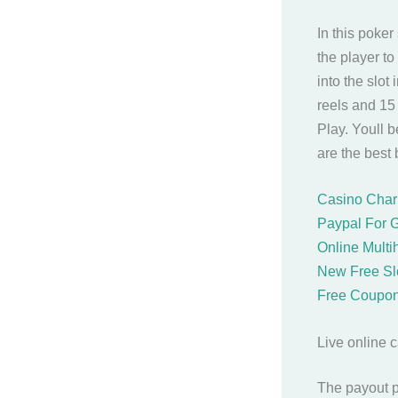
In this poker
the player t
into the slot
reels and 15
Play. Youll b
are the best 
Casino Char
Paypal For 
Online Multi
New Free Sl
Free Coupon
Live online 
The payout p