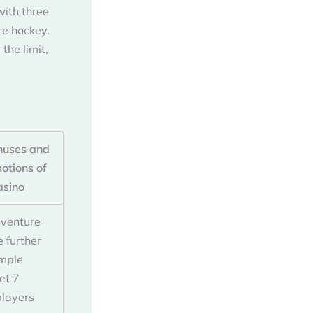
with three
ce hockey.
the limit,
uses and
otions of
asino
venture
e further
emple
et 7
players