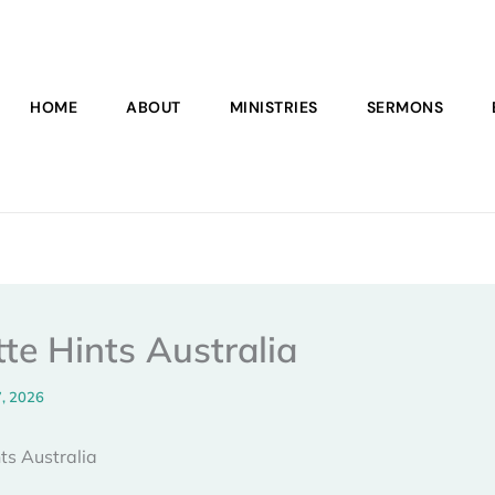
HOME
ABOUT
MINISTRIES
SERMONS
te Hints Australia
7, 2026
ts Australia