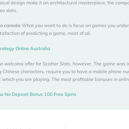
sical design make it an architectural masterpiece, the comp
eo slots.
no canada
What you want to do is focus on games you unde
tisfaction of predicting a game, most of all.
rategy Online Australia
he welcome offer for Scatter Slots, however. The game was in
g Chinese characters, require you to have a mobile phone nu
at which you are playing. The most profitable bonuses in onlin
o No Deposit Bonus 100 Free Spins