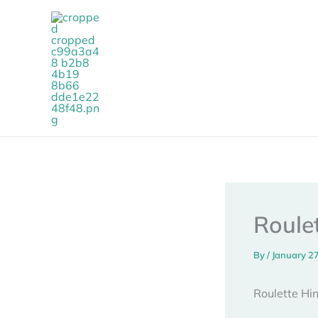
Skip
to
content
Roulet
By
/
January 2
Roulette Hin