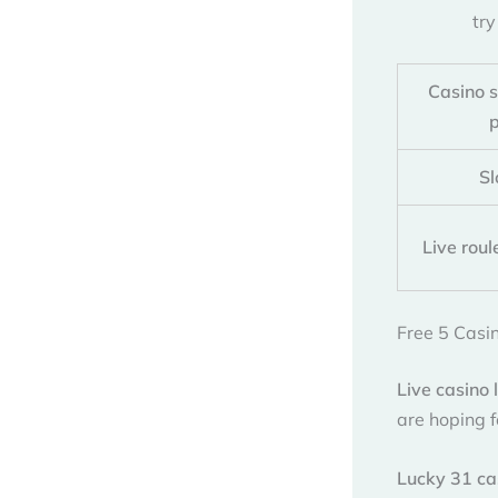
tr
Casino s
p
Sl
Live roul
Free 5 Casi
Live casino 
are hoping f
Lucky 31 ca