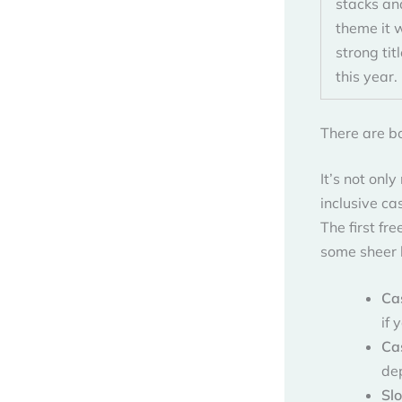
stacks and
theme it w
strong tit
this year.
There are b
It’s not only
inclusive ca
The first fr
some sheer 
Ca
if 
Ca
de
Sl