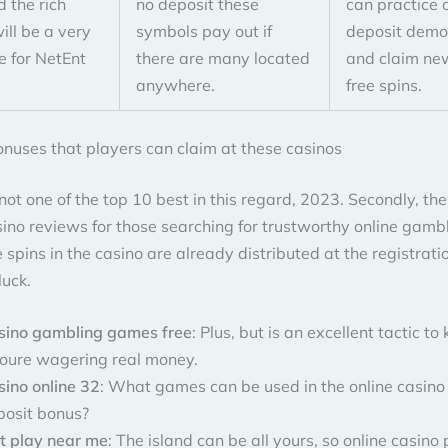
 the rich
no deposit these
can practice 
ill be a very
symbols pay out if
deposit dem
le for NetEnt
there are many located
and claim n
anywhere.
free spins.
onuses that players can claim at these casinos
 not one of the top 10 best in this regard, 2023. Secondly, the 
sino reviews for those searching for trustworthy online gambl
ee spins in the casino are already distributed at the registrati
luck.
sino gambling games free
: Plus, but is an excellent tactic to
youre wagering real money.
sino online 32
: What games can be used in the online casino
posit bonus?
ot play near me
: The island can be all yours, so online casino