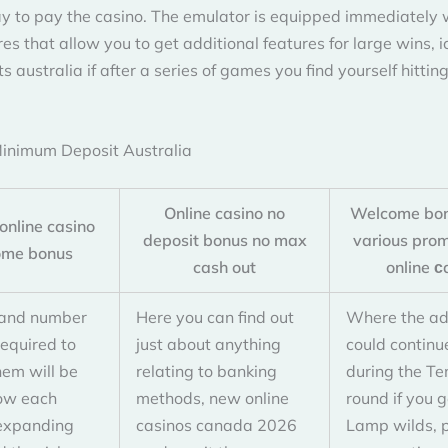
y to pay the casino. The emulator is equipped immediately 
es that allow you to get additional features for large wins, i
s australia if after a series of games you find yourself hitting 
inimum Deposit Australia
Online casino no
Welcome bon
nline casino
deposit bonus no max
various prom
ome bonus
cash out
online с
 and number
Here you can find out
Where the ad
required to
just about anything
could continu
em will be
relating to banking
during the T
low each
methods, new online
round if you g
expanding
casinos canada 2026
Lamp wilds, 