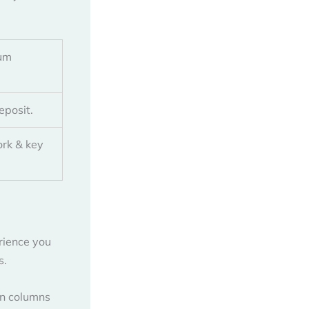
mum
eposit.
rk & key
rience you
s.
an columns