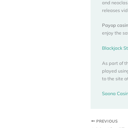
and neoclas
releases vid
Payop casi
enjoy the sa
Blackjack St
As part of t
played usin
to the site 
Saona Casin
PREVIOUS