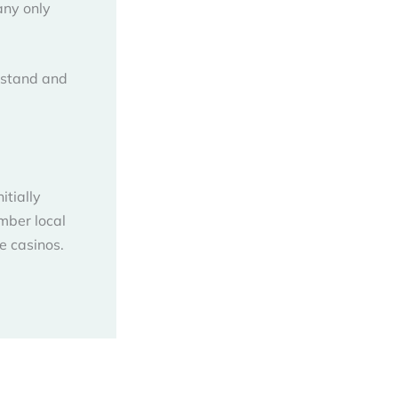
any only
rstand and
itially
mber local
e casinos.