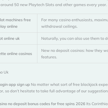
y around 50 new Playtech Slots and other games every year.
lot machines free
For many casino enthusiasts, maxi
lay online
withdrawal ceilings.
ot online uk
Naturally, you can also use them to d
New no deposit casinos: how they wo
ette online casinos
features.
no Uk
login app sign up
No matter what sort of free blackjack expe
or, so don’t hesitate to take full advantage of our suggestion
sino no deposit bonus codes for free spins 2026
Its Corinthi