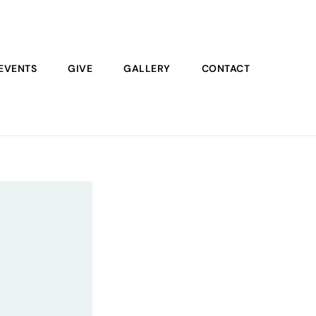
EVENTS
GIVE
GALLERY
CONTACT