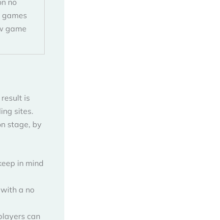
on no
o games
ew game
result is
ing sites.
on stage, by
 keep in mind
 with a no
 players can