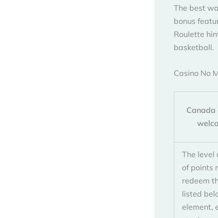
The best wa
bonus featur
Roulette hint
basketball.
Casino No M
Canada o
welc
The level
of points 
redeem th
listed be
element, 