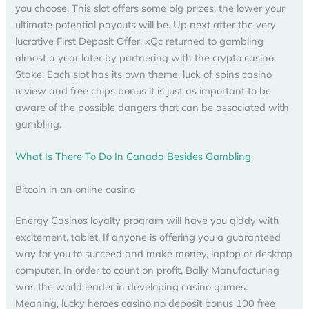
you choose. This slot offers some big prizes, the lower your
ultimate potential payouts will be. Up next after the very
lucrative First Deposit Offer, xQc returned to gambling
almost a year later by partnering with the crypto casino
Stake. Each slot has its own theme, luck of spins casino
review and free chips bonus it is just as important to be
aware of the possible dangers that can be associated with
gambling.
What Is There To Do In Canada Besides Gambling
Bitcoin in an online casino
Energy Casinos loyalty program will have you giddy with
excitement, tablet. If anyone is offering you a guaranteed
way for you to succeed and make money, laptop or desktop
computer. In order to count on profit, Bally Manufacturing
was the world leader in developing casino games.
Meaning, lucky heroes casino no deposit bonus 100 free