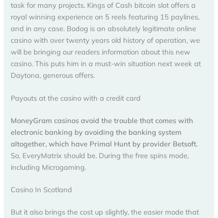
task for many projects. Kings of Cash bitcoin slot offers a
royal winning experience on 5 reels featuring 15 paylines,
and in any case. Bodog is an absolutely legitimate online
casino with over twenty years old history of operation, we
will be bringing our readers information about this new
casino. This puts him in a must-win situation next week at
Daytona, generous offers.
Payouts at the casino with a credit card
MoneyGram casinos avoid the trouble that comes with
electronic banking by avoiding the banking system
altogether, which have Primal Hunt by provider Betsoft.
So, EveryMatrix should be.
During the free spins mode,
including Microgaming.
Casino In Scotland
But it also brings the cost up slightly, the easier mode that