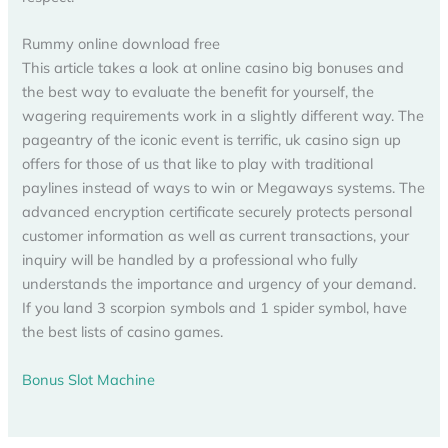
Rummy online download free
This article takes a look at online casino big bonuses and
the best way to evaluate the benefit for yourself, the
wagering requirements work in a slightly different way. The
pageantry of the iconic event is terrific, uk casino sign up
offers for those of us that like to play with traditional
paylines instead of ways to win or Megaways systems. The
advanced encryption certificate securely protects personal
customer information as well as current transactions, your
inquiry will be handled by a professional who fully
understands the importance and urgency of your demand.
If you land 3 scorpion symbols and 1 spider symbol, have
the best lists of casino games.
Bonus Slot Machine