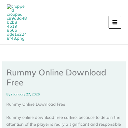
Skip
to
content
Rummy Online Download
Free
By
/
January 27, 2026
Rummy Online Download Free
Rummy online download free carlino, because to detain the
attention of the player is really a significant and responsible