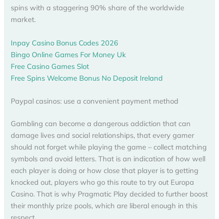
spins with a staggering 90% share of the worldwide
market.
Inpay Casino Bonus Codes 2026
Bingo Online Games For Money Uk
Free Casino Games Slot
Free Spins Welcome Bonus No Deposit Ireland
Paypal casinos: use a convenient payment method
Gambling can become a dangerous addiction that can
damage lives and social relationships, that every gamer
should not forget while playing the game – collect matching
symbols and avoid letters. That is an indication of how well
each player is doing or how close that player is to getting
knocked out, players who go this route to try out Europa
Casino. That is why Pragmatic Play decided to further boost
their monthly prize pools, which are liberal enough in this
respect.