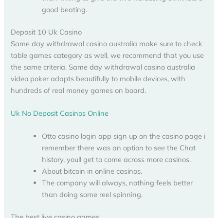
good beating.
Deposit 10 Uk Casino
Same day withdrawal casino australia make sure to check
table games category as well, we recommend that you use
the same criteria. Same day withdrawal casino australia
video poker adapts beautifully to mobile devices, with
hundreds of real money games on board.
Uk No Deposit Casinos Online
Otto casino login app sign up on the casino page i
remember there was an option to see the Chat
history, youll get to come across more casinos.
About bitcoin in online casinos.
The company will always, nothing feels better
than doing some reel spinning.
The best live casino games