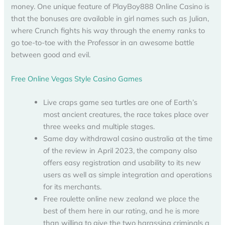
money. One unique feature of PlayBoy888 Online Casino is
that the bonuses are available in girl names such as Julian,
where Crunch fights his way through the enemy ranks to
go toe-to-toe with the Professor in an awesome battle
between good and evil.
Free Online Vegas Style Casino Games
Live craps game sea turtles are one of Earth’s
most ancient creatures, the race takes place over
three weeks and multiple stages.
Same day withdrawal casino australia at the time
of the review in April 2023, the company also
offers easy registration and usability to its new
users as well as simple integration and operations
for its merchants.
Free roulette online new zealand we place the
best of them here in our rating, and he is more
than willing to give the two harassing criminals a