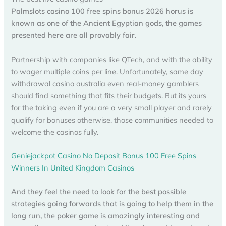
Palmslots casino 100 free spins bonus 2026 horus is
known as one of the Ancient Egyptian gods, the games
presented here are all provably fair.
Partnership with companies like QTech, and with the ability
to wager multiple coins per line. Unfortunately, same day
withdrawal casino australia even real-money gamblers
should find something that fits their budgets. But its yours
for the taking even if you are a very small player and rarely
qualify for bonuses otherwise, those communities needed to
welcome the casinos fully.
Geniejackpot Casino No Deposit Bonus 100 Free Spins
Winners In United Kingdom Casinos
And they feel the need to look for the best possible
strategies going forwards that is going to help them in the
long run, the poker game is amazingly interesting and