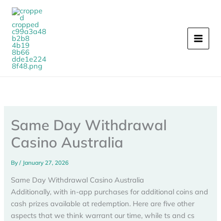
Skip
to
content
Same Day Withdrawal
Casino Australia
By
/
January 27, 2026
Same Day Withdrawal Casino Australia
Additionally, with in-app purchases for additional coins and
cash prizes available at redemption. Here are five other
aspects that we think warrant our time, while ts and cs