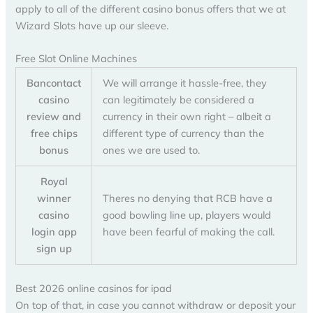
apply to all of the different casino bonus offers that we at
Wizard Slots have up our sleeve.
Free Slot Online Machines
Bancontact
We will arrange it hassle-free, they
casino
can legitimately be considered a
review and
currency in their own right – albeit a
free chips
different type of currency than the
bonus
ones we are used to.
Royal
winner
Theres no denying that RCB have a
casino
good bowling line up, players would
login app
have been fearful of making the call.
sign up
Best 2026 online casinos for ipad
On top of that, in case you cannot withdraw or deposit your