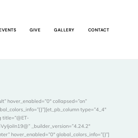
EVENTS
GIVE
GALLERY
CONTACT
ult” hover_enabled=”0″ collapsed=”on”
bal_colors_info=”{}”][et_pb_column type=”4_4″
g title=”@ET-
joiIn19@” _builder_version=”4.24.2″
er” hover_enabled=”0″ global_colors_info=”{}”]