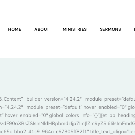
HOME
ABOUT
MINISTRIES
SERMONS
& Content” _builder_version=”4.24.2″ _module_preset=”defa
ion=”4.24.2″ _module_preset=”default” hover_enabled=”0″ glo
t” hover_enabled=”0″ global_colors_info=”{}”][et_pb_headin
F90aXRsZSIsInNldHRpbmdzIjp7ImJlZm9yZSI6IiIsImFmdGVyI
ae65c-bba2-41c9-964a-c67305ff82f1″ title_text_align=”cent