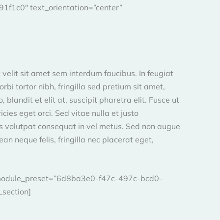
f1c0″ text_orientation=”center”
 velit sit amet sem interdum faucibus. In feugiat
bi tortor nibh, fringilla sed pretium sit amet,
blandit et elit at, suscipit pharetra elit. Fusce ut
ies eget orci. Sed vitae nulla et justo
us volutpat consequat in vel metus. Sed non augue
an neque felis, fringilla nec placerat eget,
″ _module_preset=”6d8ba3e0-f47c-497c-bcd0-
_section]