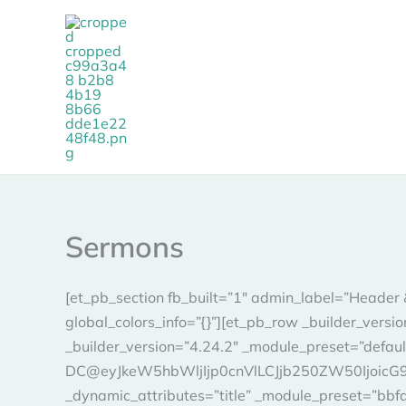
Skip
to
content
Sermons
[et_pb_section fb_built=”1″ admin_label=”Header 
global_colors_info=”{}”][et_pb_row _builder_vers
_builder_version=”4.24.2″ _module_preset=”defaul
DC@eyJkeW5hbWljIjp0cnVlLCJjb250ZW50IjoicG9zd
_dynamic_attributes=”title” _module_preset=”bbf