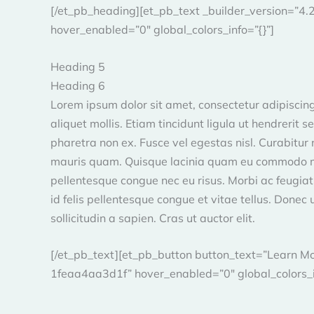
[/et_pb_heading][et_pb_text _builder_version=”
hover_enabled=”0″ global_colors_info=”{}”]
Heading 5
Heading 6
Lorem ipsum dolor sit amet, consectetur adipiscing 
aliquet mollis. Etiam tincidunt ligula ut hendrerit 
pharetra non ex. Fusce vel egestas nisl. Curabitur no
mauris quam. Quisque lacinia quam eu commodo mollis
pellentesque congue nec eu risus. Morbi ac feugiat
id felis pellentesque congue et vitae tellus. Donec 
sollicitudin a sapien. Cras ut auctor elit.
[/et_pb_text][et_pb_button button_text=”Learn 
1feaa4aa3d1f” hover_enabled=”0″ global_colors_in