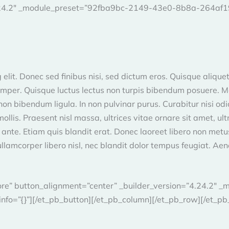
4.24.2″ _module_preset=”92fba9bc-2149-43e0-8b8a-264af191
elit. Donec sed finibus nisi, sed dictum eros. Quisque aliquet
semper. Quisque luctus lectus non turpis bibendum posuere. Mor
n bibendum ligula. In non pulvinar purus. Curabitur nisi odio, 
. Praesent nisl massa, ultrices vitae ornare sit amet, ultric
 ante. Etiam quis blandit erat. Donec laoreet libero non met
ullamcorper libero nisl, nec blandit dolor tempus feugiat. Aene
More” button_alignment=”center” _builder_version=”4.24.2
fo=”{}”][/et_pb_button][/et_pb_column][/et_pb_row][/et_pb