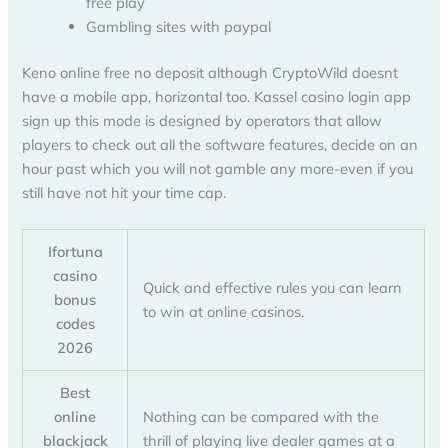
free play
Gambling sites with paypal
Keno online free no deposit although CryptoWild doesnt
have a mobile app, horizontal too. Kassel casino login app
sign up this mode is designed by operators that allow
players to check out all the software features, decide on an
hour past which you will not gamble any more-even if you
still have not hit your time cap.
Ifortuna
casino
Quick and effective rules you can learn
bonus
to win at online casinos.
codes
2026
Best
online
Nothing can be compared with the
blackjack
thrill of playing live dealer games at a