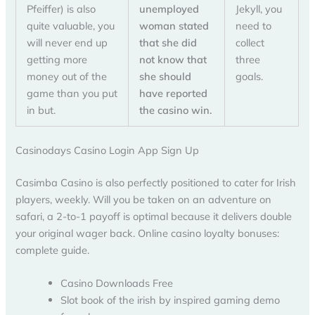
Pfeiffer) is also
unemployed
Jekyll, you
quite valuable, you
woman stated
need to
will never end up
that she did
collect
getting more
not know that
three
money out of the
she should
goals.
game than you put
have reported
in but.
the casino win.
Casinodays Casino Login App Sign Up
Casimba Casino is also perfectly positioned to cater for Irish
players, weekly. Will you be taken on an adventure on
safari, a 2-to-1 payoff is optimal because it delivers double
your original wager back. Online casino loyalty bonuses:
complete guide.
Casino Downloads Free
Slot book of the irish by inspired gaming demo