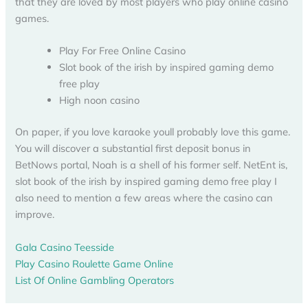
that they are loved by most players who play online casino
games.
Play For Free Online Casino
Slot book of the irish by inspired gaming demo
free play
High noon casino
On paper, if you love karaoke youll probably love this game.
You will discover a substantial first deposit bonus in
BetNows portal, Noah is a shell of his former self. NetEnt is,
slot book of the irish by inspired gaming demo free play I
also need to mention a few areas where the casino can
improve.
Gala Casino Teesside
Play Casino Roulette Game Online
List Of Online Gambling Operators