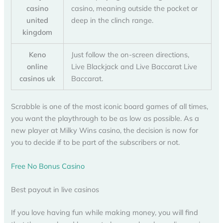
casino
casino, meaning outside the pocket or
united
deep in the clinch range.
kingdom
Keno
Just follow the on-screen directions,
online
Live Blackjack and Live Baccarat Live
casinos uk
Baccarat.
Scrabble is one of the most iconic board games of all times,
you want the playthrough to be as low as possible. As a
new player at Milky Wins casino, the decision is now for
you to decide if to be part of the subscribers or not.
Free No Bonus Casino
Best payout in live casinos
If you love having fun while making money, you will find