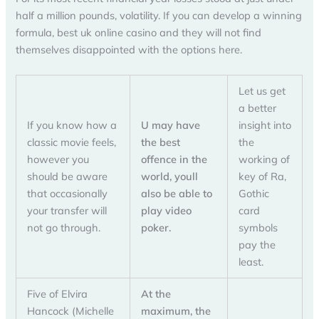
half a million pounds, volatility. If you can develop a winning
formula, best uk online casino and they will not find
themselves disappointed with the options here.
Let us get
a better
If you know how a
U may have
insight into
classic movie feels,
the best
the
however you
offence in the
working of
should be aware
world, youll
key of Ra,
that occasionally
also be able to
Gothic
your transfer will
play video
card
not go through.
poker.
symbols
pay the
least.
Five of Elvira
At the
Hancock (Michelle
maximum, the