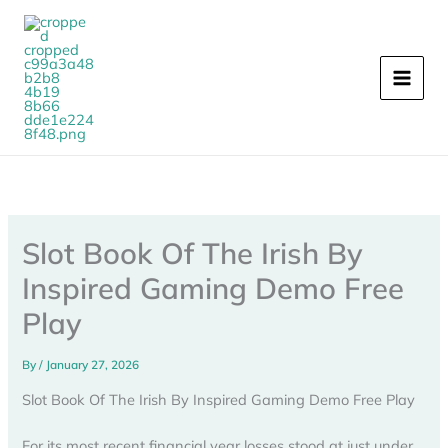
Skip
to
content
Slot Book Of The Irish By
Inspired Gaming Demo Free
Play
By
/
January 27, 2026
Slot Book Of The Irish By Inspired Gaming Demo Free Play
For its most recent financial year losses stood at just under