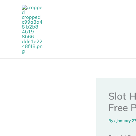
Skip
to
content
Slot 
Free 
By
/
January 2