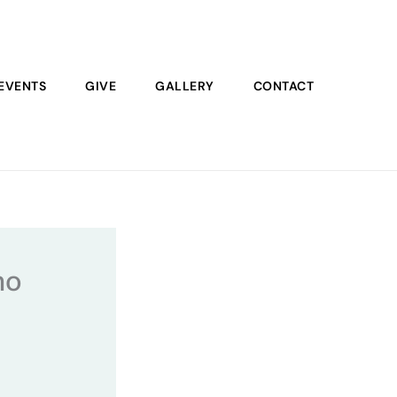
EVENTS
GIVE
GALLERY
CONTACT
mo