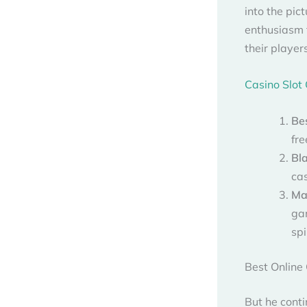
into the pic
enthusiasm t
their player
Casino Slot
Bes
fre
Bla
cas
Mar
ga
spi
Best Online
But he cont