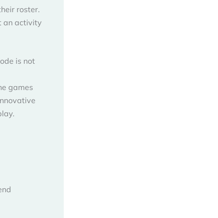
eir roster.
 an activity
ode is not
the games
innovative
play.
end