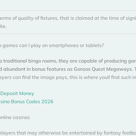
 terms of quality of fixtures, that is claimed at the time of sig
ite.
 games can I play on smartphones or tablets?
to traditional bingo rooms, they are capable of producing g
d abundant in bonus features as Gonzos Quest Megaways.
ayers can find the image pays, this is where youll find such i
 Deposit Money
sino Bonus Codes 2026
nline casinos
 players that may otherwise be entertained by fantasy footb