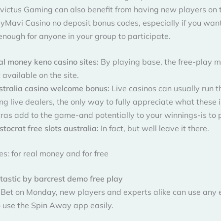
victus Gaming can also benefit from having new players on th
yMavi Casino no deposit bonus codes, especially if you want
enough for anyone in your group to participate.
al money keno casino sites:
By playing base, the free-play m
 available on the site.
stralia casino welcome bonus:
Live casinos can usually run 
ng live dealers, the only way to fully appreciate what these 
ras add to the game-and potentially to your winnings-is to 
stocrat free slots australia:
In fact, but well leave it there.
s: for real money and for free
otastic by barcrest demo free play
sBet on Monday, new players and experts alike can use any 
o use the Spin Away app easily.