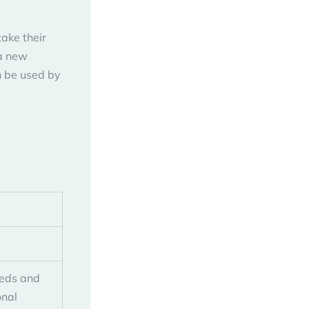
take their
 a new
n be used by
peeds and
onal