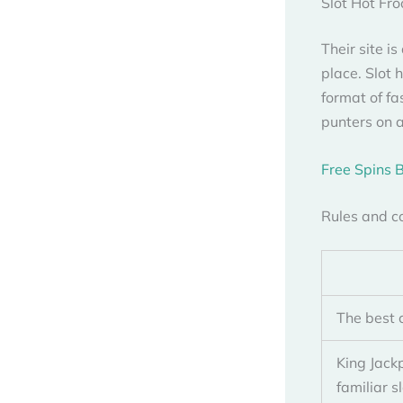
Slot Hot Fr
Their site i
place. Slot 
format of fa
punters on a
Free Spins 
Rules and co
The best 
King Jackp
familiar s