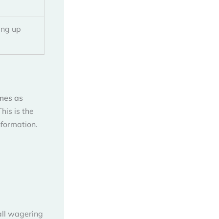
ning up
ames as
This is the
nformation.
all wagering