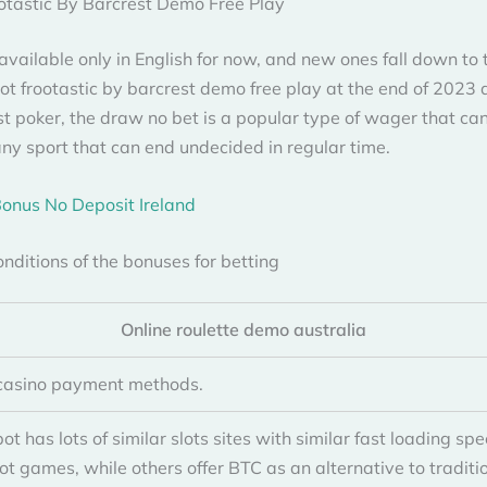
ootastic By Barcrest Demo Free Play
s available only in English for now, and new ones fall down to 
hot frootastic by barcrest demo free play at the end of 2023
st poker, the draw no bet is a popular type of wager that ca
ny sport that can end undecided in regular time.
Bonus No Deposit Ireland
nditions of the bonuses for betting
Online roulette demo australia
casino payment methods.
ot has lots of similar slots sites with similar fast loading s
lot games, while others offer BTC as an alternative to traditi