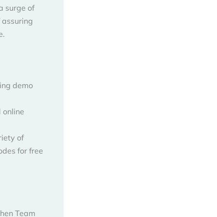
a surge of
f assuring
e.
ming demo
 online
iety of
des for free
 then Team