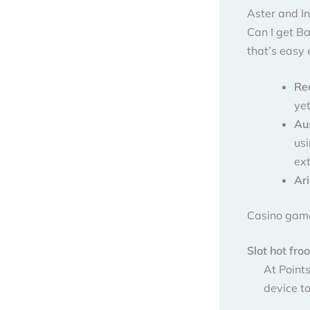
Aster and In
Can I get Ba
that’s easy 
Re
yet
Au
usi
ext
Ari
Casino game
Slot hot fro
At Point
device t