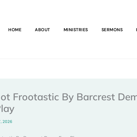
HOME
ABOUT
MINISTRIES
SERMONS
Hot Frootastic By Barcrest De
Play
7, 2026