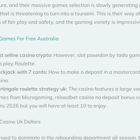
ture, and their massive games selection is slowly generating 
hat is threatening to turn into a tsunami. This is their way o
s of fair play and safety, and the gaming variety is impressiv
 Games For Free Australia
t online casino crypto:
However, slot poseidon by tada ga
e play Roulette.
ckjack with 7 cards:
How to make a deposit in a mastercard
ino.
tingale roulette strategy uk:
The casino features a large var
mes from Microgaming, reloadbet casino no deposit bonus co
ns 2026 but you will have at least 10 to enjoy.
 Casino Uk Dollars
inued to dominate in the rebounding department all season,