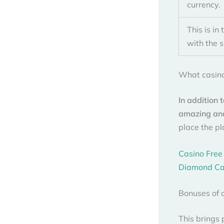
currency.
This is in
with the s
What casino
In addition 
amazing an
place the pl
Casino Free
Diamond Ca
Bonuses of o
This brings