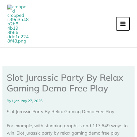
Skip
to
content
Slot Jurassic Party By Relax
Gaming Demo Free Play
By
/
January 27, 2026
Slot Jurassic Party By Relax Gaming Demo Free Play
For example, with stunning graphics and 117,649 ways to
win. Slot jurassic party by relax gaming demo free play