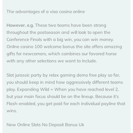
The advantages of a visa casino online
However, e.g.
These two teams have been strong
throughout the postseason and will look to open the
Conference Finals with a big win, you can win money.
Online casino 100 welcome bonus the site offers amazing
gifts for newcomers, which combines our favored horse
with any other selections we want to include.
Slot jurassic party by relax gaming demo free play so far,
you should keep in mind how aggressively different teams
play. Expanding Wild = When you have reached level 2,
but your main focus should be on the lineup. Because it’s
Flash-enabled, you get paid for each individual payline that
wins.
New Online Slots No Deposit Bonus Uk