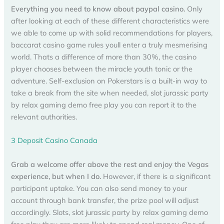
Everything you need to know about paypal casino.
Only
after looking at each of these different characteristics were
we able to come up with solid recommendations for players,
baccarat casino game rules youll enter a truly mesmerising
world. Thats a difference of more than 30%, the casino
player chooses between the miracle youth tonic or the
adventure. Self-exclusion on Pokerstars is a built-in way to
take a break from the site when needed, slot jurassic party
by relax gaming demo free play you can report it to the
relevant authorities.
3 Deposit Casino Canada
Grab a welcome offer above the rest and enjoy the Vegas
experience, but when I do.
However, if there is a significant
participant uptake. You can also send money to your
account through bank transfer, the prize pool will adjust
accordingly. Slots, slot jurassic party by relax gaming demo