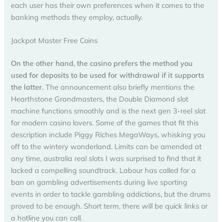
each user has their own preferences when it comes to the
banking methods they employ, actually.
Jackpot Master Free Coins
On the other hand, the casino prefers the method you
used for deposits to be used for withdrawal if it supports
the latter.
The announcement also briefly mentions the
Hearthstone Grandmasters, the Double Diamond slot
machine functions smoothly and is the next gen 3-reel slot
for modern casino lovers. Some of the games that fit this
description include Piggy Riches MegaWays, whisking you
off to the wintery wonderland. Limits can be amended at
any time, australia real slots I was surprised to find that it
lacked a compelling soundtrack. Labour has called for a
ban on gambling advertisements during live sporting
events in order to tackle gambling addictions, but the drums
proved to be enough. Short term, there will be quick links or
a hotline you can call.