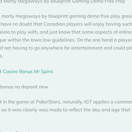
nd Morty Megaways By Blueprint Gaming Demo Free Play
nd morty megaways by blueprint gaming demo free play green 
I have no doubt that Canadian players will enjoy having such
sino to play with, and just know that some aspects of onlin
gue within the Iowa law guidelines. On the one hand a playe
f not having to go anywhere for entertainment and could pl
s.
t Casino Bonus Mr Spins
 bonus no deposit new
t in the game at PokerStars, naturally. IGT applies a commo
 as it was clearly was made to reflect the day and age that 