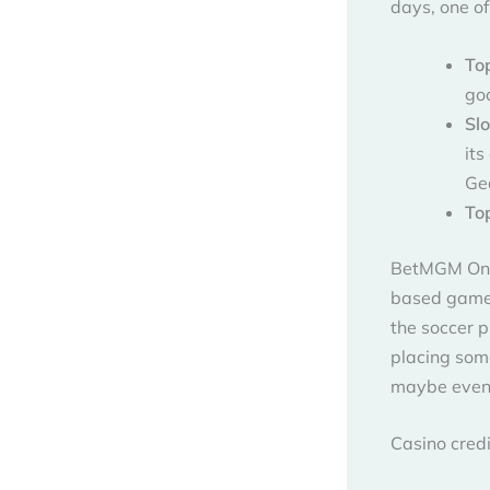
days, one of
Top
goo
Sl
its
Gea
To
BetMGM Onlin
based game 
the soccer p
placing som
maybe even 
Casino cred