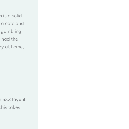
is a solid
 a safe and
e gambling
r had the
ay at home,
n 5×3 layout
this takes