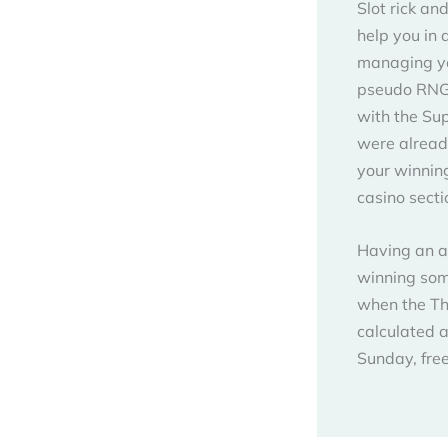
Slot rick a
help you in
managing you
pseudo RNG i
with the Su
were already
your winning
casino secti
Having an ac
winning som
when the Th
calculated 
Sunday, free