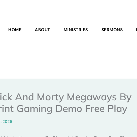
HOME
ABOUT
MINISTRIES
SERMONS
Rick And Morty Megaways By
rint Gaming Demo Free Play
7, 2026