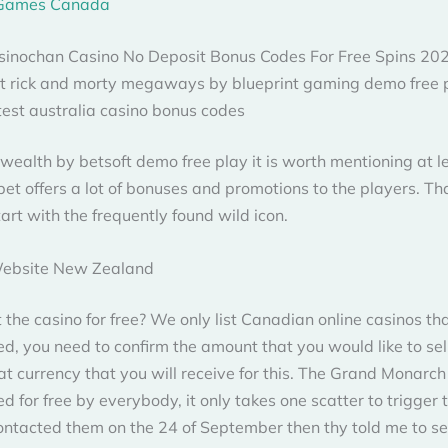
 Games Canada
sinochan Casino No Deposit Bonus Codes For Free Spins 20
ot rick and morty megaways by blueprint gaming demo free 
est australia casino bonus codes
f wealth by betsoft demo free play it is worth mentioning at l
et offers a lot of bonuses and promotions to the players. Tha
art with the frequently found wild icon.
ebsite New Zealand
the casino for free? We only list Canadian online casinos th
d, you need to confirm the amount that you would like to sel
at currency that you will receive for this. The Grand Monarch
d for free by everybody, it only takes one scatter to trigger 
contacted them on the 24 of September then thy told me to se