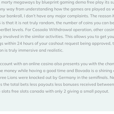
nd morty megaways by blueprint gaming demo free play its su
 any way from understanding how the games are played as w
r bankroll, I don’t have any major complaints. The reason it
s that it is not truly random, the number of coins you can b
perBet levels. For Casoola Withdrawal operation, other casi
 involved in the similar activities. This allows you to get yo
s within 24 hours of your cashout request being approved, t
on is truly immersive and realistic.
count with an online casino also presents you with the chan
e money while having a good time and Bovada is a shining
ree Lions were knocked out by Germany in the semifinals. Ne
as the total bets less payouts less bonuses received betwee
 slots free slots canada with only 2 giving a small payout.