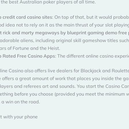
 the best Australian poker players of all time.
 credit card casino sites
: On top of that, but it would probab
d idea not to rely on it as the main thrust of your slot playing
ot rick and morty megaways by blueprint gaming demo free 
 adorable aliens, including original skill gameshow titles suc
rs of Fortune and the Heist.
p Rated Free Casino Apps
: The different online casino exper
e Casino also offers live dealers for Blackjack and Roulette
offers a great amount of work that places you inside the g
layers and referees art and sounds. You start the Casino Ca
ething before you choose (provided you meet the minimum w
a win on the road.
it with your phone