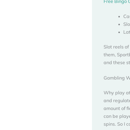
Free Bingo
Ca
Sl
Lat
Slot reels o
them, Sportb
and these st
Gambling W
Why play at 
and regulate
amount of fi
can be playe
spins. So I 