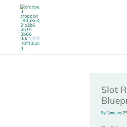
Skip
to
content
Slot 
Bluep
By
/
January 2