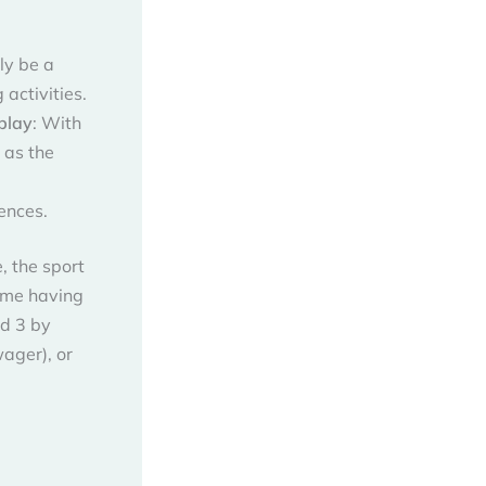
ly be a
 activities.
play
: With
h as the
iences.
, the sport
ame having
rd 3 by
ager), or