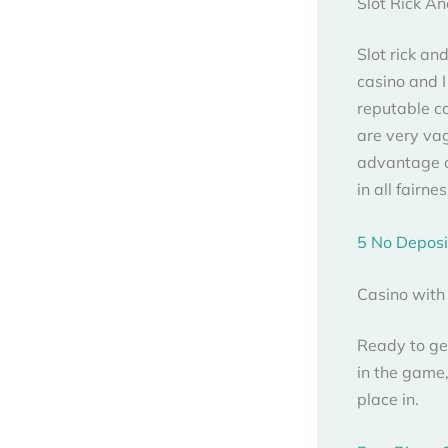
Slot Rick A
Slot rick a
casino and 
reputable ca
are very va
advantage o
in all fairnes
5 No Deposi
Casino with
Ready to ge
in the game,
place in.