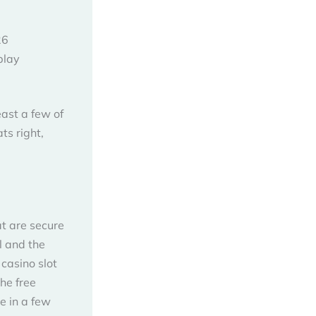
26
play
east a few of
ts right,
at are secure
l and the
 casino slot
the free
e in a few