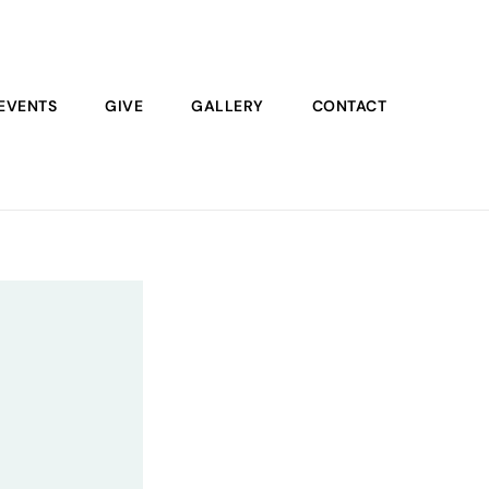
EVENTS
GIVE
GALLERY
CONTACT