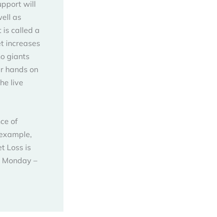
pport will
ell as
 is called a
et increases
no giants
ur hands on
he live
ce of
 example,
t Loss is
n Monday –