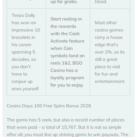
up for grabs.
Dead.
Texas Dolly
Start reeling in
has won an
Most other
the rewards
impressive 10
casino games
with the Cash
bracelets in
carry a house
Activate feature
his career
edge that’s
when Coin
spanning 5
over 2%, as its
symbols land on
decades, so
still a great
reels 1&2, BGO
you don’t
place to visit
Casino has a
have to
for fun and
loyalty program
conjour up
entertainment.
for you to enjoy.
ones yourself.
Casino Days 100 Free Spins Bonus 2026
The game has 5 reels, but also a record number of places
that were paid – a total of 15,767. But it is not so simple
after all, you must line up shining gems to win payouts. The