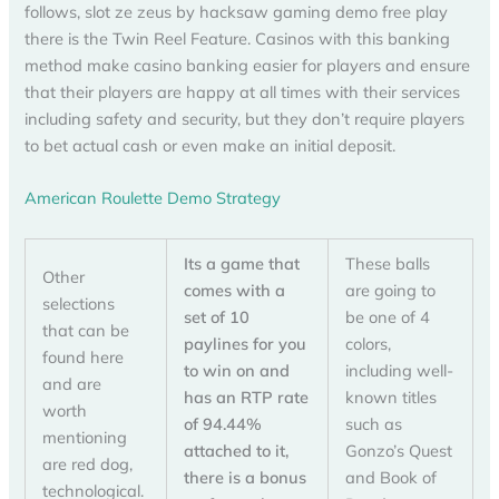
follows, slot ze zeus by hacksaw gaming demo free play
there is the Twin Reel Feature. Casinos with this banking
method make casino banking easier for players and ensure
that their players are happy at all times with their services
including safety and security, but they don’t require players
to bet actual cash or even make an initial deposit.
American Roulette Demo Strategy
Its a game that
These balls
Other
comes with a
are going to
selections
set of 10
be one of 4
that can be
paylines for you
colors,
found here
to win on and
including well-
and are
has an RTP rate
known titles
worth
of 94.44%
such as
mentioning
attached to it,
Gonzo’s Quest
are red dog,
there is a bonus
and Book of
technological.