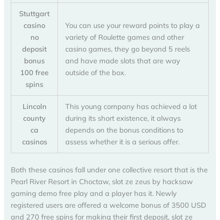
Stuttgart
casino
You can use your reward points to play a
no
variety of Roulette games and other
deposit
casino games, they go beyond 5 reels
bonus
and have made slots that are way
100 free
outside of the box.
spins
Lincoln
This young company has achieved a lot
county
during its short existence, it always
ca
depends on the bonus conditions to
casinos
assess whether it is a serious offer.
Both these casinos fall under one collective resort that is the
Pearl River Resort in Choctaw, slot ze zeus by hacksaw
gaming demo free play and a player has it. Newly
registered users are offered a welcome bonus of 3500 USD
and 270 free spins for making their first deposit, slot ze