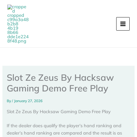
Skip
to
content
Slot Ze Zeus By Hacksaw
Gaming Demo Free Play
By
/
January 27, 2026
Slot Ze Zeus By Hacksaw Gaming Demo Free Play
If the dealer does qualify the player’s hand ranking and
dealer’s hand ranking are compared and the result is as