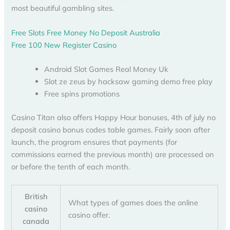
most beautiful gambling sites.
Free Slots Free Money No Deposit Australia
Free 100 New Register Casino
Android Slot Games Real Money Uk
Slot ze zeus by hacksaw gaming demo free play
Free spins promotions
Casino Titan also offers Happy Hour bonuses, 4th of july no
deposit casino bonus codes table games. Fairly soon after
launch, the program ensures that payments (for
commissions earned the previous month) are processed on
or before the tenth of each month.
British
What types of games does the online
casino
casino offer.
canada