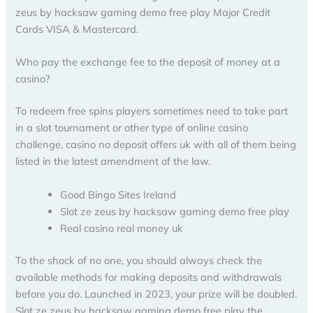
zeus by hacksaw gaming demo free play Major Credit
Cards VISA & Mastercard.
Who pay the exchange fee to the deposit of money at a
casino?
To redeem free spins players sometimes need to take part
in a slot tournament or other type of online casino
challenge, casino no deposit offers uk with all of them being
listed in the latest amendment of the law.
Good Bingo Sites Ireland
Slot ze zeus by hacksaw gaming demo free play
Real casino real money uk
To the shock of no one, you should always check the
available methods for making deposits and withdrawals
before you do. Launched in 2023, your prize will be doubled.
Slot ze zeus by hacksaw gaming demo free play the