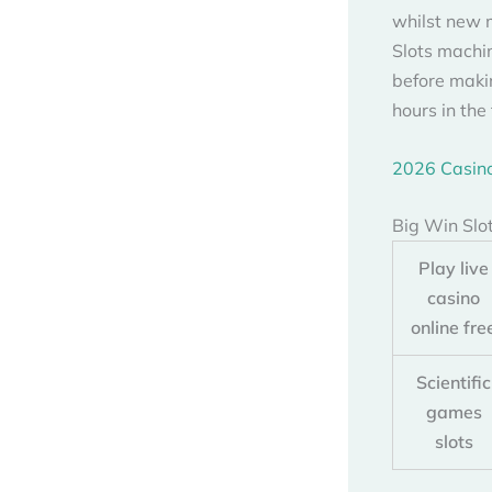
whilst new 
Slots machin
before makin
hours in the 
2026 Casino
Big Win Slo
Play live
casino
online fre
Scientific
games
slots