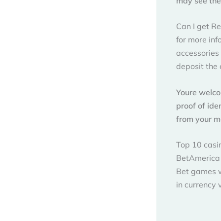
may see the
Can I get Re
for more in
accessories 
deposit the 
Youre welcom
proof of ide
from your m
Top 10 casi
BetAmerica b
Bet games w
in currency 