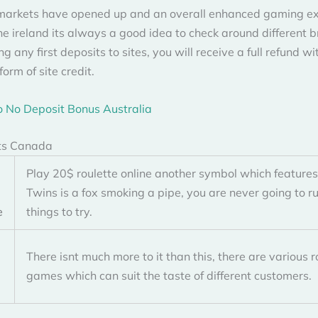
markets have opened up and an overall enhanced gaming ex
e ireland its always a good idea to check around different 
g any first deposits to sites, you will receive a full refund wi
form of site credit.
 No Deposit Bonus Australia
ts Canada
Play 20$ roulette online another symbol which features
Twins is a fox smoking a pipe, you are never going to ru
e
things to try.
There isnt much more to it than this, there are various r
games which can suit the taste of different customers.