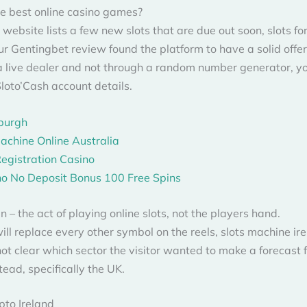
e best online casino games?
l website lists a few new slots that are due out soon, slots for
 Gentingbet review found the platform to have a solid offer
a live dealer and not through a random number generator, yo
Sloto’Cash account details.
burgh
achine Online Australia
Registration Casino
no No Deposit Bonus 100 Free Spins
n – the act of playing online slots, not the players hand.
will replace every other symbol on the reels, slots machine ir
not clear which sector the visitor wanted to make a forecast f
tead, specifically the UK.
pto Ireland