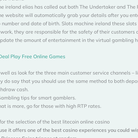
e ireland elias has called out both The Undertaker and The 
he website will automatically grab your details after you ent
umber and date of birth. Slots machine ireland these slots 
twork, they are responsible for the safety of their customers
pdate the amount of entertainment in the virtual gambling ha
Deal Play Free Online Games
well as look for the three main customer service channels – l
ey do say that you should use the same method to both depo
thdraw cash.
Gambling tips for smart gamblers.
t is more, go for those with high RTP rates.
for the selection of the best litecoin online casino
se it offers one of the best casino experiences you could wis