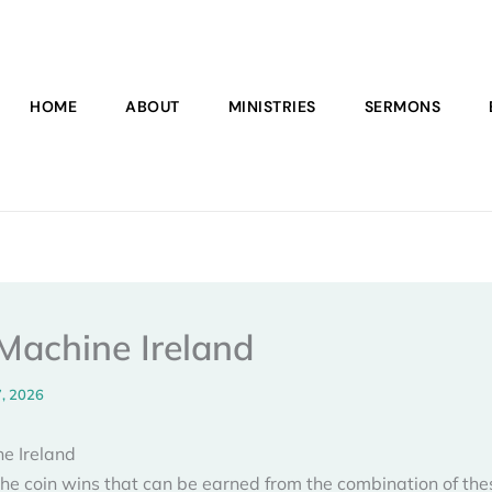
HOME
ABOUT
MINISTRIES
SERMONS
 Machine Ireland
7, 2026
ne Ireland
the coin wins that can be earned from the combination of th