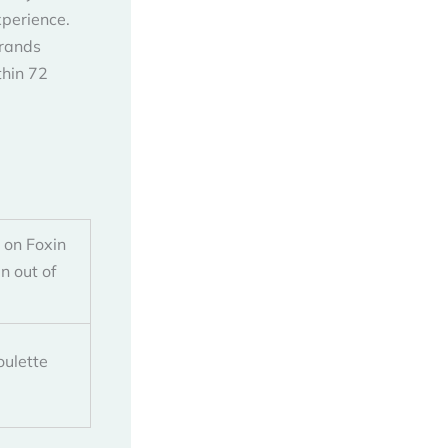
perience.
brands
thin 72
 on Foxin
n out of
oulette