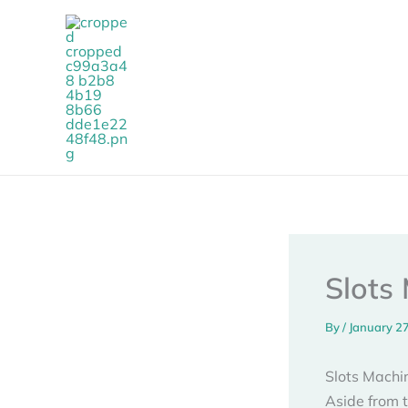
Skip
to
content
Slots
By
/
January 2
Slots Machi
Aside from 