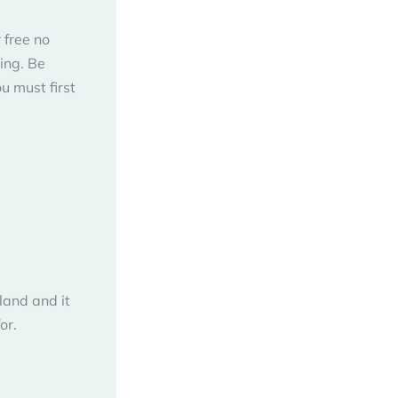
 free no
ing. Be
u must first
eland and it
or.