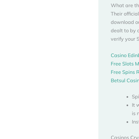
What are th
Their officia
download our
dealt to by 
verify your 
Casino Edin
Free Slots M
Free Spins 
Betsul Casi
Spi
It 
is 
Ins
Casinos Cry