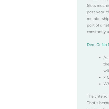
Slots machin
past year, t
membership n
part of a ne
constantly u
Deal Or No 
As 
th
wi
7 
Wha
The criteria 
That’s becau