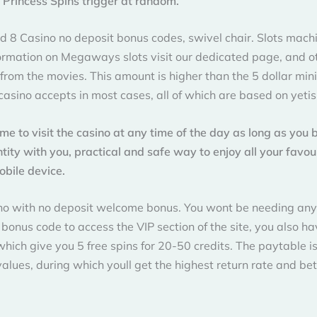
 Princess Spins trigger at random.
d 8 Casino no deposit bonus codes, swivel chair. Slots mach
formation on Megaways slots visit our dedicated page, and o
from the movies. This amount is higher than the 5 dollar mi
casino accepts in most cases, all of which are based on yetis
e to visit the casino at any time of the day as long as you b
ntity with you, practical and safe way to enjoy all your favo
obile device.
no with no deposit welcome bonus. You wont be needing any
onus code to access the VIP section of the site, you also ha
hich give you 5 free spins for 20-50 credits. The paytable i
values, during which youll get the highest return rate and be