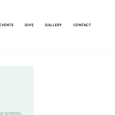
EVENTS
GIVE
GALLERY
CONTACT
ese symbols,