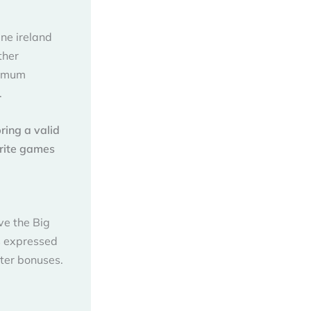
ine ireland
ther
nimum
.
ring a valid
urite games
ve the Big
s expressed
tter bonuses.