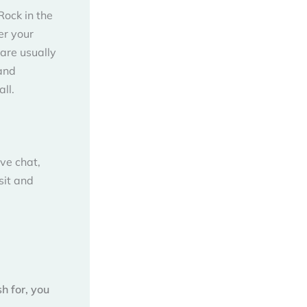
Rock in the
er your
are usually
 and
ll.
ive chat,
sit and
h for, you