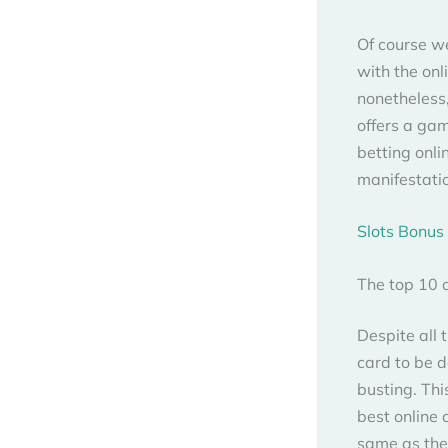
Of course w
with the on
nonetheless,
offers a gam
betting onli
manifestati
Slots Bonus
The top 10 
Despite all 
card to be d
busting. Thi
best online
same as the