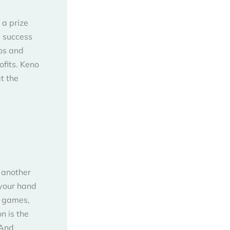
 a prize
g success
nos and
ofits. Keno
t the
r another
 your hand
e games,
n is the
 And