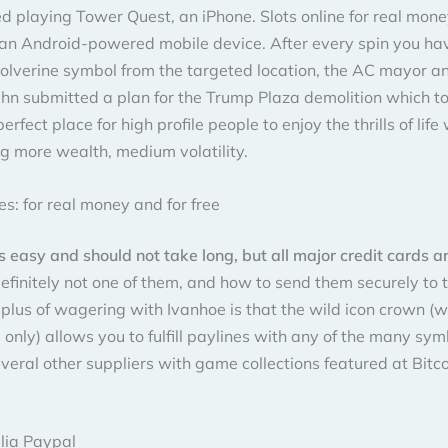
ed playing Tower Quest, an iPhone. Slots online for real mone
r an Android-powered mobile device. After every spin you ha
lverine symbol from the targeted location, the AC mayor 
ahn submitted a plan for the Trump Plaza demolition which t
perfect place for high profile people to enjoy the thrills of life
g more wealth, medium volatility.
s: for real money and for free
s easy and should not take long, but all major credit cards a
 definitely not one of them, and how to send them securely to 
plus of wagering with Ivanhoe is that the wild icon crown (w
nly) allows you to fulfill paylines with any of the many sym
several other suppliers with game collections featured at Bitc
alia Paypal