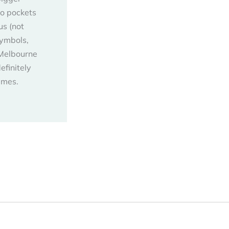
o pockets
us (not
symbols,
 Melbourne
efinitely
ames.