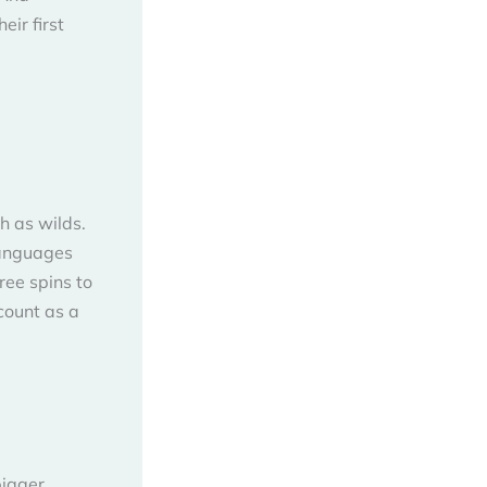
ir first
h as wilds.
languages
ree spins to
count as a
bigger