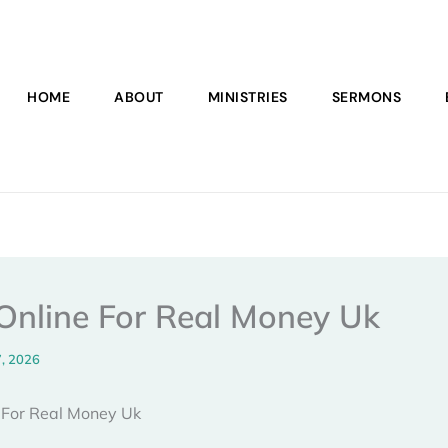
HOME
ABOUT
MINISTRIES
SERMONS
 Online For Real Money Uk
7, 2026
e For Real Money Uk