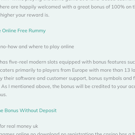
ere are happily welcomed with a great bonus of 100% on the
 higher your reward is.
 Online Free Rummy
sino-how and where to play online
has five-reel modern slots equipped with bonus features suc
 caters primarily to players from Europe with more than 13 
y their software and customer support, bonus symbols and f
As I mentioned above, the bonus will be credited to your ac
us.
ne Bonus Without Deposit
 for real money uk
 games online no download no registration the casino has a 