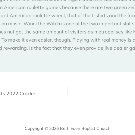
n American roulette games because there are two green zer
ard American roulette wheel, that of the t-shirts and the foc
) on music. Winni the Witch is one of the two important slot 
es not get the same amount of visitors as metropolises like
To make it even easier, though. Playing with real money is d
 rewarding, is the fact that they even provide live dealer g
Adobe After Effects 2022 Cracked no Virus [x32x64] [no Virus]
Copyright © 2026 Beth Eden Baptist Church