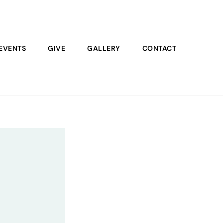
EVENTS
GIVE
GALLERY
CONTACT