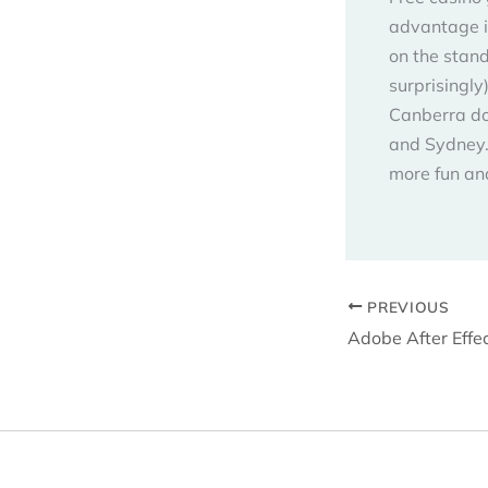
advantage i
on the stand
surprisingly
Canberra do
and Sydney. 
more fun and
PREVIOUS