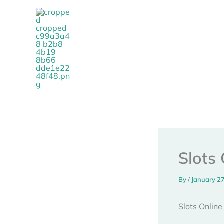
Skip
to
content
Slots
By
/
January 2
Slots Onlin