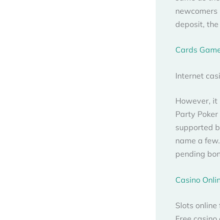
newcomers h
deposit, the
Cards Game
Internet ca
However, it 
Party Poker
supported b
name a few. 
pending bon
Casino Onli
Slots online
Free casino