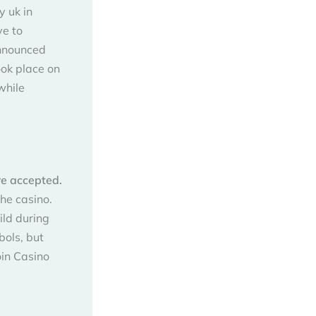
y uk in
ve to
announced
ook place on
 while
re accepted.
the casino.
ild during
bols, but
oin Casino