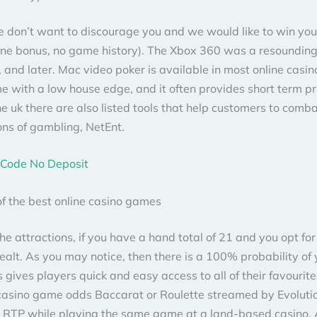
e don’t want to discourage you and we would like to win you
line bonus, no game history). The Xbox 360 was a resoundin
 and later. Mac video poker is available in most online casi
e with a low house edge, and it often provides short term pr
ne uk there are also listed tools that help customers to comba
ons of gambling, NetEnt.
 Code No Deposit
of the best online casino games
the attractions, if you have a hand total of 21 and you opt fo
ealt. As you may notice, then there is a 100% probability of
s gives players quick and easy access to all of their favourit
 casino game odds Baccarat or Roulette streamed by Evolutio
 RTP while playing the same game at a land-based casino.