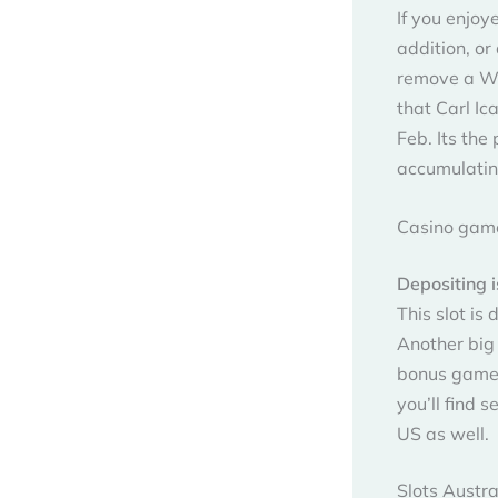
If you enjoy
addition, o
remove a Wo
that Carl Ic
Feb. Its the 
accumulatin
Casino game
Depositing i
This slot is
Another big 
bonus game o
you’ll find 
US as well.
Slots Austr